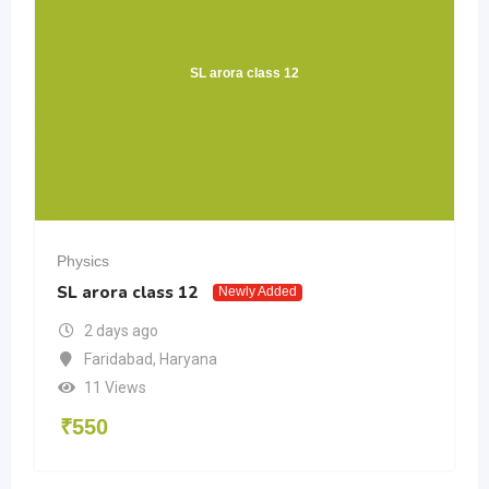
SL arora class 12
Physics
SL arora class 12
Newly Added
2 days ago
Faridabad
,
Haryana
11 Views
₹
550