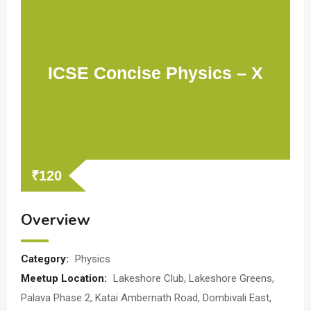
ICSE Concise Physics – X
₹
120
Overview
Category:
Physics
Meetup Location:
Lakeshore Club, Lakeshore Greens,
Palava Phase 2, Katai Ambernath Road, Dombivali East,