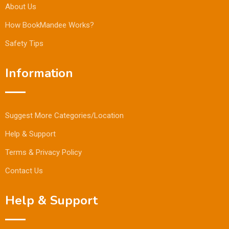
About Us
How BookMandee Works?
Safety Tips
Information
Suggest More Categories/Location
Help & Support
Terms & Privacy Policy
Contact Us
Help & Support