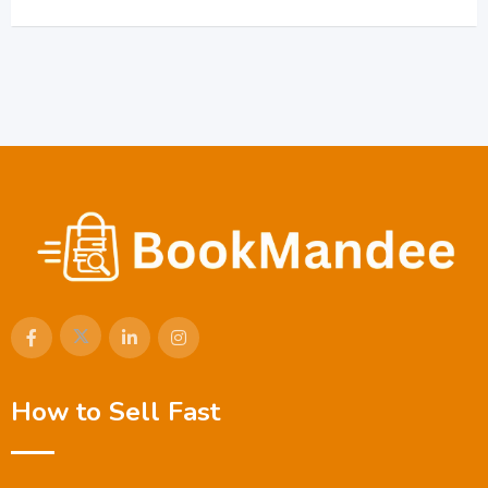
How to Sell Fast