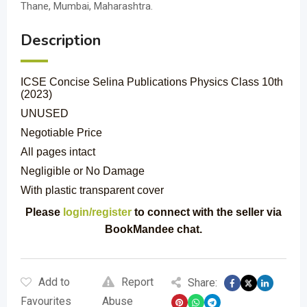
Thane, Mumbai, Maharashtra.
Description
ICSE Concise Selina Publications Physics Class 10th
(2023)
UNUSED
Negotiable Price
All pages intact
Negligible or No Damage
With plastic transparent cover
Please
login/register
to connect with the seller via
BookMandee chat.
Add to
Report
Share:
Favourites
Abuse