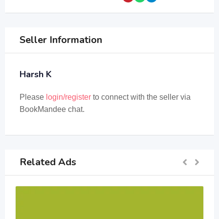
Seller Information
Harsh K
Please
login/register
to connect with the seller via
BookMandee chat.
Related Ads