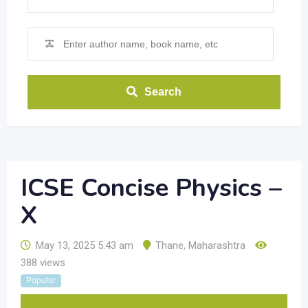
Search
ICSE Concise Physics –
X
May 13, 2025 5:43 am
Thane
,
Maharashtra
388 views
Popular