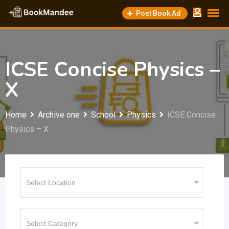
Skip
Post Book Ad
to
content
ICSE Concise Physics –
X
Home
Archive one
School
Physics
ICSE Concise
Physics – X