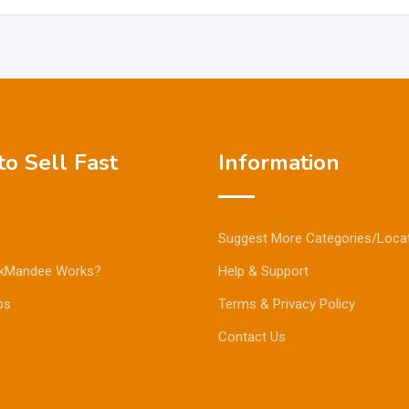
o Sell Fast
Information
Suggest More Categories/Loca
kMandee Works?
Help & Support
ps
Terms & Privacy Policy
Contact Us