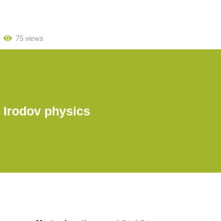
75 views
. Irodov physics