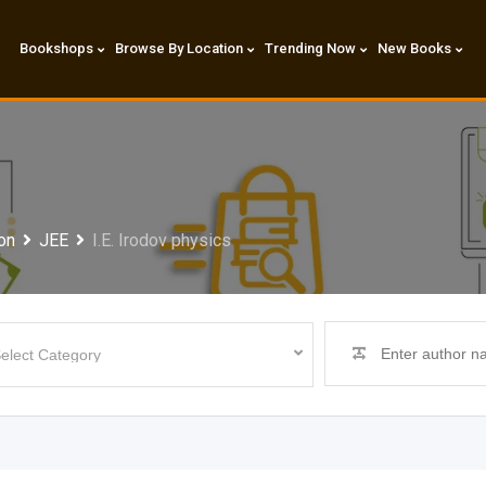
Bookshops
Browse By Location
Trending Now
New Books
on
JEE
I.E. Irodov physics