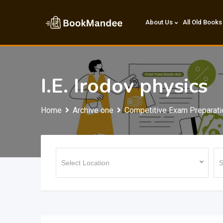
Skip
to
About Us
All Old Books
content
I.E. Irodov physics
Home
Archive one
Competitive Exam Preparati