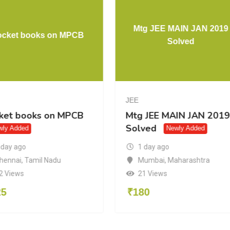
Mtg JEE MAIN JAN 2019
ocket books on MPCB
Solved
JEE
ket books on MPCB
Mtg JEE MAIN JAN 2019
Solved
wly Added
Newly Added
 day ago
1 day ago
hennai
,
Tamil Nadu
Mumbai
,
Maharashtra
2 Views
21 Views
25
₹
180