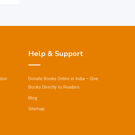
Help & Support
tion
Donate Books Online in India – Give
Books Directly to Readers
Blog
Sitemap