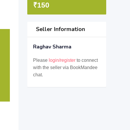
₹
150
Seller Information
Raghav Sharma
Please
login/register
to connect
with the seller via BookMandee
chat.