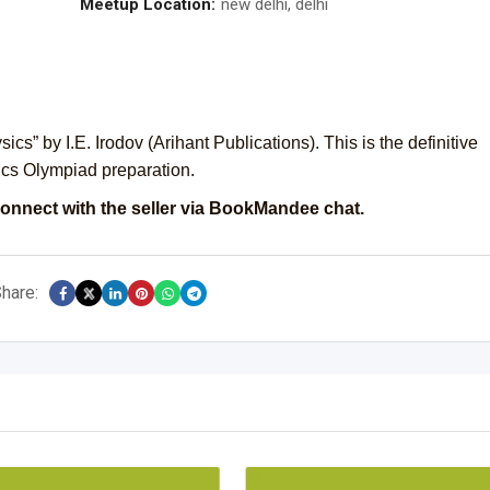
Meetup Location:
new delhi, delhi
s” by I.E. Irodov (Arihant Publications). This is the definitive
cs Olympiad preparation.
onnect with the seller via BookMandee chat.
hare: