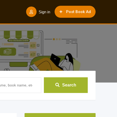
Post Book Ad
Sign in
Search