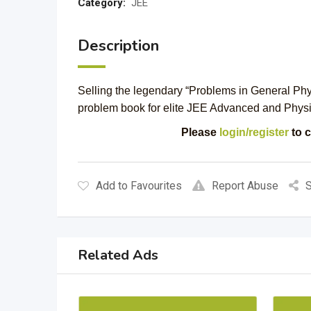
Category:
JEE
Description
Selling the legendary “Problems in General Physic
problem book for elite JEE Advanced and Physi
Please
login/register
to c
Add to Favourites
Report Abuse
S
Related Ads