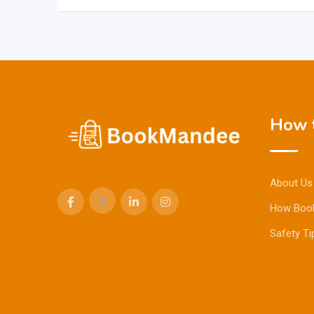
How t
About Us
How Boo
Safety Ti