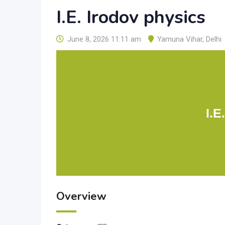
I.E. Irodov physics
June 8, 2026 11:11 am
Yamuna Vihar
,
Delhi
I.E
Overview