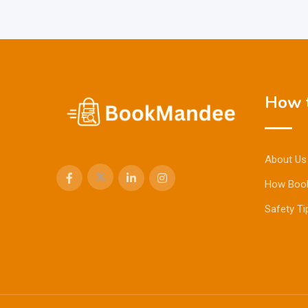
How t
About Us
How Boo
Safety Ti