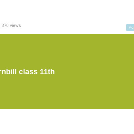
370 views
Po
nbill class 11th