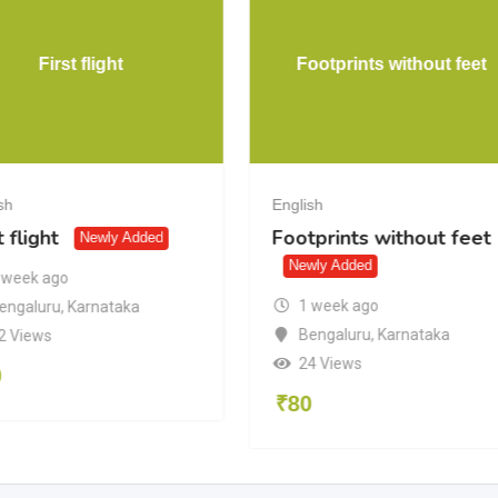
First flight
Footprints without feet
sh
English
t flight
Footprints without feet
Newly Added
Newly Added
 week ago
1 week ago
engaluru
,
Karnataka
Bengaluru
,
Karnataka
2 Views
24 Views
0
₹
80