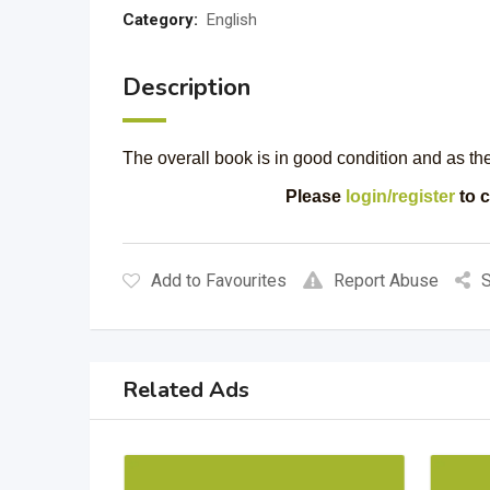
Category:
English
Description
The overall book is in good condition and as t
Please
login/register
to c
Add to Favourites
Report Abuse
S
Related Ads