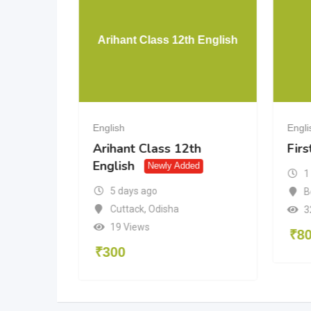
hapsody
Arihant Class 12th English
k
English
Engli
apsody
Arihant Class 12th
Firs
English
Added
Newly Added
1
5 days ago
B
al
Cuttack
,
Odisha
3
19 Views
₹
8
₹
300