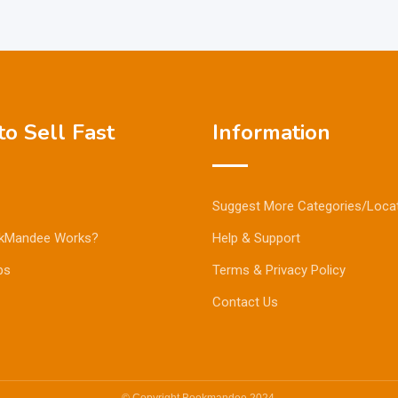
o Sell Fast
Information
Suggest More Categories/Loca
kMandee Works?
Help & Support
ps
Terms & Privacy Policy
Contact Us