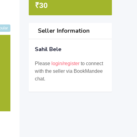
₹
30
pular
Seller Information
Sahil Bele
Please
login/register
to connect
with the seller via BookMandee
chat.