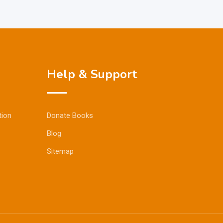
Help & Support
tion
Donate Books
Blog
Sitemap