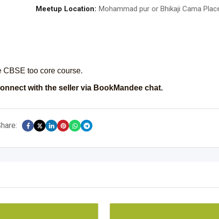
Meetup Location:
Mohammad pur or Bhikaji Cama Plac
he CBSE too core course.
onnect with the seller via BookMandee chat.
hare: