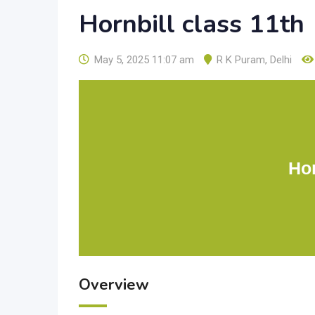
Hornbill class 11th
May 5, 2025 11:07 am
R K Puram
,
Delhi
Hor
Overview