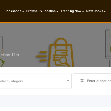
Bookshops
Browse By Location
Trending Now
New Books
l class 11th