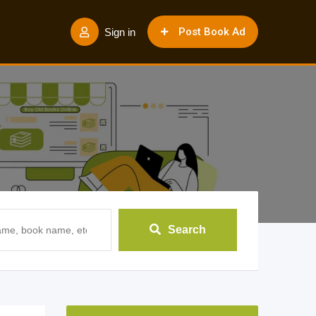
Post Book Ad
Sign in
Search