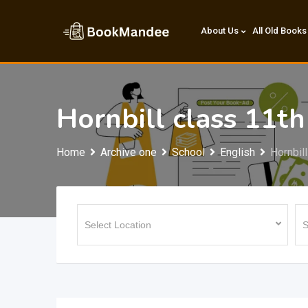
Skip
to
About Us
All Old Books
content
Hornbill class 11th
Home
Archive one
School
English
Hornbil