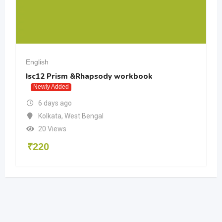
English
Isc12 Prism &Rhapsody workbook
Newly Added
6 days ago
Kolkata
,
West Bengal
20 Views
₹
220