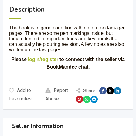
Description
The book is in good condition with no torn or damaged
pages. There are some pen markings inside, but
they’re limited to important lines and key points that
can actually help during revision. A few notes are also
written on the last pages
Please
login/register
to connect with the seller via
BookMandee chat.
Add to
Report
Share:
Favourites
Abuse
Seller Information