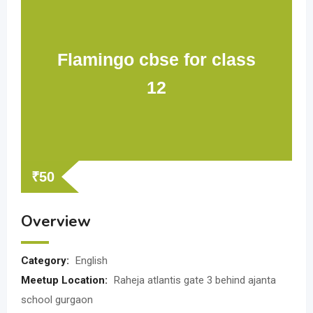
Flamingo cbse for class
12
₹
50
Overview
Category:
English
Meetup Location:
Raheja atlantis gate 3 behind ajanta
school gurgaon