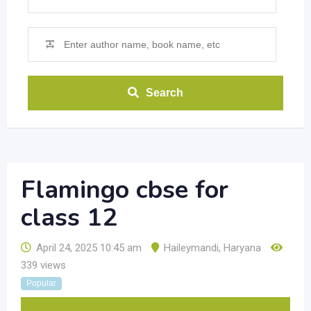
Search
Flamingo cbse for
class 12
April 24, 2025 10:45 am
Haileymandi
,
Haryana
339 views
Popular