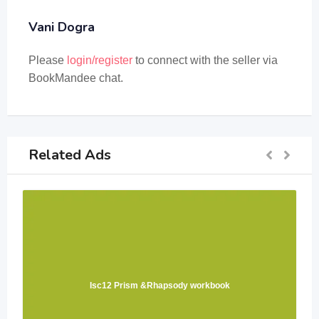
Vani Dogra
Please
login/register
to connect with the seller via
BookMandee chat.
Related Ads
Isc12 Prism &Rhapsody workbook