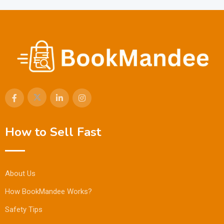
How to Sell Fast
About Us
How BookMandee Works?
Safety Tips