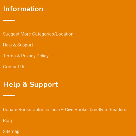
Information
Suggest More Categories/Location
Help & Support
Terms & Privacy Policy
Contact Us
Help & Support
Donate Books Online in India – Give Books Directly to Readers
Blog
Sitemap