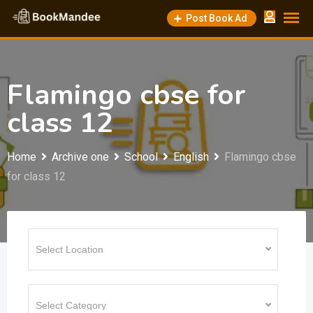
Skip
Post Book Ad
to
content
Flamingo cbse for
class 12
Home
Archive one
School
English
Flamingo cbse
for class 12