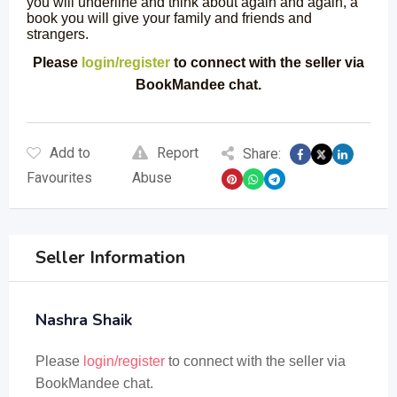
you will underline and think about again and again, a
book you will give your family and friends and
strangers.
Please
login/register
to connect with the seller via
BookMandee chat.
Add to
Report
Share:
Favourites
Abuse
Seller Information
Nashra Shaik
Please
login/register
to connect with the seller via
BookMandee chat.