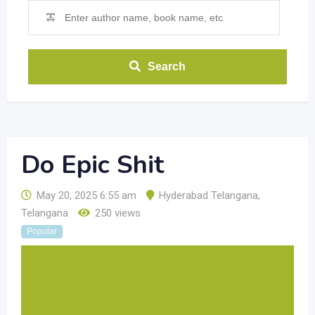
Search
Do Epic Shit
May 20, 2025 6:55 am
Hyderabad Telangana
,
Telangana
250 views
Popular