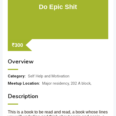
Do Epic Shit
₹
300
Overview
Category:
Self Help and Motivation
Meetup Location:
Major residency, 202 A block,
Description
This is a book to be read and read, a book whose lines