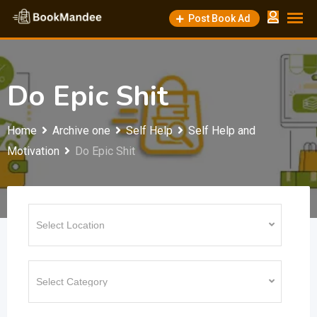
Skip
Post Book Ad
to
content
Do Epic Shit
Home
Archive one
Self Help
Self Help and
Motivation
Do Epic Shit