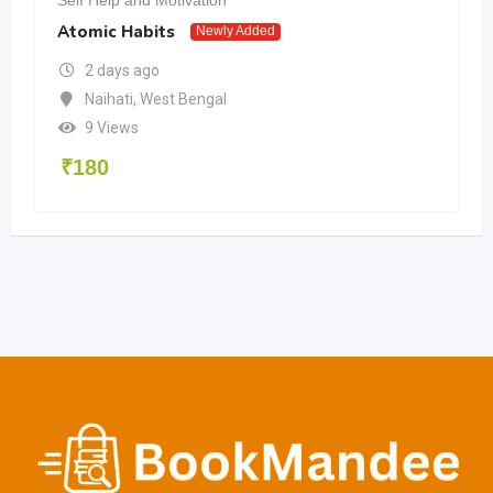
Atomic Habits
Newly Added
2 days ago
Naihati
,
West Bengal
9 Views
₹
180