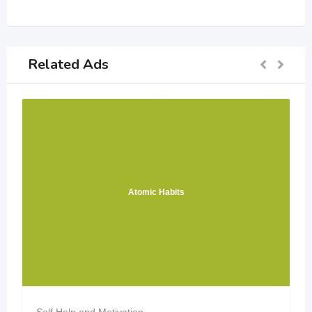
Related Ads
Atomic Habits
Self Help and Motivation