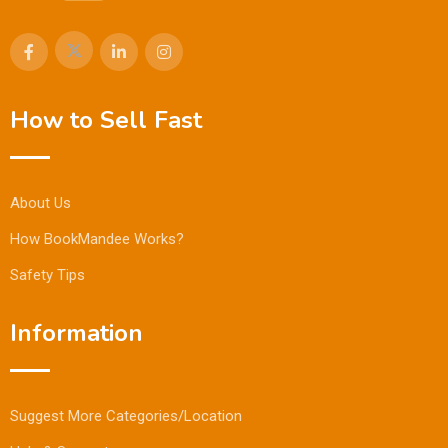
How to Sell Fast
About Us
How BookMandee Works?
Safety Tips
Information
Suggest More Categories/Location