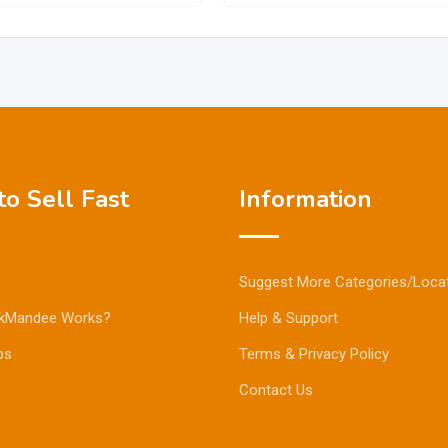
o Sell Fast
Information
Suggest More Categories/Loca
kMandee Works?
Help & Support
ps
Terms & Privacy Policy
Contact Us