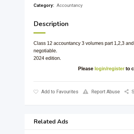
Category:
Accountancy
Description
Class 12 accountancy 3 volumes part 1,2,3 and 
negotiable.
2024 edition.
Please
login/register
to c
Add to Favourites
Report Abuse
S
Related Ads