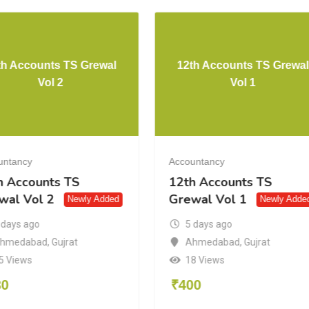
th Accounts TS Grewal
12th Accounts TS Grewal
Vol 2
Vol 1
untancy
Accountancy
h Accounts TS
12th Accounts TS
wal Vol 2
Grewal Vol 1
Newly Added
Newly Adde
 days ago
5 days ago
hmedabad
,
Gujrat
Ahmedabad
,
Gujrat
5 Views
18 Views
30
₹
400