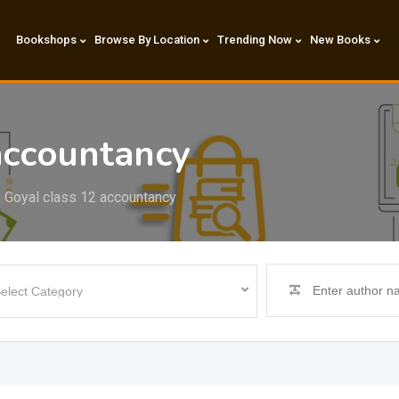
Bookshops
Browse By Location
Trending Now
New Books
accountancy
 Goyal class 12 accountancy