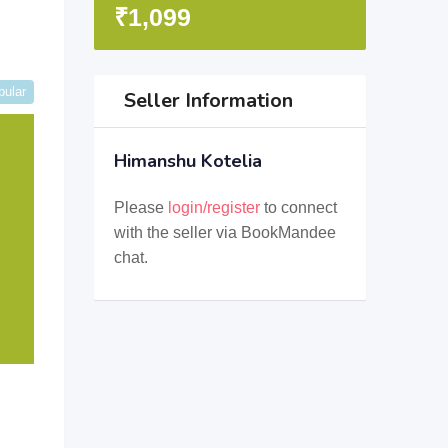
₹
1,099
pular
Seller Information
Himanshu Kotelia
Please
login/register
to connect
with the seller via BookMandee
chat.