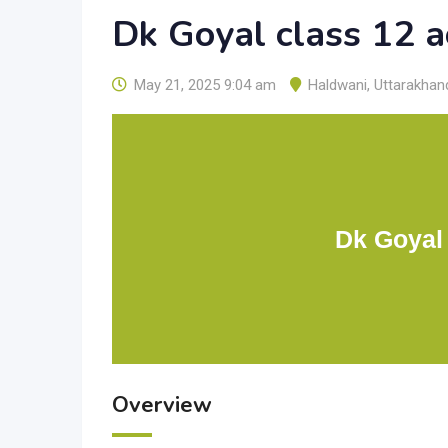
Dk Goyal class 12 
May 21, 2025 9:04 am
Haldwani
,
Uttarakhan
Dk Goyal
Overview