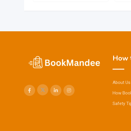
How t
About Us
How Boo
Safety Ti