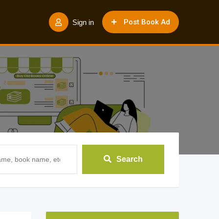
Post Book Ad
Sign in
Search