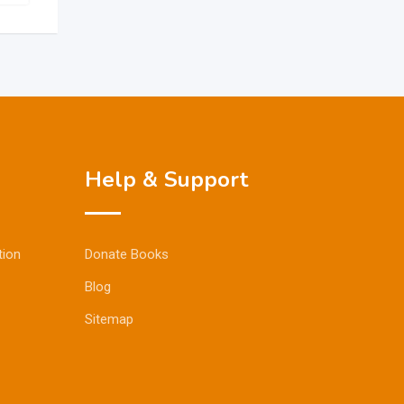
Help & Support
tion
Donate Books
Blog
Sitemap