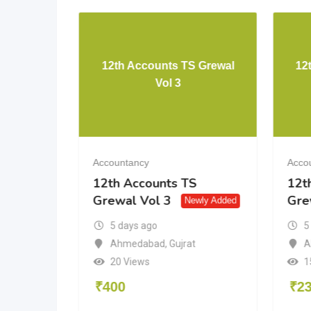
TH CBSE
12th Accounts TS Grewal
12
Vol 3
Accountancy
Acco
H CBSE
12th Accounts TS
12t
Grewal Vol 3
Gre
Newly Added
5 days ago
5
igarh
Ahmedabad
,
Gujrat
A
20 Views
1
₹
400
₹
2