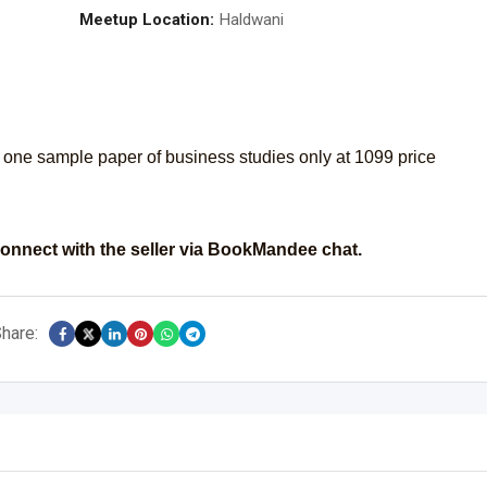
Meetup Location:
Haldwani
one sample paper of business studies only at 1099 price
onnect with the seller via BookMandee chat.
hare: