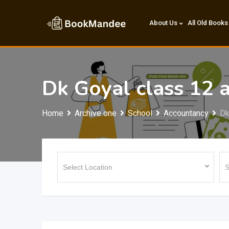
Skip
to
About Us
All Old Books
content
Dk Goyal class 12 
Home
Archive one
School
Accountancy
Dk