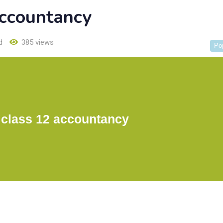
accountancy
d
385 views
Po
 class 12 accountancy