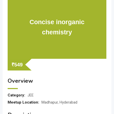
Concise inorganic
chemistry
₹
549
Overview
Category:
JEE
Meetup Location:
Madhapur, Hyderabad