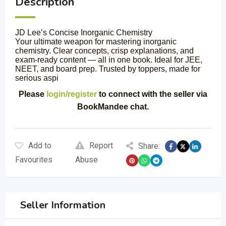
Description
JD Lee’s Concise Inorganic Chemistry
Your ultimate weapon for mastering inorganic
chemistry. Clear concepts, crisp explanations, and
exam-ready content — all in one book. Ideal for JEE,
NEET, and board prep. Trusted by toppers, made for
serious aspi
Please
login/register
to connect with the seller via
BookMandee chat.
Add to
Report
Share:
Favourites
Abuse
Seller Information