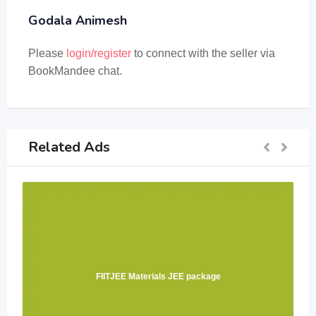
Godala Animesh
Please
login/register
to connect with the seller via
BookMandee chat.
Related Ads
FIITJEE Materials JEE package