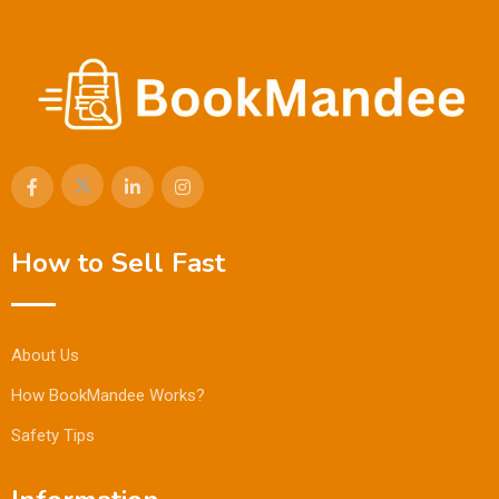
How to Sell Fast
About Us
How BookMandee Works?
Safety Tips