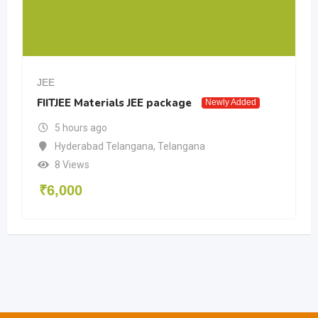
JEE
FIITJEE Materials JEE package
Newly Added
5 hours ago
Hyderabad Telangana
,
Telangana
8 Views
₹
6,000