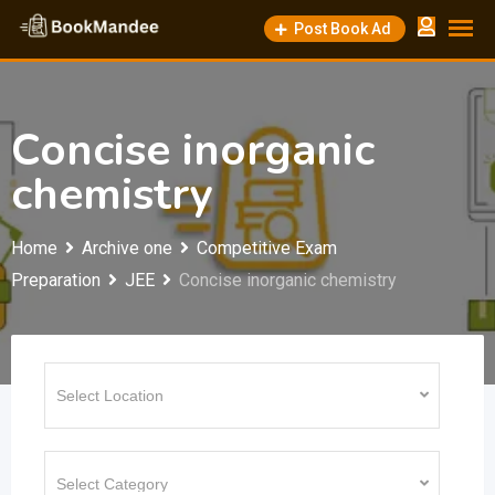
Skip
Post Book Ad
to
content
Concise inorganic
chemistry
Home
Archive one
Competitive Exam
Preparation
JEE
Concise inorganic chemistry