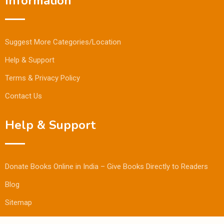
Information
Suggest More Categories/Location
Help & Support
Terms & Privacy Policy
Contact Us
Help & Support
Donate Books Online in India – Give Books Directly to Readers
Blog
Sitemap