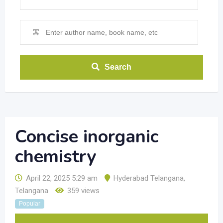
Search
Concise inorganic
chemistry
April 22, 2025 5:29 am
Hyderabad Telangana
,
Telangana
359 views
Popular