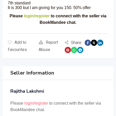
7th standard
It is 300 but I am giving for you 150. 50% offer
Please
login/register
to connect with the seller via
BookMandee chat.
Add to
Report
Share:
Favourites
Abuse
Seller Information
Rajitha Lakshmi
Please
login/register
to connect with the seller via
BookMandee chat.