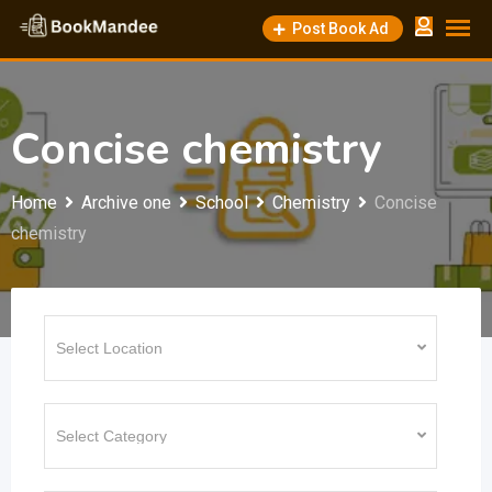
Skip
Post Book Ad
to
content
Concise chemistry
Home
Archive one
School
Chemistry
Concise
chemistry