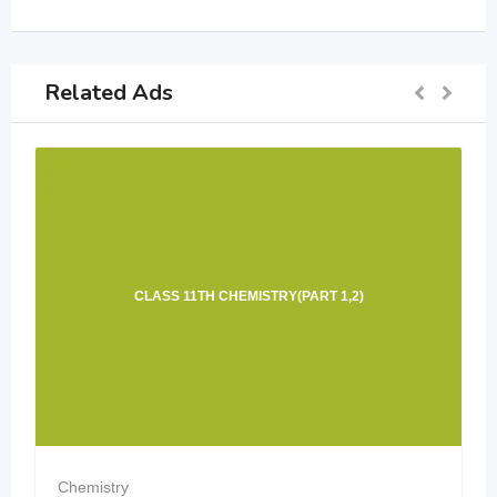
Related Ads
CLASS 11TH CHEMISTRY(PART 1,2)
Chemistry