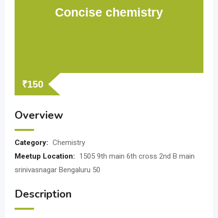
Concise chemistry
₹
150
Overview
Category:
Chemistry
Meetup Location:
1505 9th main 6th cross 2nd B main
srinivasnagar Bengaluru 50
Description