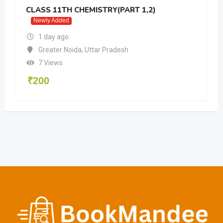
CLASS 11TH CHEMISTRY(PART 1,2)
Newly Added
1 day ago
Greater Noida
,
Uttar Pradesh
7 Views
₹
200