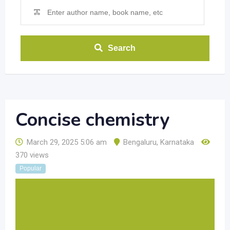
Search
Concise chemistry
March 29, 2025 5:06 am
Bengaluru
,
Karnataka
370 views
Popular