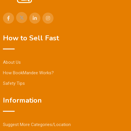
How to Sell Fast
About Us
How BookMandee Works?
Safety Tips
Information
Suggest More Categories/Location