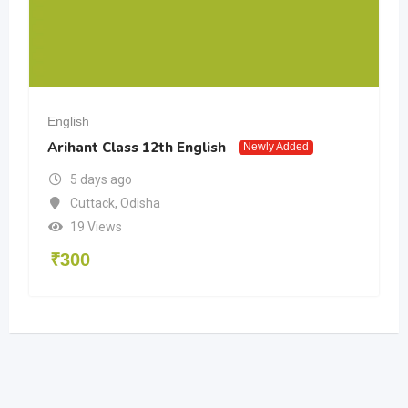
English
Arihant Class 12th English
Newly Added
5 days ago
Cuttack
,
Odisha
19 Views
₹
300