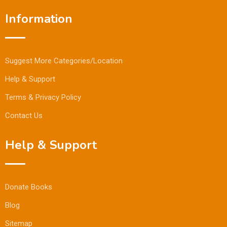
Information
Suggest More Categories/Location
Help & Support
Terms & Privacy Policy
Contact Us
Help & Support
Donate Books
Blog
Sitemap