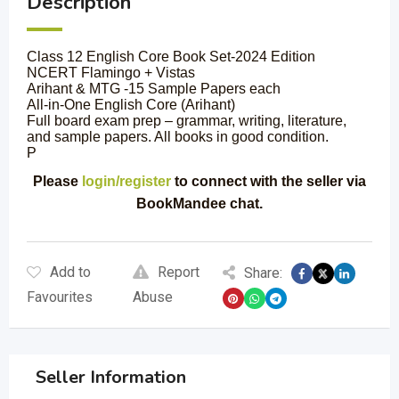
Description
Class 12 English Core Book Set-2024 Edition
NCERT Flamingo + Vistas
Arihant & MTG -15 Sample Papers each
All-in-One English Core (Arihant)
Full board exam prep – grammar, writing, literature,
and sample papers. All books in good condition.
P
Please
login/register
to connect with the seller via
BookMandee chat.
Add to
Report
Share:
Favourites
Abuse
Seller Information