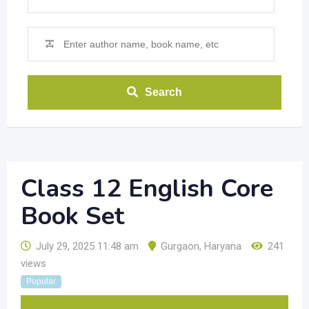
Search
Class 12 English Core
Book Set
July 29, 2025 11:48 am
Gurgaon
,
Haryana
241
views
Popular