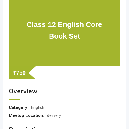
Class 12 English Core
Book Set
₹
750
Overview
Category:
English
Meetup Location:
delivery