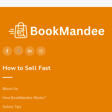
How to Sell Fast
About Us
How BookMandee Works?
Safety Tips