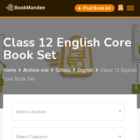
Skip
Post Book Ad
to
content
Class 12 English Core
Book Set
Home
Archive one
School
English
Class 12 English
Core Book Set