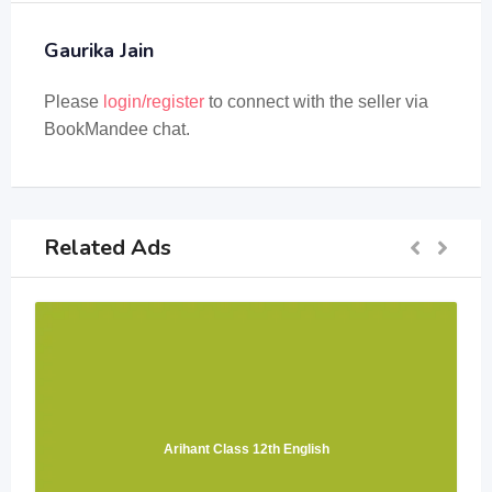
Gaurika Jain
Please
login/register
to connect with the seller via
BookMandee chat.
Related Ads
Arihant Class 12th English