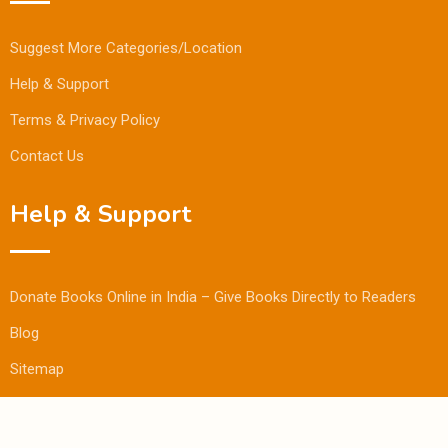
Suggest More Categories/Location
Help & Support
Terms & Privacy Policy
Contact Us
Help & Support
Donate Books Online in India – Give Books Directly to Readers
Blog
Sitemap
© Copyright Bookmandee 2024.