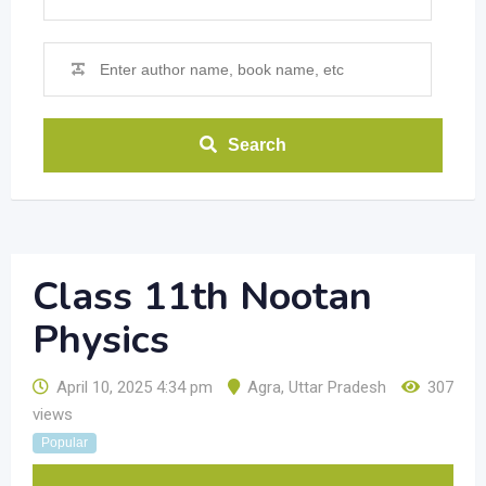
Search
Class 11th Nootan
Physics
April 10, 2025 4:34 pm
Agra
,
Uttar Pradesh
307
views
Popular