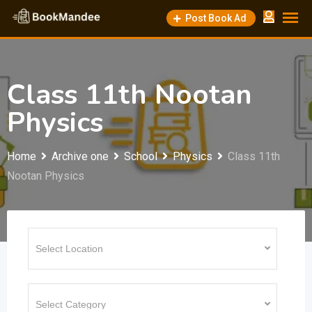
Skip
Post Book Ad
to
content
Class 11th Nootan
Physics
Home
Archive one
School
Physics
Class 11th
Nootan Physics