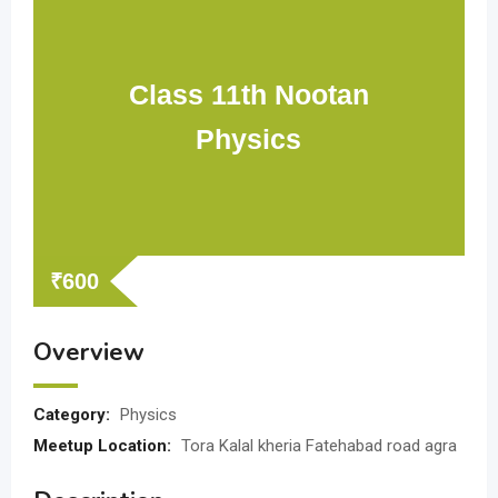
Class 11th Nootan
Physics
₹
600
Overview
Category:
Physics
Meetup Location:
Tora Kalal kheria Fatehabad road agra