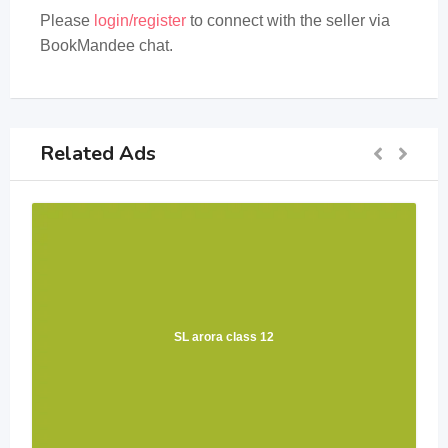
Please
login/register
to connect with the seller via
BookMandee chat.
Related Ads
SL arora class 12