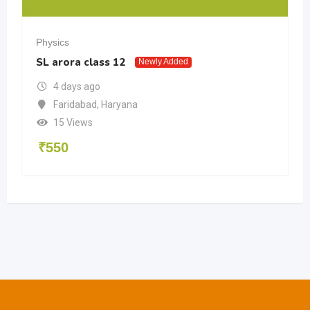
Physics
SL arora class 12
Newly Added
4 days ago
Faridabad
,
Haryana
15 Views
₹
550