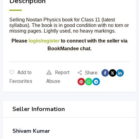
Description
Selling Nootan Physics book for Class 11 (latest
syllabus). The book is in good condition with no torn or
missing pages. Lightly used, no heavy markings.
Please
login/register
to connect with the seller via
BookMandee chat.
Add to
Report
Share:
Favourites
Abuse
Seller Information
Shivam Kumar