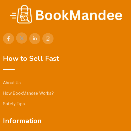
How to Sell Fast
About Us
How BookMandee Works?
Safety Tips
Information