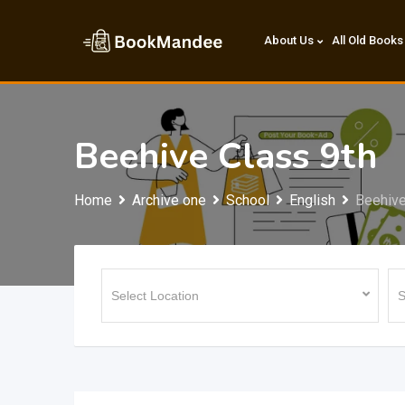
Skip
to
About Us
All Old Books
content
Beehive Class 9th
Home
Archive one
School
English
Beehive