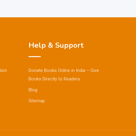
Help & Support
tion
Donate Books Online in India – Give
Books Directly to Readers
Blog
Sitemap