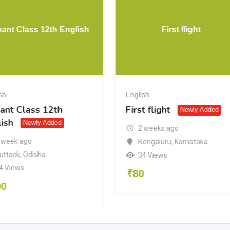
hant Class 12th English
First flight
sh
English
ant Class 12th
First flight
Newly Added
ish
Newly Added
2 weeks ago
 week ago
Bengaluru
,
Karnataka
uttack
,
Odisha
34 Views
4 Views
₹
80
00