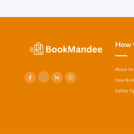
How t
About Us
How Boo
Safety Ti