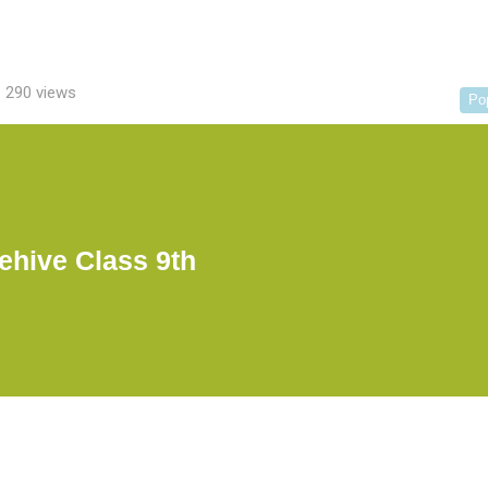
290 views
Po
ehive Class 9th