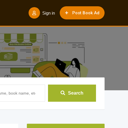
Post Book Ad
Sign in
Search