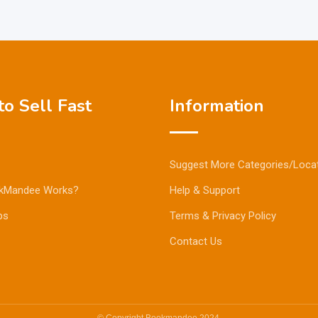
o Sell Fast
Information
Suggest More Categories/Loca
kMandee Works?
Help & Support
ps
Terms & Privacy Policy
Contact Us