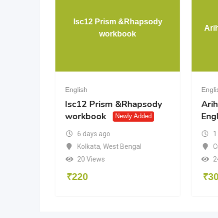
etters-
Isc12 Prism &Rhapsody
Ari
workbook
English
Engli
etters-
Isc12 Prism &Rhapsody
Arih
workbook
Engl
ed
Newly Added
6 days ago
1
du
Kolkata
,
West Bengal
C
20 Views
2
₹
220
₹
3