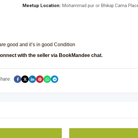
Meetup Location:
Mohammad pur or Bhikaji Cama Plac
 are good and it’s in good Condition
onnect with the seller via BookMandee chat.
hare: