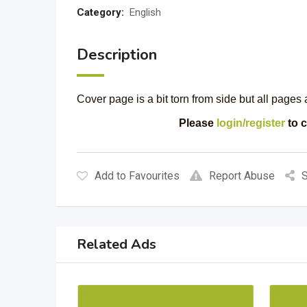
Category:
English
Description
Cover page is a bit torn from side but all pages
Please
login/register
to c
Add to Favourites
Report Abuse
S
Related Ads