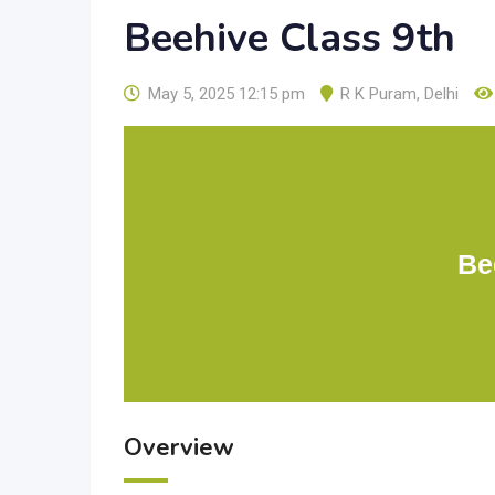
Beehive Class 9th
May 5, 2025 12:15 pm
R K Puram
,
Delhi
Be
Overview