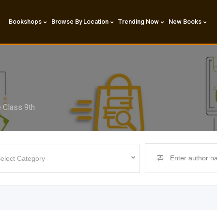
Bookshops
Browse By Location
Trending Now
New Books
 Class 9th