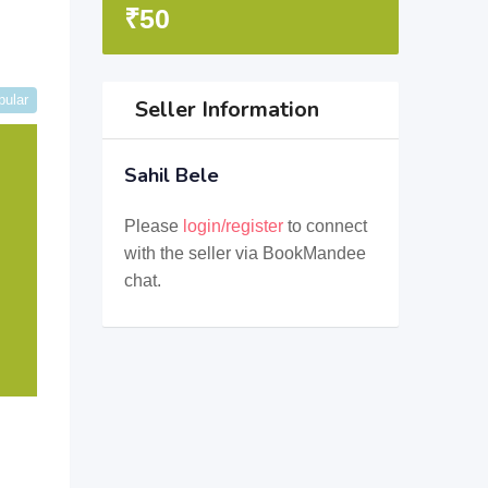
₹
50
pular
Seller Information
Sahil Bele
Please
login/register
to connect
with the seller via BookMandee
chat.