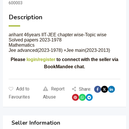
600003
Description
arihant 46years IIT-JEE chapter wise-Topic wise
Solved papers 2023-1978
Mathematics
Jee advanced(2023-1978) +Jee main(2023-2013)
Please
login/register
to connect with the seller via
BookMandee chat.
Add to
Report
Share:
Favourites
Abuse
Seller Information