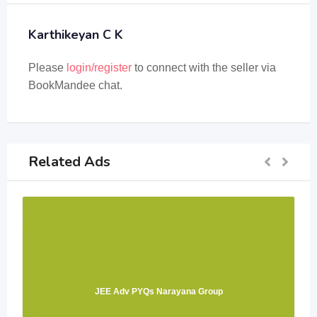
Karthikeyan C K
Please
login/register
to connect with the seller via
BookMandee chat.
Related Ads
JEE Adv PYQs Narayana Group