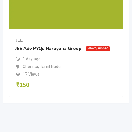
JEE
JEE Adv PYQs Narayana Group
Newly Added
1 day ago
Chennai
,
Tamil Nadu
17 Views
₹
150