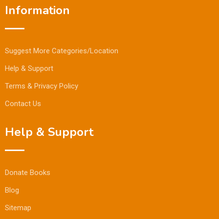
Information
Suggest More Categories/Location
Help & Support
Terms & Privacy Policy
Contact Us
Help & Support
Donate Books
Blog
Sitemap