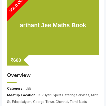
SOLD OUT
arihant Jee Maths Book
₹
600
Overview
Category:
JEE
Meetup Location:
K.V. Iyer Expert Catering Services, Mint
St, Edapalaiyam, George Town, Chennai, Tamil Nadu