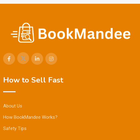
How to Sell Fast
About Us
How BookMandee Works?
Safety Tips