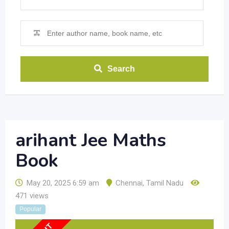
Search
arihant Jee Maths
Book
May 20, 2025 6:59 am
Chennai
,
Tamil Nadu
471 views
Popular