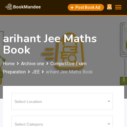
Skip
Post Book Ad
to
content
arihant Jee Maths
Book
Home
Archive one
Competitive Exam
Preparation
JEE
arihant Jee Maths Book