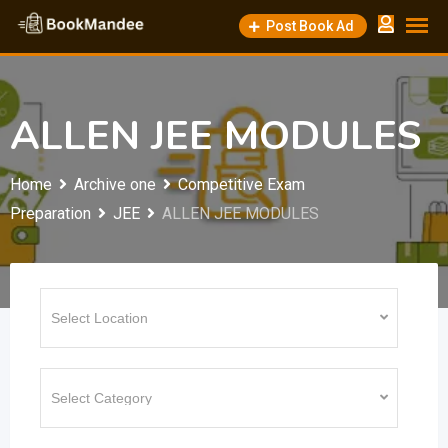
Skip
Post Book Ad
to
content
ALLEN JEE MODULES
Home
Archive one
Competitive Exam
Preparation
JEE
ALLEN JEE MODULES