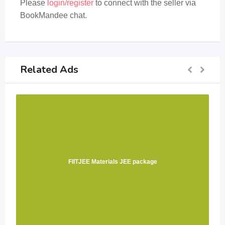
Please
login/register
to connect with the seller via
BookMandee chat.
Related Ads
FIITJEE Materials JEE package