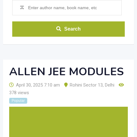
Search
ALLEN JEE MODULES
April 30, 2025 7:10 am
Rohini Sector 13
,
Delhi
378 views
Popular