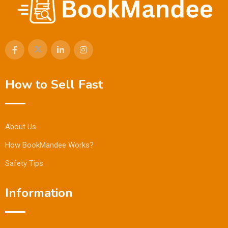
How to Sell Fast
About Us
How BookMandee Works?
Safety Tips
Information