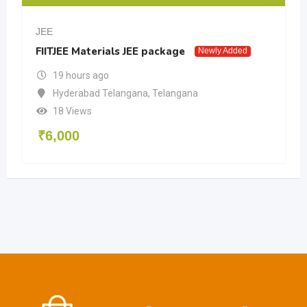
JEE
FIITJEE Materials JEE package
Newly Added
19 hours ago
Hyderabad Telangana
,
Telangana
18 Views
₹
6,000