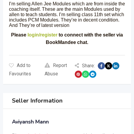
I’m selling Allen Jee Modules which are from inside the
coaching itself. These are the main Modules used by
allen to teach students. I’m selling class 11th set which
includes PCM Modules. They’re in decent condition.
And They’re of latest version
Please
login/register
to connect with the seller via
BookMandee chat.
Add to
Report
Share:
Favourites
Abuse
Seller Information
Aviyansh Mann