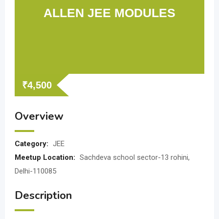
ALLEN JEE MODULES
₹
4,500
Overview
Category:
JEE
Meetup Location:
Sachdeva school sector-13 rohini,
Delhi-110085
Description