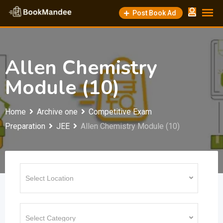
Skip
Post Book Ad
to
content
Allen Chemistry
Module (10)
Home
Archive one
Competitive Exam
Preparation
JEE
Allen Chemistry Module (10)