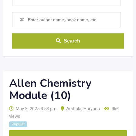
Search
Allen Chemistry
Module (10)
May 8, 2025 3:53 pm
Ambala
,
Haryana
466
views
Popular