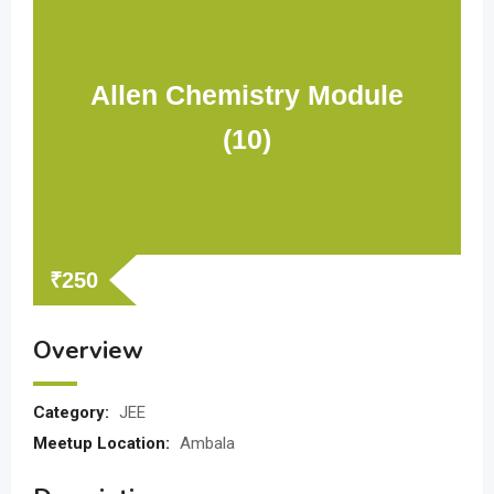
Allen Chemistry Module
(10)
₹
250
Overview
Category:
JEE
Meetup Location:
Ambala