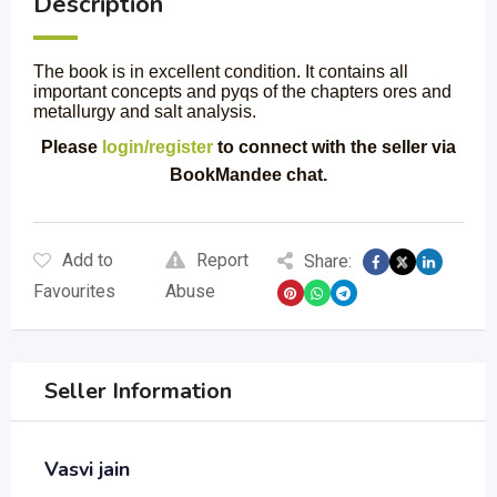
Description
The book is in excellent condition. It contains all
important concepts and pyqs of the chapters ores and
metallurgy and salt analysis.
Please
login/register
to connect with the seller via
BookMandee chat.
Add to
Report
Share:
Favourites
Abuse
Seller Information
Vasvi jain