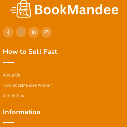
How to Sell Fast
About Us
How BookMandee Works?
Safety Tips
Information