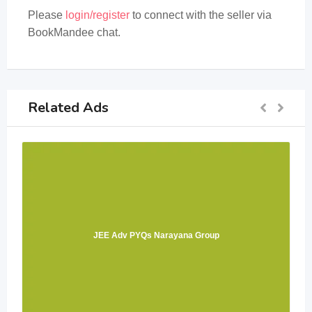
Please
login/register
to connect with the seller via
BookMandee chat.
Related Ads
JEE Adv PYQs Narayana Group