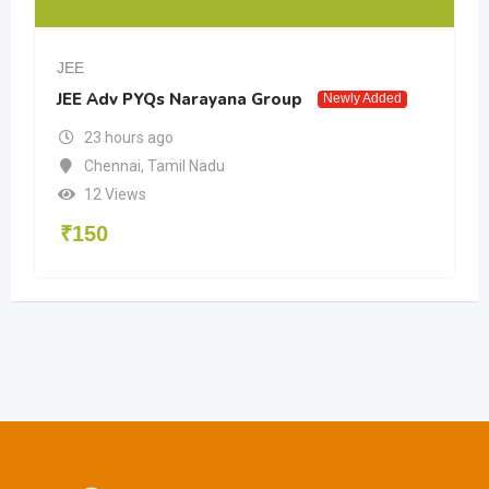
JEE
JEE Adv PYQs Narayana Group
Newly Added
23 hours ago
Chennai
,
Tamil Nadu
12 Views
₹
150