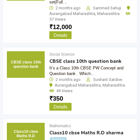
set(Full…
2 months ago
Sammed Sahuji
Aurangabad Maharashtra
,
Maharashtra
57 Views
₹
12,000
Details
Social Science
CBSE class 10th question bank
CBSE class 10th
question bank
It’s a Class 10th CBSE PW Concept and
Question bank . Which…
2 months ago
Sushant Satdive
Aurangabad Maharashtra
,
Maharashtra
49 Views
₹
350
Details
Mathematics
Class10 cbse
Class10 cbse Maths R.D sharma
Maths R.D
Popular