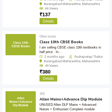
Aurangabad Maharashtra
,
Maharashtra
66 Views
₹
137
Details
Other books
Class 10th CBSE Books
Class 10th
CBSE Books
I am selling CBSE class 10th textbooks in
half price . In…
2 months ago
Rudrapratap Thakur
Aurangabad Maharashtra
,
Maharashtra
49 Views
₹
380
Details
JEE
Allen
Allen Mains+Advance Dlp Module
Mains+Advance
UNUSED Allen DLP Mains + Advanced
Dlp Module
Nuture + Enthusiast Complete module