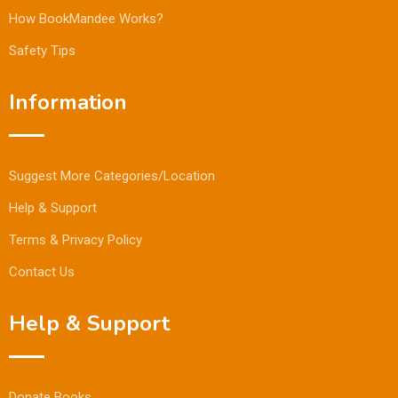
How BookMandee Works?
Safety Tips
Information
Suggest More Categories/Location
Help & Support
Terms & Privacy Policy
Contact Us
Help & Support
Donate Books