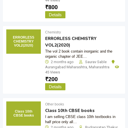
44 Views
₹
800
Details
Chemistry
ERRORLESS
ERRORLESS CHEMISTRY
CHEMISTRY
VOL2(2020)
VOL2(2020)
The vol 2 book contain inorganic and the
organic chapter of JEE…
2 months ago
Saurav Sable
Aurangabad Maharashtra
,
Maharashtra
45 Views
₹
200
Details
Other books
Class 10th CBSE books
Class 10th
CBSE books
I am selling CBSE class 10th textbooks in
half price only all…
2 months ago
Rudrapratap Thakur