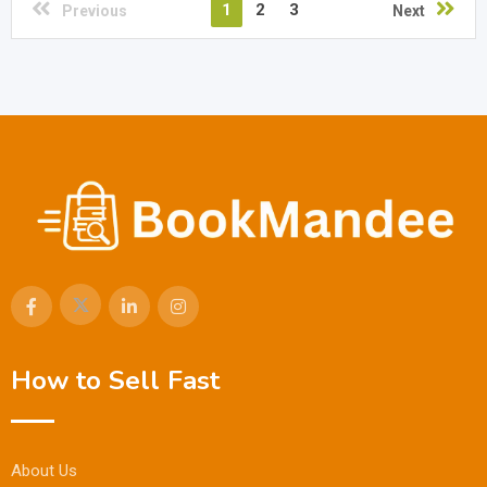
1
2
3
Previous
Next
How to Sell Fast
About Us