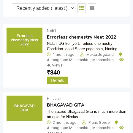
NEET
Errorless
Errorless chemestry Neet 2022
chemestry Neet
NEET UG ke liye Errorless chemestry
2022
Condition: good Saare page hain, binding…
1 month ago
Mukta Jogdand
Aurangabad Maharashtra
,
Maharashtra
46 Views
₹
840
Details
Hinduism
BHAGAVAD GITA
BHAGAVAD
GITA
The sacred Bhagavad Gita is much more than
an epic for Hindus…
2 months ago
Pranit Gorde
Aurangabad Maharashtra
,
Maharashtra