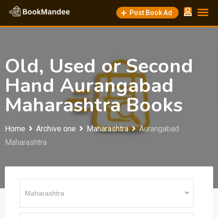
Skip
Post Book Ad
to
content
Old, Used or Second
Hand Aurangabad
Maharashtra Books
Home
Archive one
Maharashtra
Aurangabad
Maharashtra