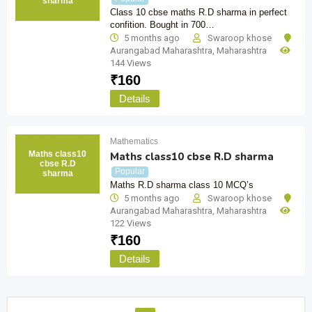
sharma
Class 10 cbse maths R.D sharma in perfect
confition. Bought in 700…
5 months ago
Swaroop khose
Aurangabad Maharashtra
,
Maharashtra
144 Views
₹
160
Details
Mathematics
Maths class10
Maths class10 cbse R.D sharma
cbse R.D
Popular
sharma
Maths R.D sharma class 10 MCQ’s
5 months ago
Swaroop khose
Aurangabad Maharashtra
,
Maharashtra
122 Views
₹
160
Details