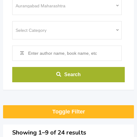
Search
Toggle Filter
Showing 1–9 of 24 results