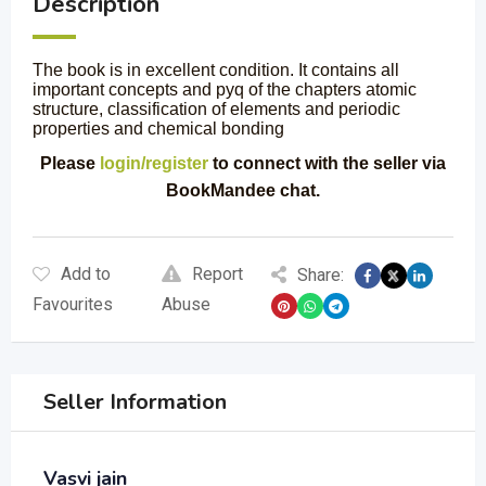
Description
The book is in excellent condition. It contains all
important concepts and pyq of the chapters atomic
structure, classification of elements and periodic
properties and chemical bonding
Please
login/register
to connect with the seller via
BookMandee chat.
Add to
Report
Share:
Favourites
Abuse
Seller Information
Vasvi jain