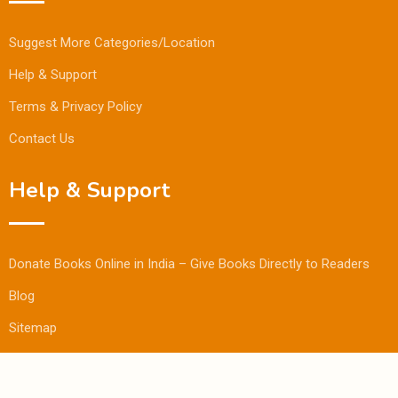
Suggest More Categories/Location
Help & Support
Terms & Privacy Policy
Contact Us
Help & Support
Donate Books Online in India – Give Books Directly to Readers
Blog
Sitemap
© Copyright Bookmandee 2024.