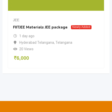
JEE
FIITJEE Materials JEE package
Newly Added
1 day ago
Hyderabad Telangana
,
Telangana
20 Views
₹
6,000