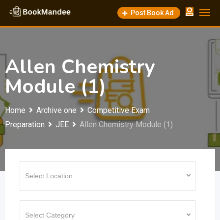
Skip
Post Book Ad
to
content
Allen Chemistry
Module (1)
Home
Archive one
Competitive Exam
Preparation
JEE
Allen Chemistry Module (1)