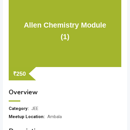
Allen Chemistry Module
(1)
₹
250
Overview
Category:
JEE
Meetup Location:
Ambala