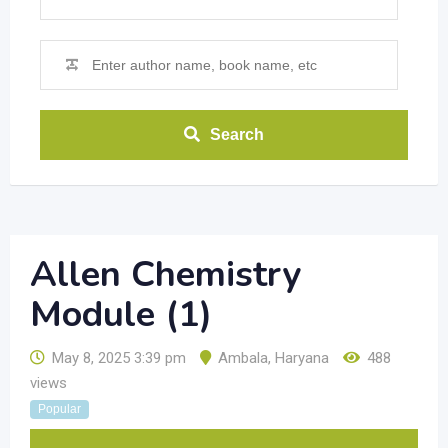
Search
Allen Chemistry
Module (1)
May 8, 2025 3:39 pm
Ambala
,
Haryana
488
views
Popular