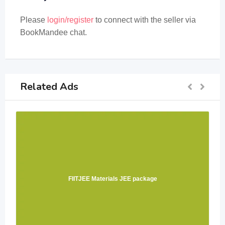
Please
login/register
to connect with the seller via
BookMandee chat.
Related Ads
FIITJEE Materials JEE package