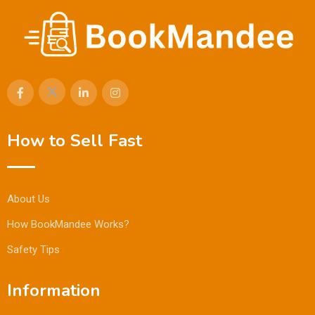
How to Sell Fast
About Us
How BookMandee Works?
Safety Tips
Information