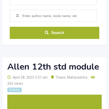
Search
Allen 12th std module
April 28, 2025 5:57 am
Thane
,
Maharashtra
262 views
Popular