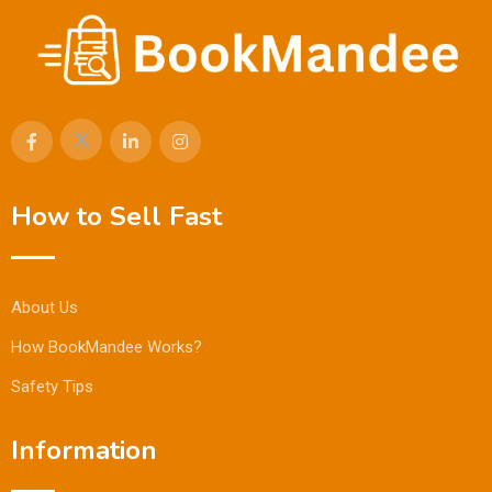
How to Sell Fast
About Us
How BookMandee Works?
Safety Tips
Information