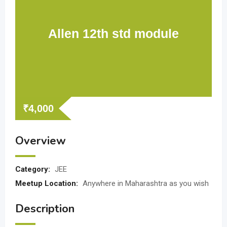
Allen 12th std module
₹
4,000
Overview
Category:
JEE
Meetup Location:
Anywhere in Maharashtra as you wish
Description