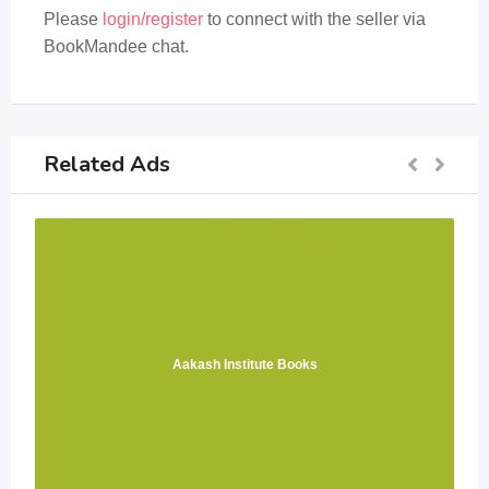
Please
login/register
to connect with the seller via
BookMandee chat.
Related Ads
Aakash Institute Books