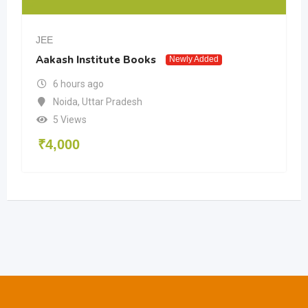
JEE
Aakash Institute Books
Newly Added
6 hours ago
Noida
,
Uttar Pradesh
5 Views
₹
4,000