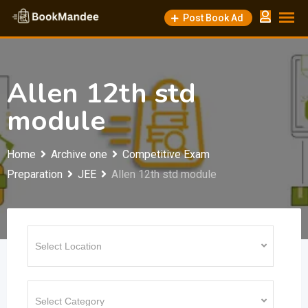
Skip
Post Book Ad
to
content
Allen 12th std
module
Home
Archive one
Competitive Exam
Preparation
JEE
Allen 12th std module