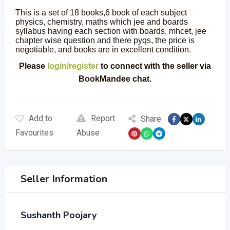
This is a set of 18 books,6 book of each subject
physics, chemistry, maths which jee and boards
syllabus having each section with boards, mhcet, jee
chapter wise question and there pyqs, the price is
negotiable, and books are in excellent condition.
Please
login/register
to connect with the seller via
BookMandee chat.
Add to
Report
Share:
Favourites
Abuse
Seller Information
Sushanth Poojary