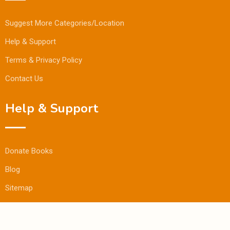
Suggest More Categories/Location
Help & Support
Terms & Privacy Policy
Contact Us
Help & Support
Donate Books
Blog
Sitemap
© Copyright Bookmandee 2024.