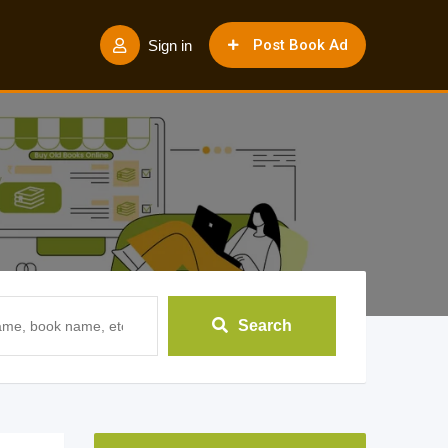
Post Book Ad
Sign in
Search