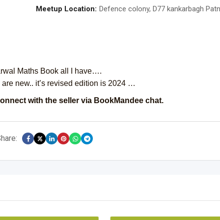
Meetup Location:
Defence colony, D77 kankarbagh Pat
rwal Maths Book all I have….
are new.. it’s revised edition is 2024 …
onnect with the seller via BookMandee chat.
hare: