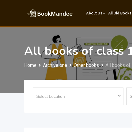
Skip
to
About Us
All Old Books
content
All books of class
Home
Archive one
Other books
All books of