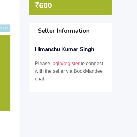
₹
600
pular
Seller Information
Himanshu Kumar Singh
Please
login/register
to connect
with the seller via BookMandee
chat.