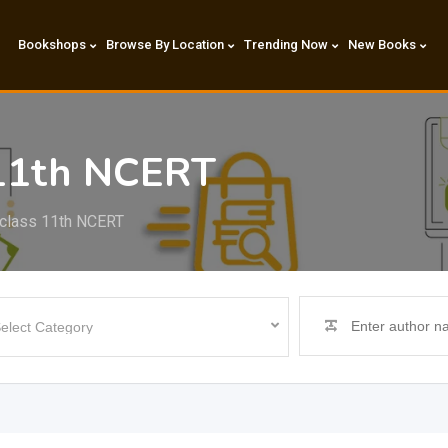
Bookshops
Browse By Location
Trending Now
New Books
 11th NCERT
 class 11th NCERT