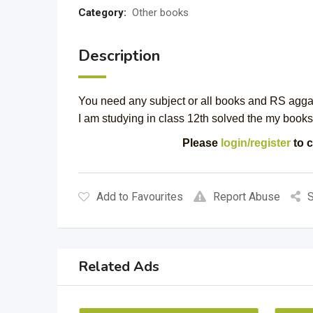
Category:
Other books
Description
You need any subject or all books and RS agga
I am studying in class 12th solved the my books 
Please
login/register
to c
Add to Favourites
Report Abuse
S
Related Ads