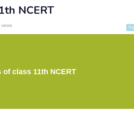
 11th NCERT
 views
Po
s of class 11th NCERT