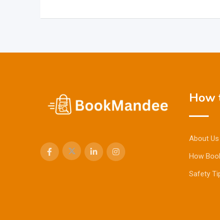
How t
About Us
How Boo
Safety Ti