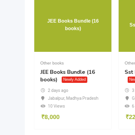
JEE Books Bundle (16
rora
Ss
books)
Other books
Othe
a
JEE Books Bundle (16
Sst
books)
Newly Added
Ne
3
2 days ago
desh
G
Jabalpur
,
Madhya Pradesh
6
10 Views
₹
2
₹
8,000