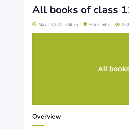
All books of class
May 17, 2025 6:58 am
Patna
,
Bihar
230
All book
Overview