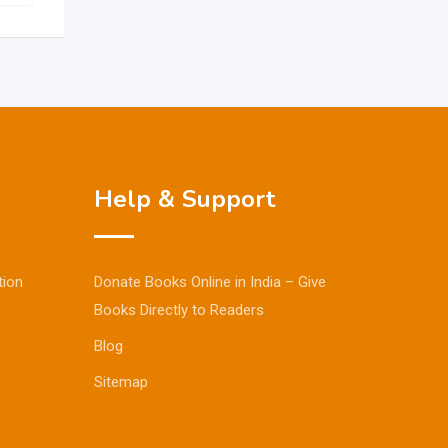
Help & Support
tion
Donate Books Online in India – Give
Books Directly to Readers
Blog
Sitemap