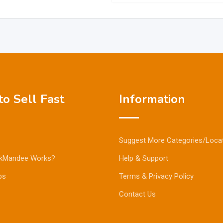
o Sell Fast
Information
Suggest More Categories/Loca
kMandee Works?
Help & Support
ps
Terms & Privacy Policy
Contact Us