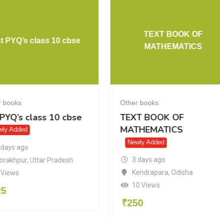
TEXT BOOK OF
t PYQ’s class 10 cbse
MATHEMATICS
r books
Other books
 PYQ’s class 10 cbse
TEXT BOOK OF
MATHEMATICS
wly Added
Newly Added
 days ago
3 days ago
orakhpur
,
Uttar Pradesh
Kendrapara
,
Odisha
 Views
10 Views
25
₹
250