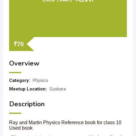
₹
70
Overview
Category:
Physics
Meetup Location:
Guskara
Description
Ray and Martin Physics Reference book for class 10
Used book