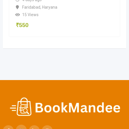
Faridabad
,
Haryana
15 Views
₹
550