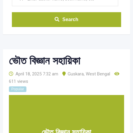
Search
ভৌত বিজ্ঞান সহায়িকা
April 18, 2025 7:32 am
Guskara
,
West Bengal
611 views
Popular
ভৌত বিজ্ঞান সহায়িকা