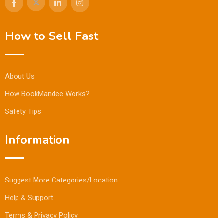
How to Sell Fast
About Us
How BookMandee Works?
Safety Tips
Information
Suggest More Categories/Location
Help & Support
Terms & Privacy Policy