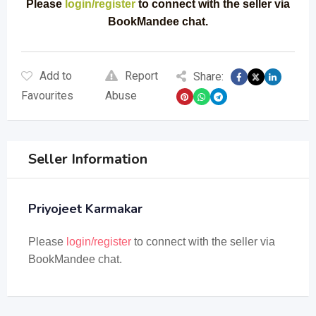
Please
login/register
to connect with the seller via
BookMandee chat.
Add to
Report
Share:
Favourites
Abuse
Seller Information
Priyojeet Karmakar
Please
login/register
to connect with the seller via
BookMandee chat.