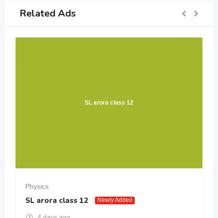
Related Ads
SL arora class 12
Physics
SL arora class 12
Newly Added
4 days ago