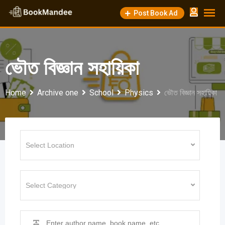
Skip
Post Book Ad
to
content
ভৌত বিজ্ঞান সহায়িকা
Home
Archive one
School
Physics
ভৌত বিজ্ঞান সহায়িকা