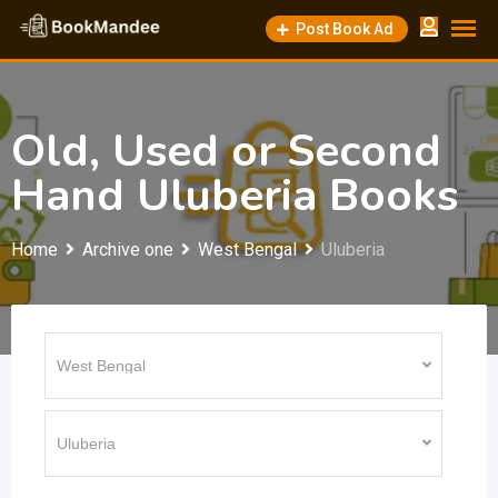
Skip
Post Book Ad
to
content
Old, Used or Second
Hand Uluberia Books
Home
Archive one
West Bengal
Uluberia