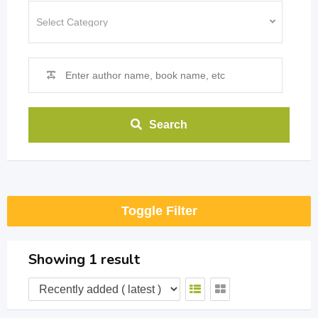
Search
Toggle Filter
Showing 1 result