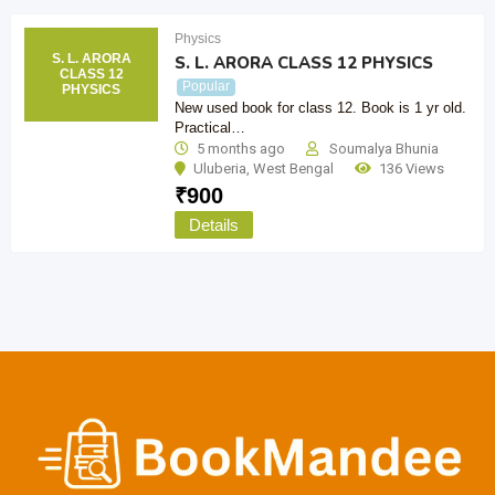
Physics
S. L. ARORA
S. L. ARORA CLASS 12 PHYSICS
CLASS 12
Popular
PHYSICS
New used book for class 12. Book is 1 yr old.
Practical…
5 months ago
Soumalya Bhunia
Uluberia
,
West Bengal
136 Views
₹
900
Details