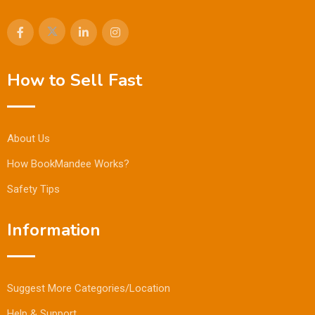
How to Sell Fast
About Us
How BookMandee Works?
Safety Tips
Information
Suggest More Categories/Location
Help & Support