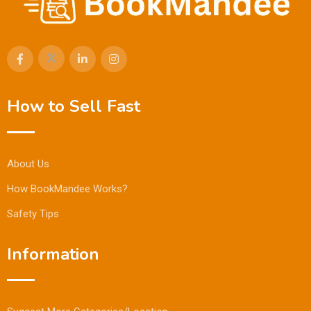
How to Sell Fast
About Us
How BookMandee Works?
Safety Tips
Information