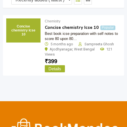
Chemistry
Concise
Concise chemistry Icse 10
Popular
chemistry Icse
Best book icse preparation with self notes to
10
score 80 upon 80…
5 months ago
Sampreeta Ghosh
Ajodhyanagar
,
West Bengal
121
Views
₹
399
Details