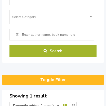
Search
Toggle Filter
Showing 1 result