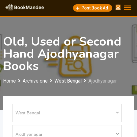
Skip
Post Book Ad
to
content
Old, Used or Second
Hand Ajodhyanagar
Books
Home
Archive one
West Bengal
Ajodhyanagar