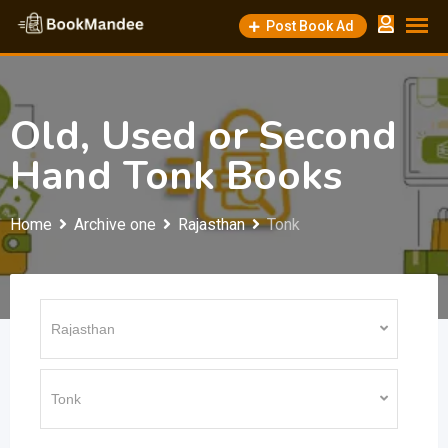
Skip
Post Book Ad
to
content
Old, Used or Second
Hand Tonk Books
Home
Archive one
Rajasthan
Tonk