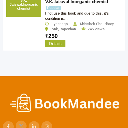
V.K.
V.K. Jaiswal,Inorganic chemist
Jaiswal,Inorganic
Popular
chemist
I not use this book and due to this, it’s
condition is…
1 year ago
Abhishek Choudhary
Tonk
,
Rajasthan
246 Views
₹
250
Details