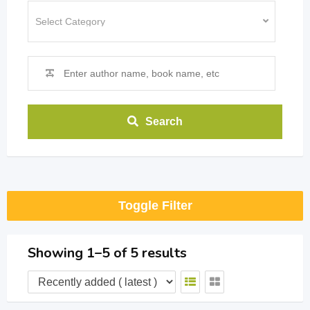
Search
Toggle Filter
Showing 1–5 of 5 results