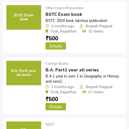
Other Exam-Preparation
BSTC Exam book
BSTC Exam
book
BSTC 2024 book lakshya publication
3 months ago
Brajesh Prajapat
Tonk
,
Rajasthan
52 Views
₹
500
Details
College Books
B.A. Part1 year all series
B.A. Part1 year
all series
B.A 1 year ki sem 1 ki Geography or History
and sem2…
3 months ago
Brajesh Prajapat
Tonk
,
Rajasthan
61 Views
₹
500
Details
NEET