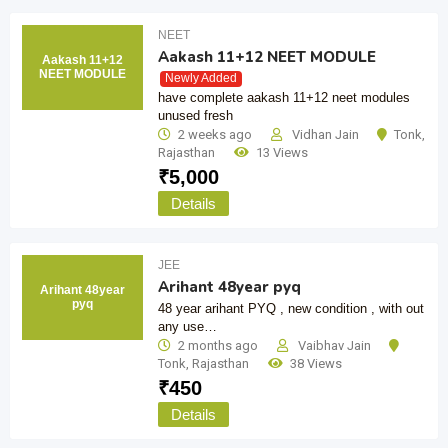
NEET
Aakash 11+12 NEET MODULE
Aakash 11+12
NEET MODULE
Newly Added
have complete aakash 11+12 neet modules
unused fresh
2 weeks ago
Vidhan Jain
Tonk
,
Rajasthan
13 Views
₹
5,000
Details
JEE
Arihant 48year pyq
Arihant 48year
pyq
48 year arihant PYQ , new condition , with out
any use…
2 months ago
Vaibhav Jain
Tonk
,
Rajasthan
38 Views
₹
450
Details