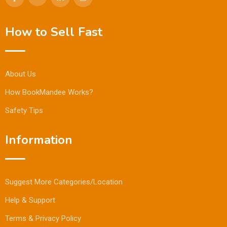
How to Sell Fast
About Us
How BookMandee Works?
Safety Tips
Information
Suggest More Categories/Location
Help & Support
Terms & Privacy Policy