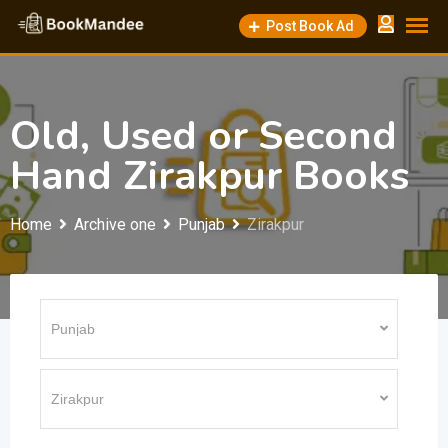
Skip
Post Book Ad
to
content
Old, Used or Second
Hand Zirakpur Books
Home
Archive one
Punjab
Zirakpur