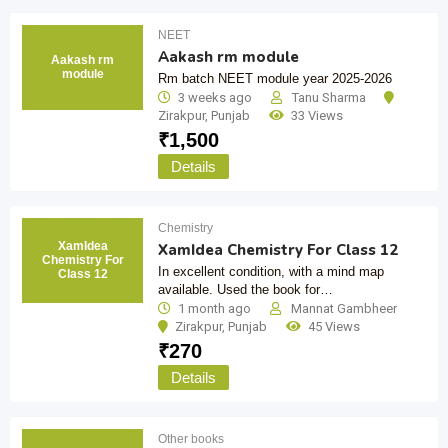
NEET
Aakash rm module
Aakash rm
module
Rm batch NEET module year 2025-2026
3 weeks ago
Tanu Sharma
Zirakpur
,
Punjab
33 Views
₹
1,500
Details
Chemistry
XamIdea
XamIdea Chemistry For Class 12
Chemistry For
In excellent condition, with a mind map
Class 12
available. Used the book for…
1 month ago
Mannat Gambheer
Zirakpur
,
Punjab
45 Views
₹
270
Details
Other books