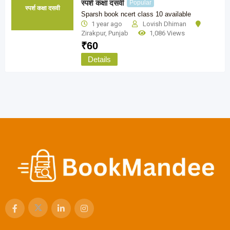
स्पर्श कक्षा दसवी
Popular
स्पर्श कक्षा दसवी
Sparsh book ncert class 10 available
1 year ago
Lovish Dhiman
Zirakpur
,
Punjab
1,086 Views
₹
60
Details