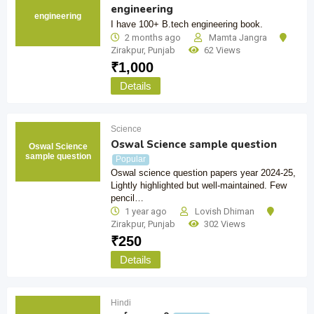
engineering
engineering
I have 100+ B.tech engineering book.
2 months ago
Mamta Jangra
Zirakpur
,
Punjab
62 Views
₹
1,000
Details
Science
Oswal Science sample question
Oswal Science
sample question
Popular
Oswal science question papers year 2024-25,
Lightly highlighted but well-maintained. Few
pencil…
1 year ago
Lovish Dhiman
Zirakpur
,
Punjab
302 Views
₹
250
Details
Hindi