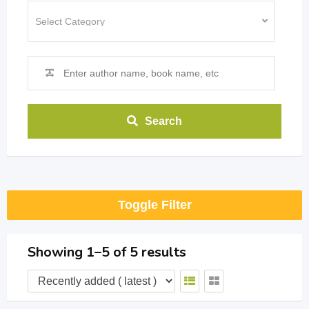
Search
Toggle Filter
Showing 1–5 of 5 results