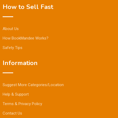
How to Sell Fast
About Us
How BookMandee Works?
Safety Tips
Information
Suggest More Categories/Location
Help & Support
Terms & Privacy Policy
Contact Us