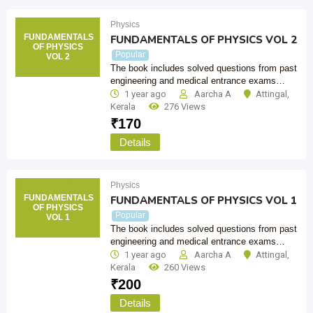
Physics
FUNDAMENTALS
FUNDAMENTALS OF PHYSICS VOL 2
OF PHYSICS
Popular
VOL 2
The book includes solved questions from past
engineering and medical entrance exams…
1 year ago
Aarcha A
Attingal
,
Kerala
276 Views
₹
170
Details
Physics
FUNDAMENTALS
FUNDAMENTALS OF PHYSICS VOL 1
OF PHYSICS
Popular
VOL 1
The book includes solved questions from past
engineering and medical entrance exams…
1 year ago
Aarcha A
Attingal
,
Kerala
260 Views
₹
200
Details