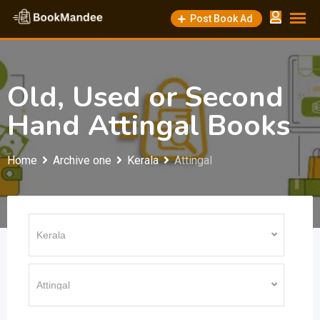
Skip
Post Book Ad
to
content
Old, Used or Second
Hand Attingal Books
Home
Archive one
Kerala
Attingal