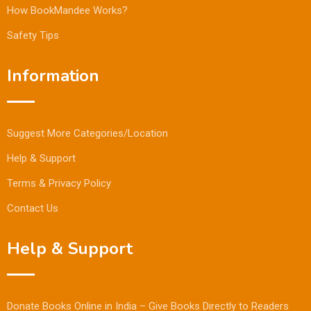
How BookMandee Works?
Safety Tips
Information
Suggest More Categories/Location
Help & Support
Terms & Privacy Policy
Contact Us
Help & Support
Donate Books Online in India – Give Books Directly to Readers