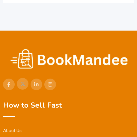
How to Sell Fast
About Us