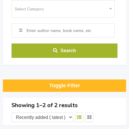
Search
Toggle Filter
Showing 1–2 of 2 results