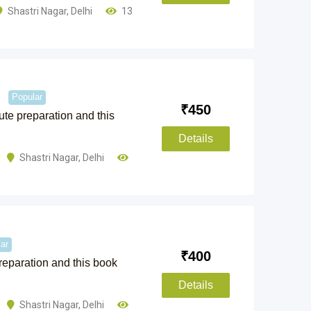
Shastri Nagar
,
Delhi
13
Popular
₹
450
nute preparation and this
Details
Shastri Nagar
,
Delhi
ar
₹
400
preparation and this book
Details
Shastri Nagar
,
Delhi