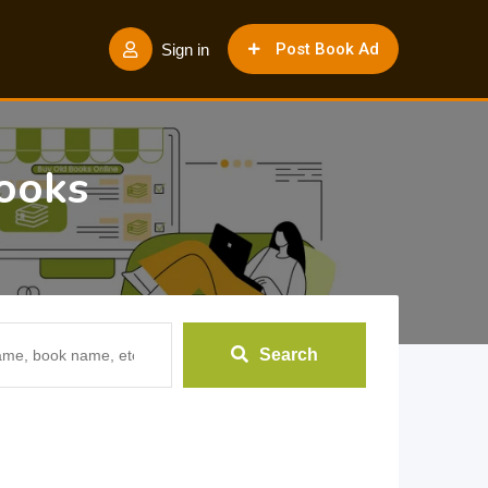
Post Book Ad
Sign in
ooks
Search