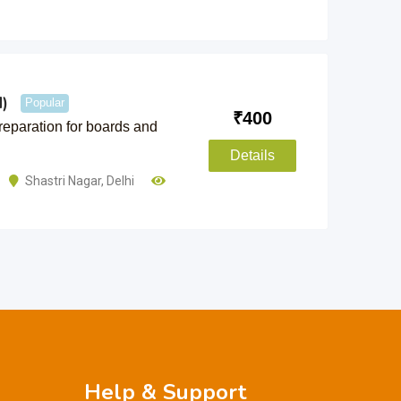
)
Popular
₹
400
preparation for boards and
Details
Shastri Nagar
,
Delhi
Help & Support