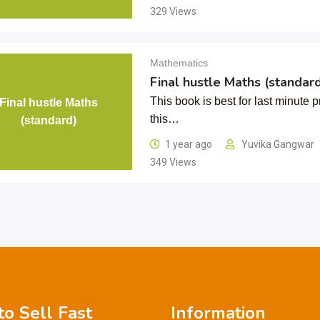
329 Views
Mathematics
Final hustle Maths (standard
This book is best for last minute 
Final hustle Maths
this…
(standard)
1 year ago
Yuvika Gangwar
349 Views
o Sell Fast
Information