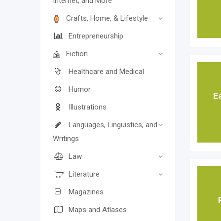
Internet, and More
Crafts, Home, & Lifestyle
Entrepreneurship
Fiction
Healthcare and Medical
Humor
E
Illustrations
Languages, Linguistics, and
Writings
Law
Literature
Magazines
Maps and Atlases