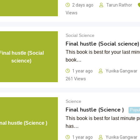
2 days ago
Tarun Rathor
Views
Social Science
Final hustle (Social science)
This book is best for your last mi
Final hustle (Social
book…
science)
1 year ago
Yuvika Gangwar
261 Views
Science
Final hustle (Science )
Popul
This book is best for last minute 
nal hustle (Science )
has…
1 year ago
Yuvika Gangwar