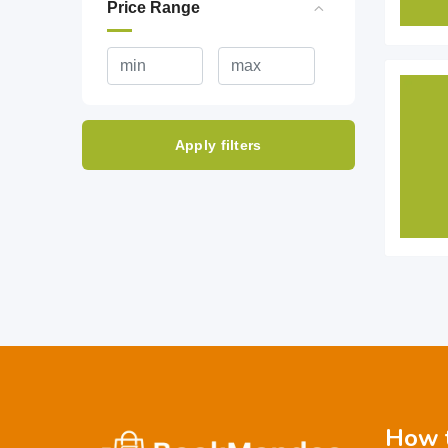
Price Range
Apply filters
How t