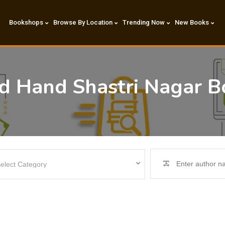
Bookshops
Browse By Location
Trending Now
New Books
nd Hand Shastri Nagar B