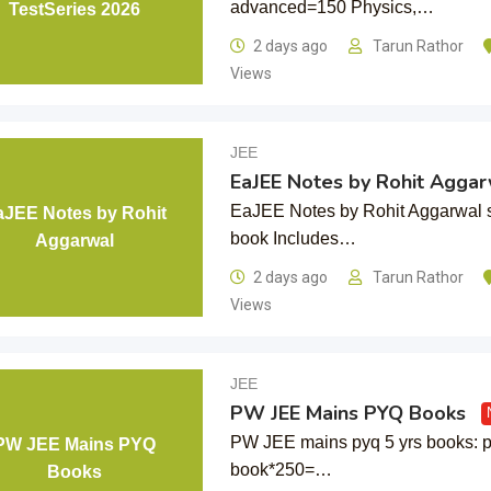
advanced=150 Physics,…
TestSeries 2026
2 days ago
Tarun Rathor
Views
JEE
EaJEE Notes by Rohit Aggar
EaJEE Notes by Rohit Aggarwal s
aJEE Notes by Rohit
book Includes…
Aggarwal
2 days ago
Tarun Rathor
Views
JEE
PW JEE Mains PYQ Books
PW JEE mains pyq 5 yrs books: p
PW JEE Mains PYQ
book*250=…
Books