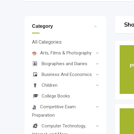
Sho
Category
All Categories
Arts, Films & Photography
Biographies and Diaries
P
Business And Economics
Children
College Books
Competitive Exam
Preparation
Computer Technology,