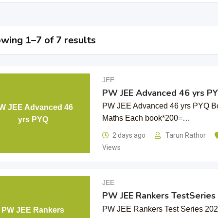
wing 1–7 of 7 results
JEE
PW JEE Advanced 46 yrs P
PW JEE Advanced 46 yrs PYQ Bo
W JEE Advanced 46
Maths Each book*200=…
yrs PYQ
2 days ago
Tarun Rathor
Views
JEE
PW JEE Rankers TestSeries
PW JEE Rankers Test Series 20
PW JEE Rankers