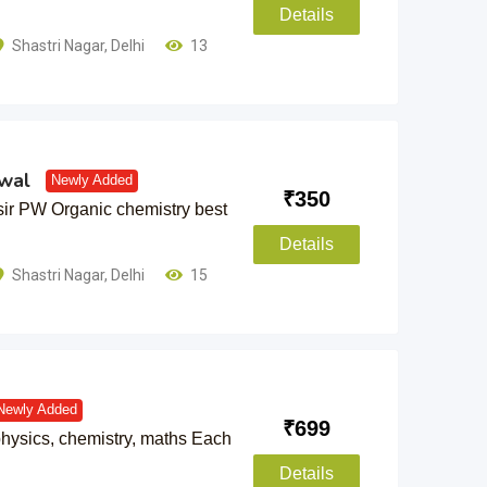
Details
Shastri Nagar
,
Delhi
13
wal
Newly Added
₹
350
ir PW Organic chemistry best
Details
Shastri Nagar
,
Delhi
15
Newly Added
₹
699
hysics, chemistry, maths Each
Details