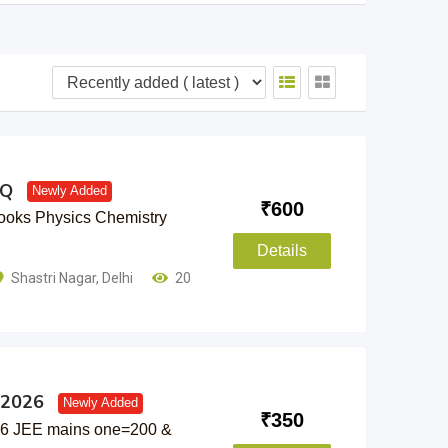
YQ
Newly Added
₹
600
oks Physics Chemistry
Details
Shastri Nagar
,
Delhi
20
 2026
Newly Added
₹
350
26 JEE mains one=200 &