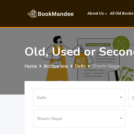
Skip
to
About Us
All Old Books
content
Old, Used or Seco
Home
Archive one
Delhi
Shastri Nagar