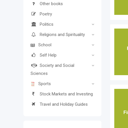
Other books
Poetry
Politics
Religions and Spirituality
School
Self Help
Society and Social
Sciences
Sports
Stock Markets and Investing
Travel and Holiday Guides
Fi