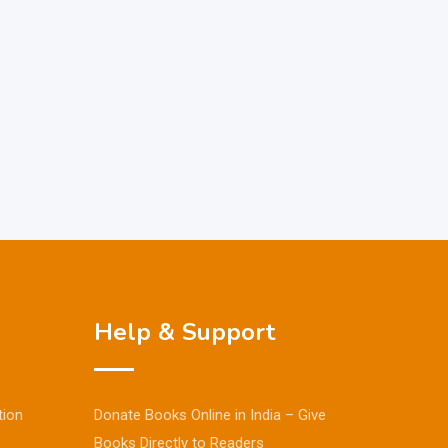
Help & Support
tion
Donate Books Online in India – Give
Books Directly to Readers