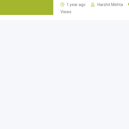
1 year ago
Harshit Mehta
Views