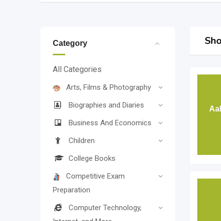
Sho
Category
All Categories
Arts, Films & Photography
Biographies and Diaries
Aa
Business And Economics
Children
College Books
Competitive Exam
Preparation
Computer Technology,