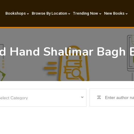
Bookshops
Browse By Location
Trending Now
New Books
nd Hand Shalimar Bagh 