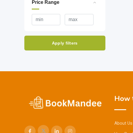
Price Range
Apply filters
How t
About Us