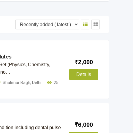
ules
₹
2,000
t (Physics, Chemistry,
h no…
Details
Shalimar Bagh
,
Delhi
25
₹
6,000
ndition including dental pulse