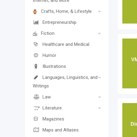
Internet, and More
Crafts, Home, & Lifestyle
Entrepreneurship
Fiction
Healthcare and Medical
Humor
VM
Illustrations
Languages, Linguistics, and
Writings
Law
Literature
Magazines
Di
Maps and Atlases