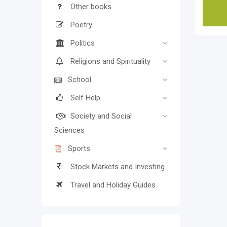
Other books
Poetry
Politics
Religions and Spirituality
School
Self Help
Society and Social
Sciences
Sports
Stock Markets and Investing
Travel and Holiday Guides