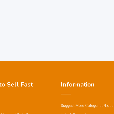
o Sell Fast
Information
Suggest More Categories/Loca