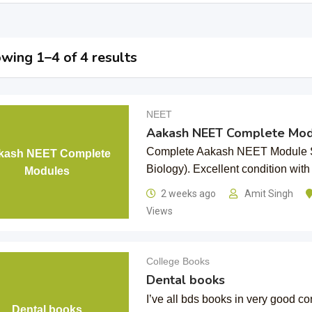
wing 1–4 of 4 results
NEET
Aakash NEET Complete Mod
Complete Aakash NEET Module Se
kash NEET Complete
Biology). Excellent condition wit
Modules
2 weeks ago
Amit Singh
Views
College Books
Dental books
I’ve all bds books in very good co
Dental books