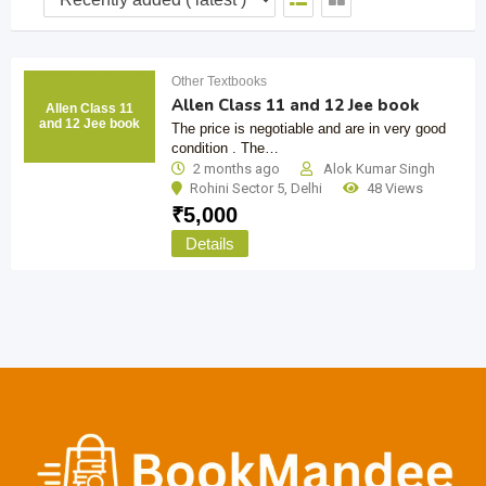
Other Textbooks
Allen Class 11 and 12 Jee book
Allen Class 11
and 12 Jee book
The price is negotiable and are in very good
condition . The…
2 months ago
Alok Kumar Singh
Rohini Sector 5
,
Delhi
48 Views
₹
5,000
Details