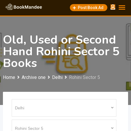
Skip
Post Book Ad
to
content
Old, Used or Second
Hand Rohini Sector 5
Books
Home
Archive one
Delhi
Rohini Sector 5