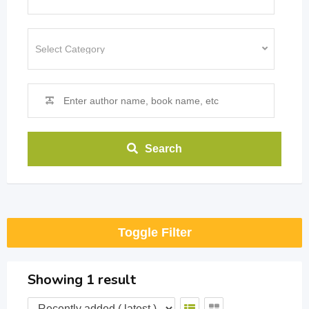
Search
Toggle Filter
Showing 1 result