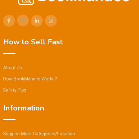
How to Sell Fast
About Us
How BookMandee Works?
Safety Tips
Information
Suggest More Categories/Location