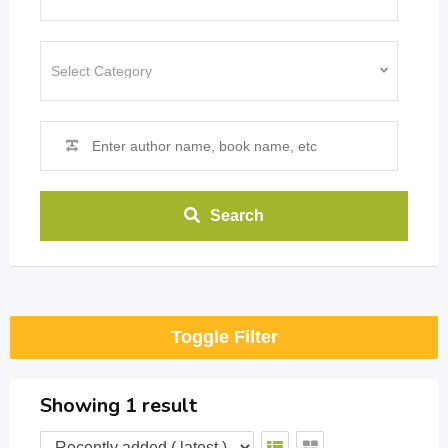
Search
Toggle Filter
Showing 1 result