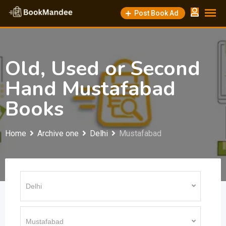
Skip
Post Book Ad
to
content
Old, Used or Second
Hand Mustafabad
Books
Home
Archive one
Delhi
Mustafabad