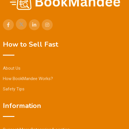
How to Sell Fast
About Us
How BookMandee Works?
Safety Tips
Information