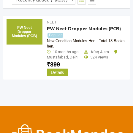
NEET
PW Neet
PW Neet Dropper Modules (PCB)
Dropper
Popular
Modules (PCB)
New Condition Modules Hen.. Total 18 Books
hen.
10 months ago
Afaq Alam
Mustafabad
,
Delhi
324 Views
₹
899
Details