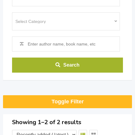
Search
Toggle Filter
Showing 1–2 of 2 results