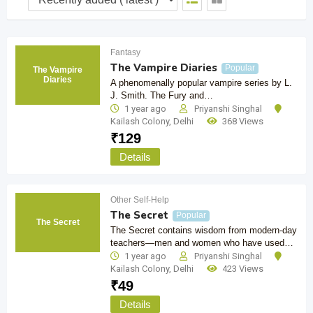
Fantasy
The Vampire Diaries
Popular
The Vampire
Diaries
A phenomenally popular vampire series by L.
J. Smith. The Fury and…
1 year ago
Priyanshi Singhal
Kailash Colony
,
Delhi
368 Views
₹
129
Details
Other Self-Help
The Secret
Popular
The Secret
The Secret contains wisdom from modern-day
teachers—men and women who have used…
1 year ago
Priyanshi Singhal
Kailash Colony
,
Delhi
423 Views
₹
49
Details