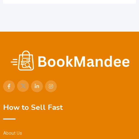
How to Sell Fast
About Us