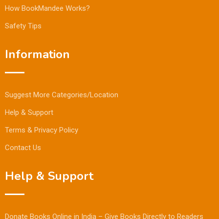
How BookMandee Works?
Safety Tips
Information
Suggest More Categories/Location
Help & Support
Terms & Privacy Policy
Contact Us
Help & Support
Donate Books Online in India – Give Books Directly to Readers