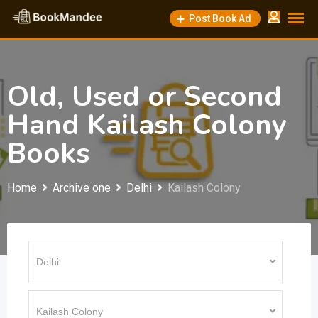
Skip
Post Book Ad
to
content
Old, Used or Second
Hand Kailash Colony
Books
Home
Archive one
Delhi
Kailash Colony