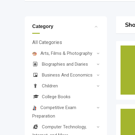
Sho
Category
All Categories
Arts, Films & Photography
Biographies and Diaries
Business And Economics
Children
College Books
Competitive Exam
Preparation
Computer Technology,