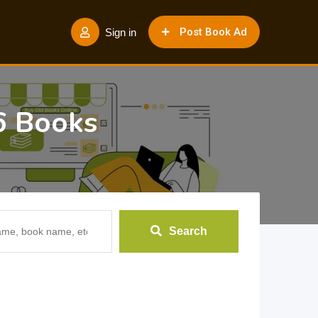
Post Book Ad
Sign in
6 Books
Search