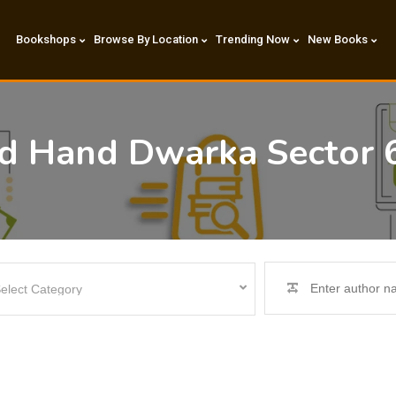
Bookshops
Browse By Location
Trending Now
New Books
nd Hand Dwarka Sector 