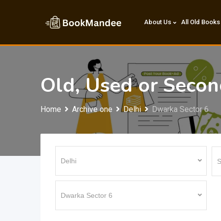
Skip
to
About Us
All Old Books
content
Old, Used or Seco
Home
Archive one
Delhi
Dwarka Sector 6