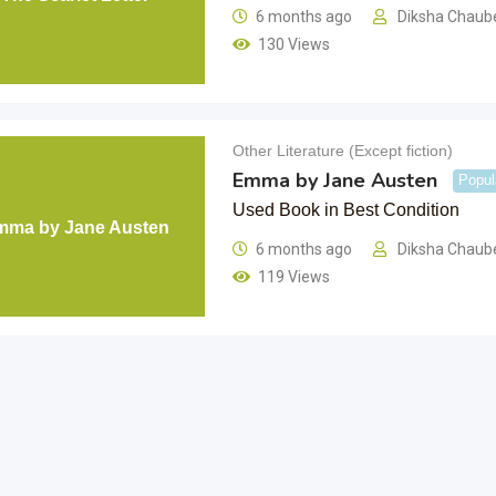
6 months ago
Diksha Chaub
130 Views
Other Literature (Except fiction)
Emma by Jane Austen
Popul
Used Book in Best Condition
mma by Jane Austen
6 months ago
Diksha Chaub
119 Views