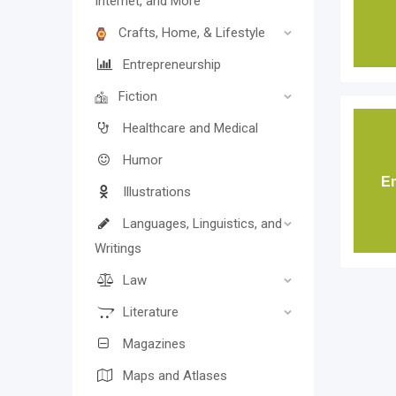
Internet, and More
Crafts, Home, & Lifestyle
Entrepreneurship
Fiction
Healthcare and Medical
Humor
E
Illustrations
Languages, Linguistics, and
Writings
Law
Literature
Magazines
Maps and Atlases