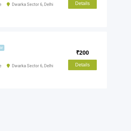
Details
e
Dwarka Sector 6
,
Delhi
ar
₹
200
Details
e
Dwarka Sector 6
,
Delhi