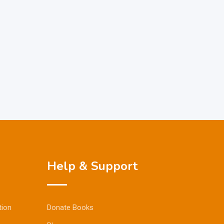
Help & Support
tion
Donate Books