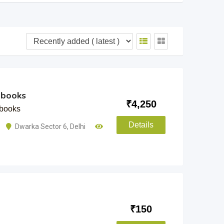
 books
₹
4,250
books
Details
Dwarka Sector 6
,
Delhi
₹
150