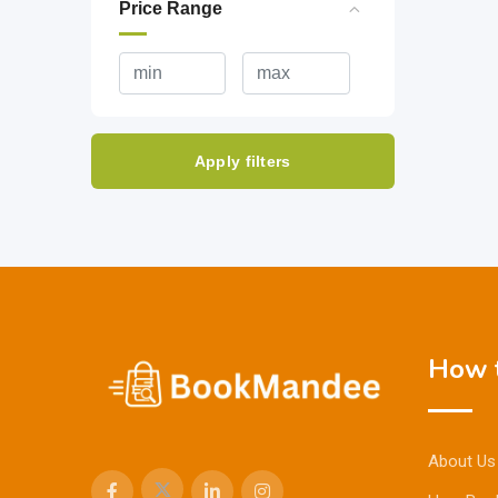
Price Range
Apply filters
How t
About Us