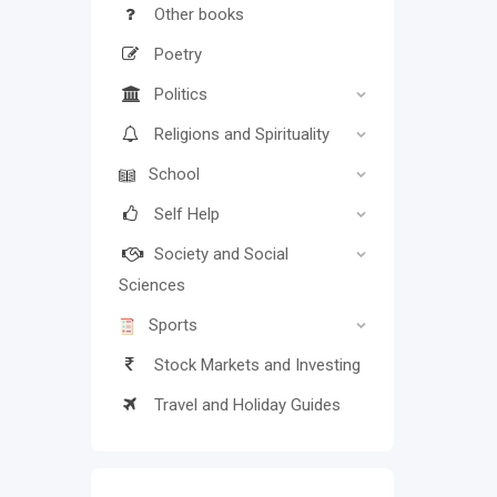
Other books
Poetry
Politics
Religions and Spirituality
School
Self Help
Society and Social
Sciences
Sports
Stock Markets and Investing
Travel and Holiday Guides