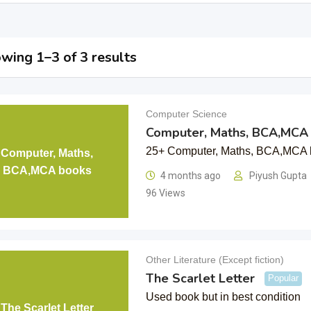
wing 1–3 of 3 results
Computer Science
Computer, Maths, BCA,MCA
25+ Computer, Maths, BCA,MCA 
Computer, Maths,
BCA,MCA books
4 months ago
Piyush Gupta
96 Views
Other Literature (Except fiction)
The Scarlet Letter
Popular
Used book but in best condition
The Scarlet Letter