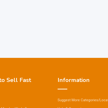
o Sell Fast
Information
Suggest More Categories/Loca