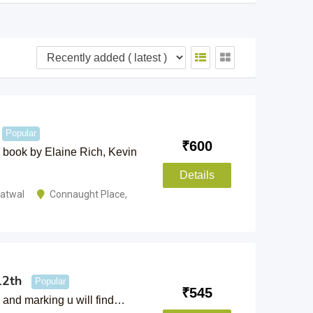
Popular
₹
600
on book by Elaine Rich, Kevin
Details
hatwal
Connaught Place
,
12th
Popular
₹
545
k and marking u will find…