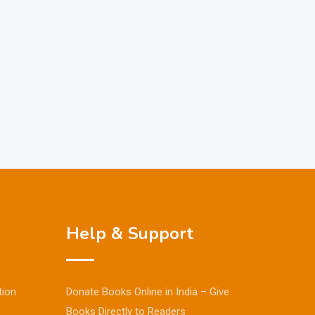
Help & Support
tion
Donate Books Online in India – Give
Books Directly to Readers