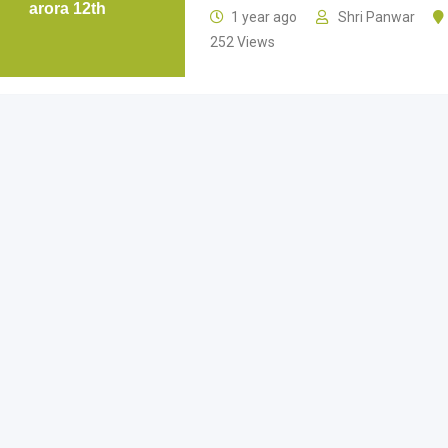
arora 12th
1 year ago
Shri Panwar
252 Views