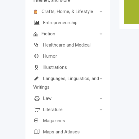
Internet, and More
Crafts, Home, & Lifestyle
Entrepreneurship
Fiction
Healthcare and Medical
Humor
Illustrations
Languages, Linguistics, and
Writings
Law
Literature
Magazines
Maps and Atlases