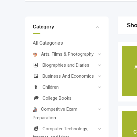
Sho
Category
All Categories
Arts, Films & Photography
Biographies and Diaries
A
Business And Economics
Children
College Books
Competitive Exam
Preparation
Computer Technology,
C