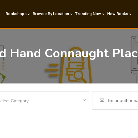
Bookshops
Browse By Location
Trending Now
New Books
nd Hand Connaught Plac