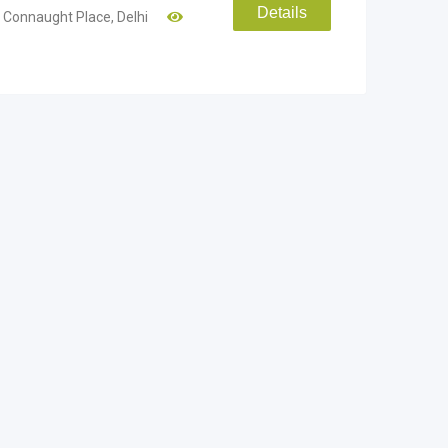
Details
Connaught Place
,
Delhi