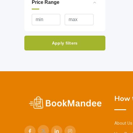
Price Range
Apply filters
How t
About Us