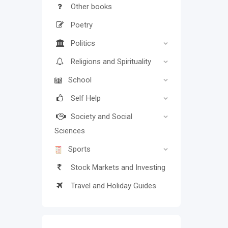
Other books
Poetry
Politics
Religions and Spirituality
School
Self Help
Society and Social
Sciences
Sports
Stock Markets and Investing
Travel and Holiday Guides