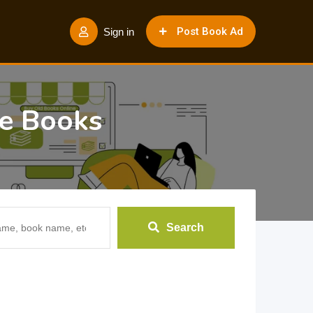
Post Book Ad
Sign in
e Books
Search