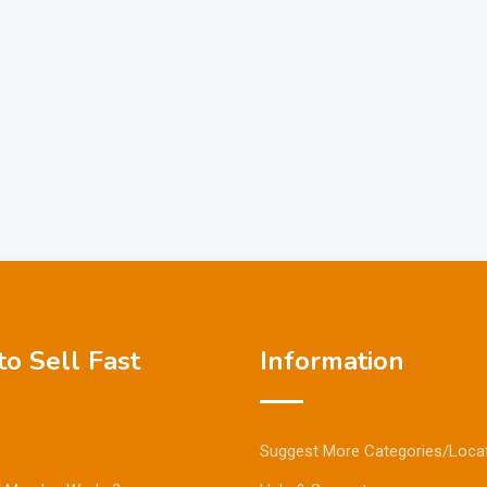
o Sell Fast
Information
Suggest More Categories/Loca