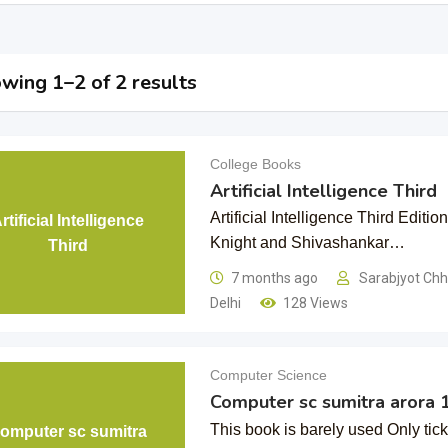
wing 1–2 of 2 results
College Books
Artificial Intelligence Third
Artificial Intelligence Third Editi
rtificial Intelligence
Knight and Shivashankar…
Third
7 months ago
Sarabjyot Ch
Delhi
128 Views
Computer Science
Computer sc sumitra arora 
This book is barely used Only tic
omputer sc sumitra