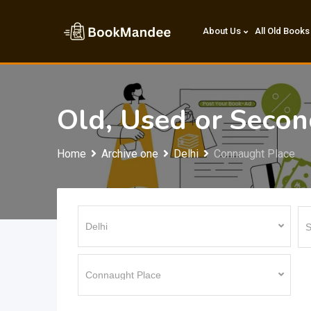
Skip
to
About Us
All Old Books
content
Old, Used or Seco
Home
Archive one
Delhi
Connaught Place