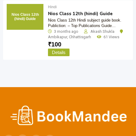
Hindi
Nios Class 12th (hindi) Guide
Nios Class 12th
(hindi) Guide
Nios Class 12th Hindi subject guide book.
Publiction: – Top Publications Guide…
3 months ago
Akash Shukla
Ambikapur
,
Chhattisgarh
61 Views
₹
100
Details