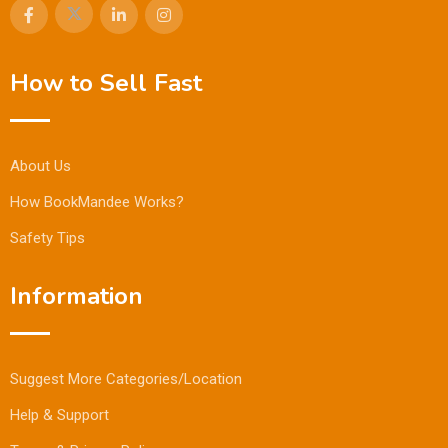
How to Sell Fast
About Us
How BookMandee Works?
Safety Tips
Information
Suggest More Categories/Location
Help & Support