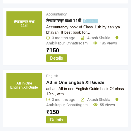
Accountancy
लेखाशास्त्र कक्षा 11वी
Popular
लेखाशास्त्र कक्षा
11वी
Accountancy book of Class 11th by sahitya
bhavan. It best book for…
3 months ago
Akash Shukla
Ambikapur
,
Chhattisgarh
186 Views
₹
150
Details
English
All in One English XII Guide
All in One
English XII Guide
arihant All in one English Guide book Of class
12th , with…
3 months ago
Akash Shukla
Ambikapur
,
Chhattisgarh
55 Views
₹
150
Details