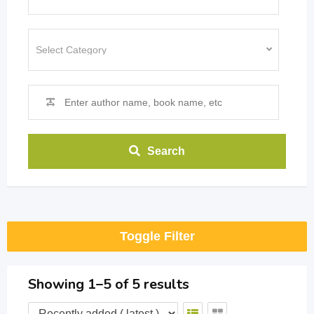
Search
Toggle Filter
Showing 1–5 of 5 results