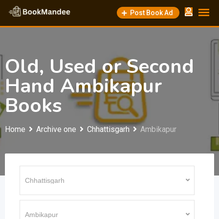
Skip
Post Book Ad
to
content
Old, Used or Second
Hand Ambikapur
Books
Home
Archive one
Chhattisgarh
Ambikapur