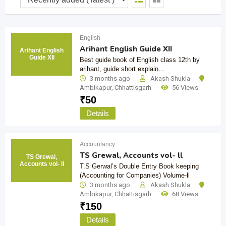
English
Arihant English Guide XII
Arihant English
Guide XII
Best guide book of English class 12th by
arihant, guide short explain…
3 months ago
Akash Shukla
Ambikapur
,
Chhattisgarh
56 Views
₹
50
Details
Accountancy
TS Grewal, Accounts vol- ll
TS Grewal,
Accounts vol- ll
T.S Gerwal’s Double Entry Book keeping
(Accounting for Companies) Volume-ll
3 months ago
Akash Shukla
Ambikapur
,
Chhattisgarh
68 Views
₹
150
Details