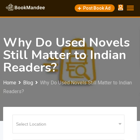
Skip
Post Book Ad
to
content
Why Do Used Novels
Still Matter to Indian
Readers?
Home
Blog
Why Do Used Novels Still Matter to Indian
Readers?