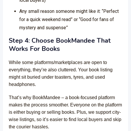
local buyers)
Any small reason someone might like it: “Perfect
for a quick weekend read” or “Good for fans of
mystery and suspense”
Step 4: Choose BookMandee That
Works For Books
While some platforms/marketplaces are open to
everything, they’re also cluttered. Your book listing
might sit buried under toasters, tyres, and used
headphones.
That’s why BookMandee – a book-focused platform
makes the process smoother. Everyone on the platform
is either buying or selling books. Plus, we support city-
wise listings, so it’s easier to find local buyers and skip
the courier hassles.