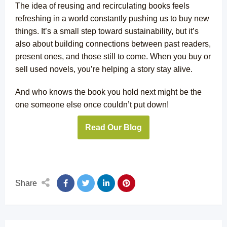
The idea of reusing and recirculating books feels
refreshing in a world constantly pushing us to buy new
things. It’s a small step toward sustainability, but it’s
also about building connections between past readers,
present ones, and those still to come. When you buy or
sell used novels, you’re helping a story stay alive.
And who knows the book you hold next might be the
one someone else once couldn’t put down!
Read Our Blog
Share