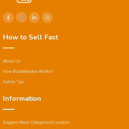
How to Sell Fast
About Us
How BookMandee Works?
Safety Tips
Information
Suggest More Categories/Location