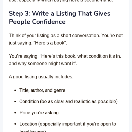
Step 3: Write a Listing That Gives
People Confidence
Think of your listing as a short conversation. You’re not
just saying, “Here’s a book”.
You’re saying, “Here’s this book, what condition it’s in,
and why someone might want it”.
A good listing usually includes:
Title, author, and genre
Condition (be as clear and realistic as possible)
Price you’re asking
Location (especially important if you’re open to