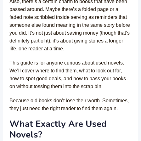
Also, there’s a certain charm to books that have been
passed around. Maybe there’s a folded page or a
faded note scribbled inside serving as reminders that
someone else found meaning in the same story before
you did. It’s not just about saving money (though that’s
definitely part of it); it’s about giving stories a longer
life, one reader at a time.
This guide is for anyone curious about used novels.
We’ll cover where to find them, what to look out for,
how to spot good deals, and how to pass your books
on without tossing them into the scrap bin.
Because old books don’t lose their worth. Sometimes,
they just need the right reader to find them again.
What Exactly Are Used
Novels?