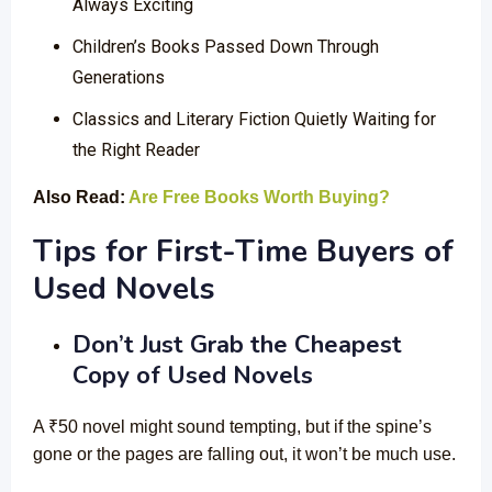
Always Exciting
Children’s Books Passed Down Through
Generations
Classics and Literary Fiction Quietly Waiting for
the Right Reader
Also Read:
Are Free Books Worth Buying?
Tips for First-Time Buyers of
Used Novels
Don’t Just Grab the Cheapest
Copy of Used Novels
A ₹50 novel might sound tempting, but if the spine’s
gone or the pages are falling out, it won’t be much use.