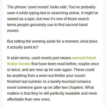
The phrase ‘used novels’ looks odd. You’ve probably
seen it while typing fast or searching online. It might’ve
started as a typo, but now it’s one of those search
terms people genuinely use to find second-hand
novels.
But setting the wording aside for a moment, what does
it actually point to?
In plain terms, used novels just means
second-hand
fiction books
that have been read before, maybe once
or twice, and are now up for sale again. These could
be anything from a worn-out thriller your cousin
finished last summer, to a barely-touched romance
novel someone gave up on after two chapters. What
matters is that they’re still perfectly readable and more
affordable than new ones.