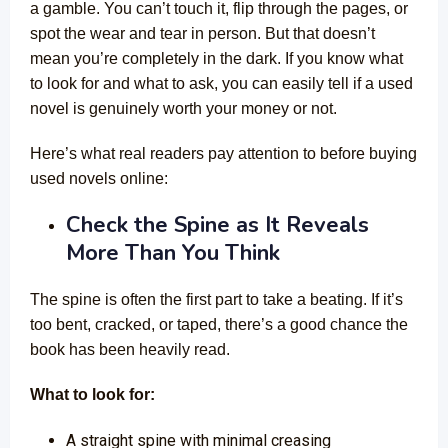
a gamble. You can’t touch it, flip through the pages, or
spot the wear and tear in person. But that doesn’t
mean you’re completely in the dark. If you know what
to look for and what to ask, you can easily tell if a used
novel is genuinely worth your money or not.
Here’s what real readers pay attention to before buying
used novels online:
Check the Spine as It Reveals
More Than You Think
The spine is often the first part to take a beating. If it’s
too bent, cracked, or taped, there’s a good chance the
book has been heavily read.
What to look for:
A straight spine with minimal creasing