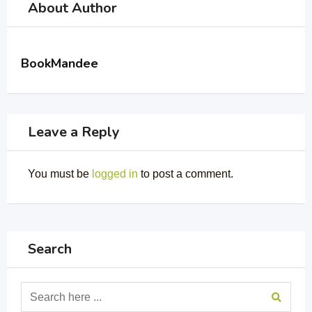
About Author
BookMandee
Leave a Reply
You must be
logged in
to post a comment.
Search