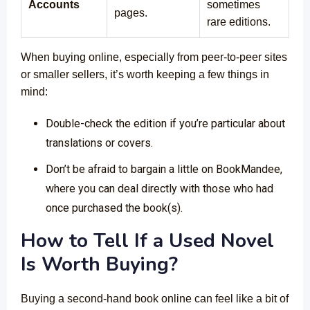
Accounts
sometimes
pages.
rare editions.
When buying online, especially from peer-to-peer sites
or smaller sellers, it’s worth keeping a few things in
mind:
Double-check the edition if you’re particular about
translations or covers.
Don’t be afraid to bargain a little on BookMandee,
where you can deal directly with those who had
once purchased the book(s).
How to Tell If a Used Novel
Is Worth Buying?
Buying a second-hand book online can feel like a bit of