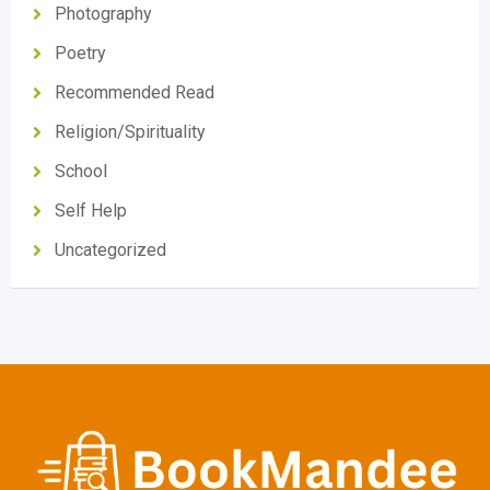
Photography
Poetry
Recommended Read
Religion/Spirituality
School
Self Help
Uncategorized