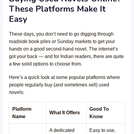
These Platforms Make It
Easy
These days, you don’t need to go digging through
roadside book piles or Sunday markets to get your
hands on a good second-hand novel. The internet’s
got your back — and for Indian readers, there are quite
a few solid options to choose from.
Here’s a quick look at some popular platforms where
people regularly buy (and sometimes sell) used
novels:
Platform
Good To
What It Offers
Name
Know
A dedicated
Easy to use,