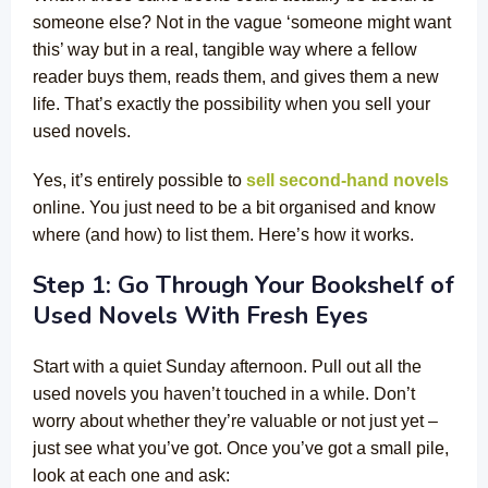
someone else? Not in the vague ‘someone might want
this’ way but in a real, tangible way where a fellow
reader buys them, reads them, and gives them a new
life. That’s exactly the possibility when you sell your
used novels.
Yes, it’s entirely possible to
sell second-hand novels
online. You just need to be a bit organised and know
where (and how) to list them. Here’s how it works.
Step 1: Go Through Your Bookshelf of
Used Novels With Fresh Eyes
Start with a quiet Sunday afternoon. Pull out all the
used novels you haven’t touched in a while. Don’t
worry about whether they’re valuable or not just yet –
just see what you’ve got. Once you’ve got a small pile,
look at each one and ask: