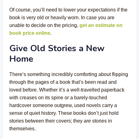
Of course, you’ll need to lower your expectations if the
book is very old or heavily worn. In case you are
unable to decide on the pricing,
get an estimate on
book price online
.
Give Old Stories a New
Home
There’s something incredibly comforting about flipping
through the pages of a book that’s been read and
loved before. Whether it’s a well-travelled paperback
with creases on its spine or a barely-touched
hardcover someone outgrew, used novels carry a
sense of quiet history. These books don’t just hold
stories between their covers; they
are
stories in
themselves.