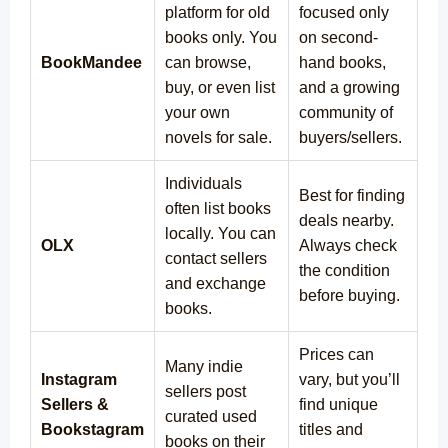
platform for old
focused only
books only. You
on second-
BookMandee
can browse,
hand books,
buy, or even list
and a growing
your own
community of
novels for sale.
buyers/sellers.
Individuals
Best for finding
often list books
deals nearby.
locally. You can
OLX
Always check
contact sellers
the condition
and exchange
before buying.
books.
Prices can
Many indie
Instagram
vary, but you’ll
sellers post
Sellers &
find unique
curated used
Bookstagram
titles and
books on their