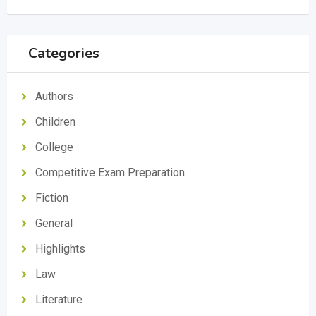
Categories
Authors
Children
College
Competitive Exam Preparation
Fiction
General
Highlights
Law
Literature