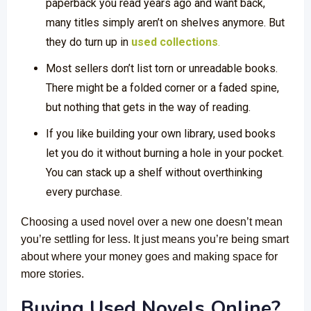
paperback you read years ago and want back,
many titles simply aren’t on shelves anymore. But
they do turn up in
used collections
.
Most sellers don’t list torn or unreadable books.
There might be a folded corner or a faded spine,
but nothing that gets in the way of reading.
If you like building your own library, used books
let you do it without burning a hole in your pocket.
You can stack up a shelf without overthinking
every purchase.
Choosing a used novel over a new one doesn’t mean
you’re settling for less. It just means you’re being smart
about where your money goes and making space for
more stories.
Buying Used Novels Online?