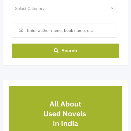
Search