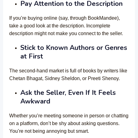
Pay Attention to the Description
If you’re buying online (say, through BookMandee),
take a good look at the description. Incomplete
description might not make you connect to the seller.
Stick to Known Authors or Genres
at First
The second-hand market is full of books by writers like
Chetan Bhagat, Sidney Sheldon, or Preeti Shenoy.
Ask the Seller, Even If It Feels
Awkward
Whether you’re meeting someone in person or chatting
on a platform, don’t be shy about asking questions.
You’re not being annoying but smart.