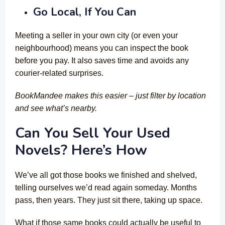
Go Local, If You Can
Meeting a seller in your own city (or even your
neighbourhood) means you can inspect the book
before you pay. It also saves time and avoids any
courier-related surprises.
BookMandee makes this easier – just filter by location
and see what’s nearby.
Can You Sell Your Used
Novels? Here’s How
We’ve all got those books we finished and shelved,
telling ourselves we’d read again someday. Months
pass, then years. They just sit there, taking up space.
What if those same books could actually be useful to