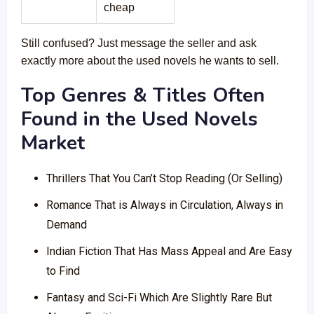
cheap
Still confused? Just message the seller and ask
exactly more about the used novels he wants to sell.
Top Genres & Titles Often
Found in the Used Novels
Market
Thrillers That You Can’t Stop Reading (Or Selling)
Romance That is Always in Circulation, Always in
Demand
Indian Fiction That Has Mass Appeal and Are Easy
to Find
Fantasy and Sci-Fi Which Are Slightly Rare But