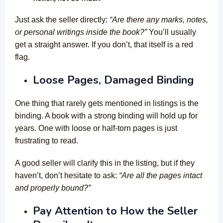
Just ask the seller directly:
“Are there any marks, notes,
or personal writings inside the book?”
You’ll usually
get a straight answer. If you don’t, that itself is a red
flag.
Loose Pages, Damaged Binding
One thing that rarely gets mentioned in listings is the
binding. A book with a strong binding will hold up for
years. One with loose or half-torn pages is just
frustrating to read.
A good seller will clarify this in the listing, but if they
haven’t, don’t hesitate to ask:
“Are all the pages intact
and properly bound?”
Pay Attention to How the Seller