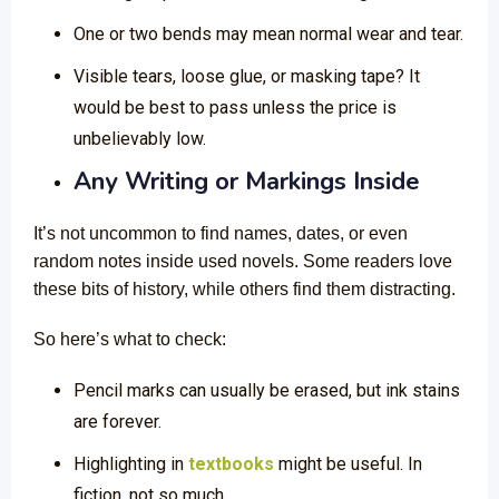
One or two bends may mean normal wear and tear.
Visible tears, loose glue, or masking tape? It
would be best to pass unless the price is
unbelievably low.
Any Writing or Markings Inside
It’s not uncommon to find names, dates, or even
random notes inside used novels. Some readers love
these bits of history, while others find them distracting.
So here’s what to check:
Pencil marks can usually be erased, but ink stains
are forever.
Highlighting in
textbooks
might be useful. In
fiction, not so much.