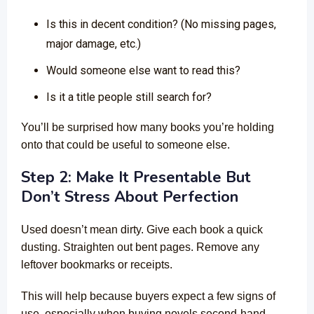
Is this in decent condition? (No missing pages,
major damage, etc.)
Would someone else want to read this?
Is it a title people still search for?
You’ll be surprised how many books you’re holding
onto that could be useful to someone else.
Step 2: Make It Presentable But
Don’t Stress About Perfection
Used doesn’t mean dirty. Give each book a quick
dusting. Straighten out bent pages. Remove any
leftover bookmarks or receipts.
This will help because buyers expect a few signs of
use, especially when buying novels second-hand.