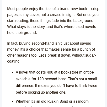
Most people enjoy the feel of a brand-new book – crisp
pages, shiny cover, not a crease in sight. But once you
start reading, those things fade into the background.
What stays is the story, and that’s where used novels
hold their ground.
In fact, buying second-hand isn’t just about saving
money. It’s a choice that makes sense for a bunch of
other reasons too. Let’s break it down, without sugar-
coating:
A novel that costs ₹400 at a bookstore might be
available for ₹120 second-hand. That’s not a small
difference. It means you don’t have to think twice
before picking up another one.
Whether it’s an old Ruskin Bond or a random