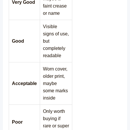
Very Good
faint crease
or name
Visible
signs of use,
Good
but
completely
readable
Worn cover,
older print,
Acceptable
maybe
some marks
inside
Only worth
buying if
Poor
rare or super