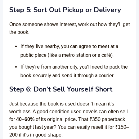
Step 5: Sort Out Pickup or Delivery
Once someone shows interest, work out how they’ll get
the book.
If they live nearby, you can agree to meet at a
public place (like a metro station or a café).
If they’re from another city, you’ll need to pack the
book securely and send it through a courier.
Step 6: Don’t Sell Yourself Short
Just because the book is used doesn’t mean it’s
worthless. A good condition used novels can often sell
for
40–60%
of its original price. That ₹350 paperback
you bought last year? You can easily resell it for ₹150–
200 if it’s in good shape.