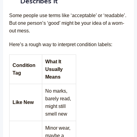
Describes It
Some people use terms like ‘acceptable’ or ‘readable’.
But one person’s ‘good’ might be your idea of a worn-
out mess.
Here’s a rough way to interpret condition labels:
What It
Condition
Usually
Tag
Means
No marks,
barely read,
Like New
might still
smell new
Minor wear,
maybe a