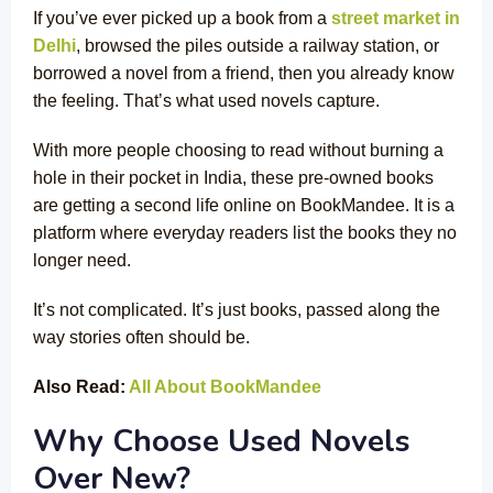
If you’ve ever picked up a book from a
street market in
Delhi
, browsed the piles outside a railway station, or
borrowed a novel from a friend, then you already know
the feeling. That’s what used novels capture.
With more people choosing to read without burning a
hole in their pocket in India, these pre-owned books
are getting a second life online on BookMandee. It is a
platform where everyday readers list the books they no
longer need.
It’s not complicated. It’s just books, passed along the
way stories often should be.
Also Read:
All About BookMandee
Why Choose Used Novels
Over New?