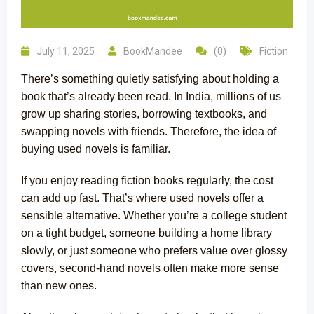
July 11, 2025
BookMandee
(0)
Fiction
There’s something quietly satisfying about holding a
book that’s already been read. In India, millions of us
grow up sharing stories, borrowing textbooks, and
swapping novels with friends. Therefore, the idea of
buying used novels is familiar.
If you enjoy reading fiction books regularly, the cost
can add up fast. That’s where used novels offer a
sensible alternative. Whether you’re a college student
on a tight budget, someone building a home library
slowly, or just someone who prefers value over glossy
covers, second-hand novels often make more sense
than new ones.