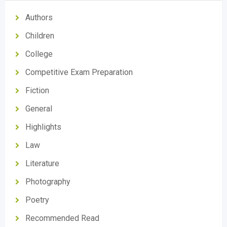
Authors
Children
College
Competitive Exam Preparation
Fiction
General
Highlights
Law
Literature
Photography
Poetry
Recommended Read