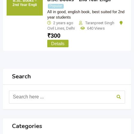
B.Sc. Books –
2nd Year Engli
Popular
All in good, english book, best suited for 2nd
year students
2 years ago
Taranpreet Singh
Civil Lines
,
Delhi
640 Views
₹
300
Details
Search
Categories