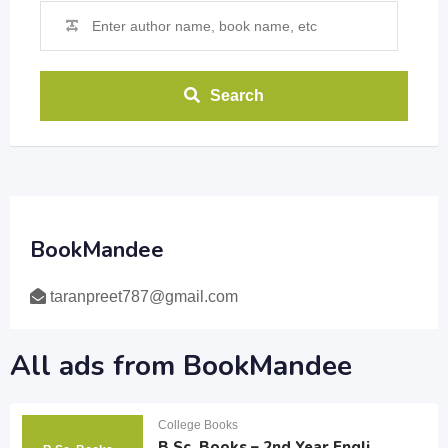
Search
BookMandee
taranpreet787@gmail.com
All ads from BookMandee
College Books
B.Sc. Books – 2nd Year Engli