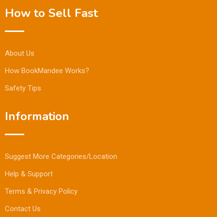
How to Sell Fast
About Us
How BookMandee Works?
Safety Tips
Information
Suggest More Categories/Location
Help & Support
Terms & Privacy Policy
Contact Us