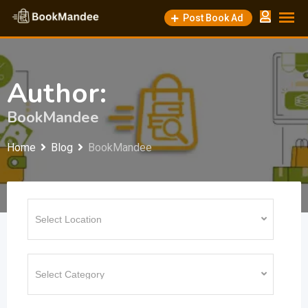
Skip
Post Book Ad
to
content
Author:
BookMandee
Home
Blog
BookMandee