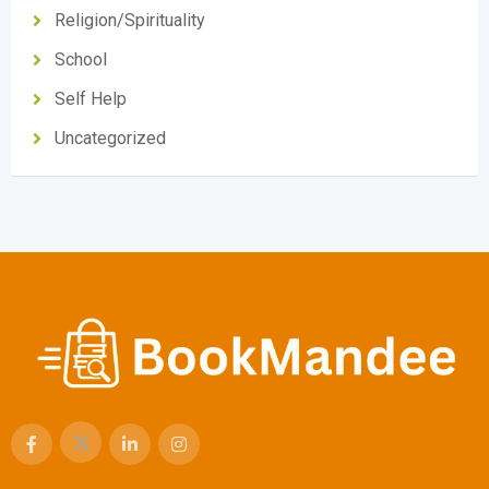
Religion/Spirituality
School
Self Help
Uncategorized