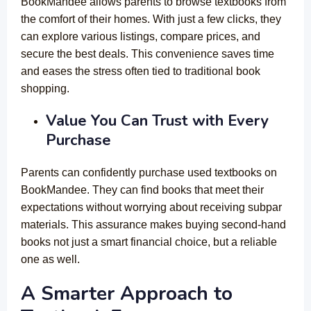
BookMandee allows parents to browse textbooks from
the comfort of their homes. With just a few clicks, they
can explore various listings, compare prices, and
secure the best deals. This convenience saves time
and eases the stress often tied to traditional book
shopping.
Value You Can Trust with Every
Purchase
Parents can confidently purchase used textbooks on
BookMandee. They can find books that meet their
expectations without worrying about receiving subpar
materials. This assurance makes buying second-hand
books not just a smart financial choice, but a reliable
one as well.
A Smarter Approach to