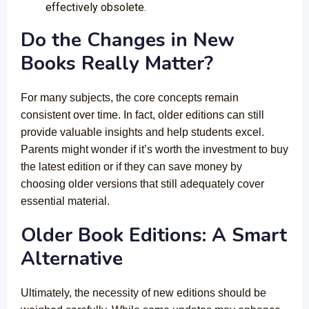
effectively obsolete.
Do the Changes in New
Books Really Matter?
For many subjects, the core concepts remain
consistent over time. In fact, older editions can still
provide valuable insights and help students excel.
Parents might wonder if it’s worth the investment to buy
the latest edition or if they can save money by
choosing older versions that still adequately cover
essential material.
Older Book Editions: A Smart
Alternative
Ultimately, the necessity of new editions should be