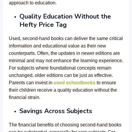
approach to education.
Quality Education Without the
Hefty Price Tag
Used, second-hand books can deliver the same critical
information and educational value as their new
counterparts. Often, the updates in newer editions are
minimal and may not enhance the learning experience.
For subjects where foundational concepts remain
unchanged, older editions can be just as effective.
Parents can invest in
used schoolbooks
to ensure
their children receive a quality education without the
financial strain.
Savings Across Subjects
The financial benefits of choosing second-hand books