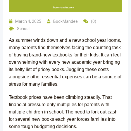
March 4, 2025
BookMandee
(0)
School
As summer winds down and a new school year looms,
many parents find themselves facing the daunting task
of buying brand-new textbooks for their kids. It can feel
overwhelming with every new academic year bringing
its hefty list of pricey books. Juggling these costs
alongside other essential expenses can be a source of
stress for many families.
Textbook prices have been climbing steadily. That
financial pressure only multiplies for parents with
multiple children in school. The need to fork out cash
for several new books each year forces families into
some tough budgeting decisions.