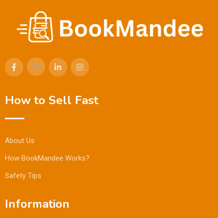
How to Sell Fast
About Us
How BookMandee Works?
Safety Tips
Information