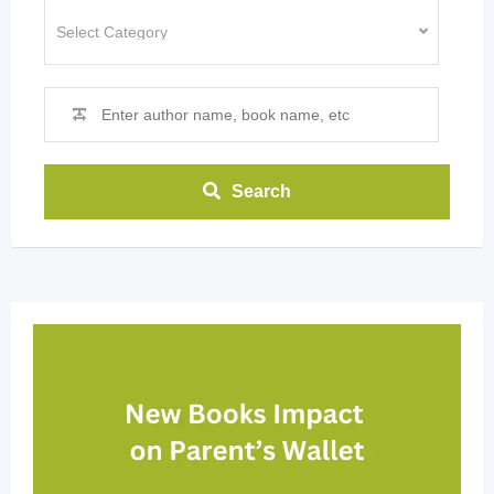
Search