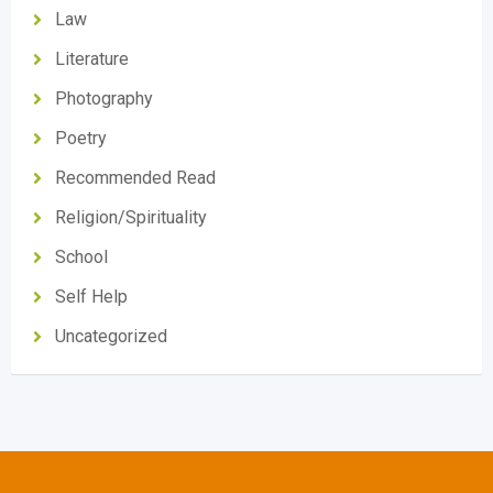
Law
Literature
Photography
Poetry
Recommended Read
Religion/Spirituality
School
Self Help
Uncategorized