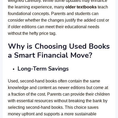
weighed carefully. While some updates may enhance
the learning experience, many
older textbooks
teach
foundational concepts. Parents and students can
consider whether the changes justify the added cost or
if older editions can meet their educational needs
without the hefty price tag.
Why is Choosing Used Books
a Smart Financial Move?
Long-Term Savings
Used, second-hand books
often contain the same
knowledge and content as newer editions but come at
a fraction of the cost. Parents can provide their children
with essential resources without breaking the bank by
selecting second-hand books. This choice saves
money upfront and supports a more sustainable