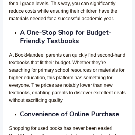
for all grade levels. This way, you can significantly
reduce costs while ensuring their children have the
materials needed for a successful academic year.
A One-Stop Shop for Budget-
Friendly Textbooks
At BookMandee, parents can quickly find second-hand
textbooks that fit their budget. Whether they’re
searching for primary school resources or materials for
higher education, this platform has something for
everyone. The prices are notably lower than new
textbooks, enabling parents to discover excellent deals
without sacrificing quality.
Convenience of Online Purchase
Shopping for used books has never been easier!