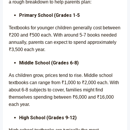
a rough breakdown to help parents plan:
Primary School (Grades 1-5
Textbooks for younger children generally cost between
₹200 and ₹500 each. With around 5-7 books needed
annually, parents can expect to spend approximately
₹3,500 each year.
Middle School (Grades 6-8)
As children grow, prices tend to rise. Middle school
textbooks can range from ₹1,000 to ₹2,000 each. With
about 6-8 subjects to cover, families might find
themselves spending between ₹6,000 and ₹16,000
each year.
High School (Grades 9-12)