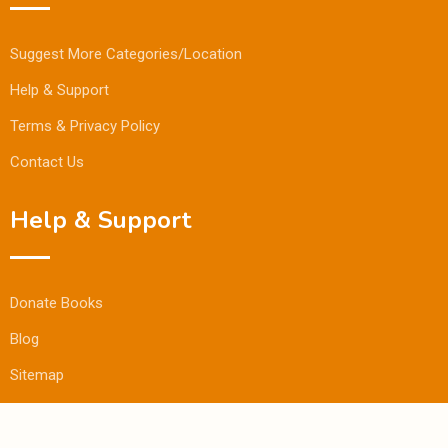
Suggest More Categories/Location
Help & Support
Terms & Privacy Policy
Contact Us
Help & Support
Donate Books
Blog
Sitemap
© Copyright Bookmandee 2024.