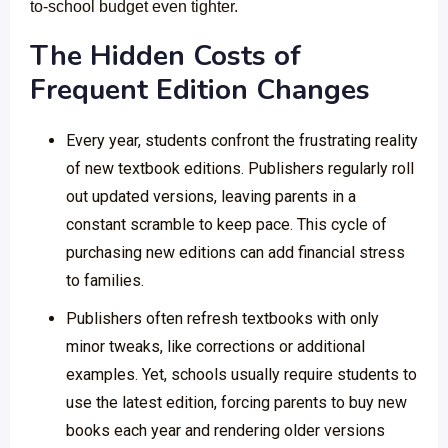
to-school budget even tighter.
The Hidden Costs of
Frequent Edition Changes
Every year, students confront the frustrating reality
of new textbook editions. Publishers regularly roll
out updated versions, leaving parents in a
constant scramble to keep pace. This cycle of
purchasing new editions can add financial stress
to families.
Publishers often refresh textbooks with only
minor tweaks, like corrections or additional
examples. Yet, schools usually require students to
use the latest edition, forcing parents to buy new
books each year and rendering older versions