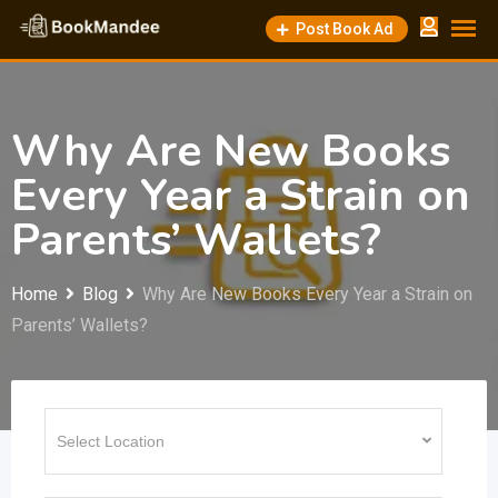
Skip
Post Book Ad
to
content
Why Are New Books
Every Year a Strain on
Parents’ Wallets?
Home
Blog
Why Are New Books Every Year a Strain on
Parents’ Wallets?