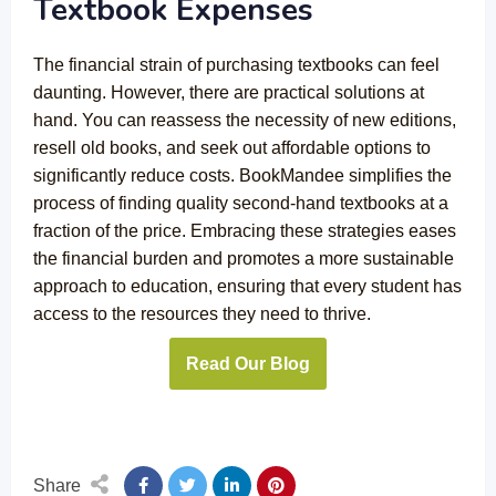
Textbook Expenses
The financial strain of purchasing textbooks can feel
daunting. However, there are practical solutions at
hand. You can reassess the necessity of new editions,
resell old books, and seek out affordable options to
significantly reduce costs. BookMandee simplifies the
process of finding quality second-hand textbooks at a
fraction of the price. Embracing these strategies eases
the financial burden and promotes a more sustainable
approach to education, ensuring that every student has
access to the resources they need to thrive.
Read Our Blog
Share