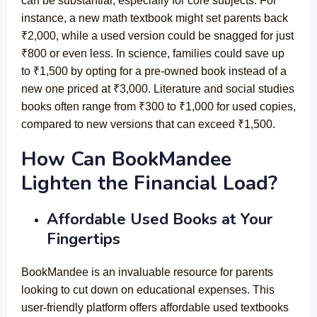
can be substantial, especially for core subjects. For
instance, a new math textbook might set parents back
₹2,000, while a used version could be snagged for just
₹800 or even less. In science, families could save up
to ₹1,500 by opting for a pre-owned book instead of a
new one priced at ₹3,000. Literature and social studies
books often range from ₹300 to ₹1,000 for used copies,
compared to new versions that can exceed ₹1,500.
How Can BookMandee
Lighten the Financial Load?
Affordable Used Books at Your
Fingertips
BookMandee is an invaluable resource for parents
looking to cut down on educational expenses. This
user-friendly platform offers affordable used textbooks