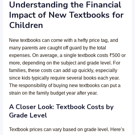
Understanding the Financial
Impact of New Textbooks for
Children
New textbooks can come with a hefty price tag, and
many parents are caught off guard by the total
expenses. On average, a single textbook costs ₹500 or
more, depending on the subject and grade level. For
families, these costs can add up quickly, especially
since kids typically require several books each year.
The responsibility of buying new textbooks can put a
strain on the family budget year after year.
A Closer Look: Textbook Costs by
Grade Level
Textbook prices can vary based on grade level. Here’s