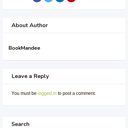
About Author
BookMandee
Leave a Reply
You must be
logged in
to post a comment.
Search