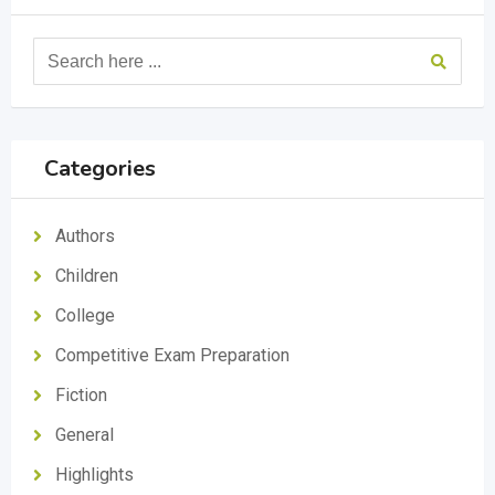
Categories
Authors
Children
College
Competitive Exam Preparation
Fiction
General
Highlights