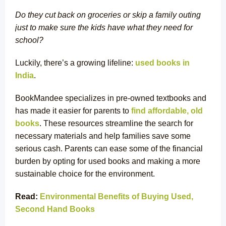
Do they cut back on groceries or skip a family outing
just to make sure the kids have what they need for
school?
Luckily, there’s a growing lifeline:
used books in
India
.
BookMandee specializes in pre-owned textbooks and
has made it easier for parents to
find affordable, old
books
. These resources streamline the search for
necessary materials and help families save some
serious cash. Parents can ease some of the financial
burden by opting for used books and making a more
sustainable choice for the environment.
Read:
Environmental Benefits of Buying Used,
Second Hand Books