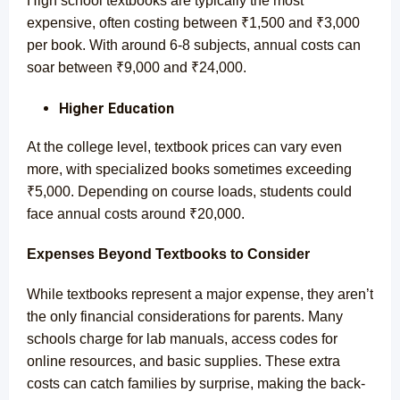
High school textbooks are typically the most
expensive, often costing between ₹1,500 and ₹3,000
per book. With around 6-8 subjects, annual costs can
soar between ₹9,000 and ₹24,000.
Higher Education
At the college level, textbook prices can vary even
more, with specialized books sometimes exceeding
₹5,000. Depending on course loads, students could
face annual costs around ₹20,000.
Expenses Beyond Textbooks to Consider
While textbooks represent a major expense, they aren’t
the only financial considerations for parents. Many
schools charge for lab manuals, access codes for
online resources, and basic supplies. These extra
costs can catch families by surprise, making the back-