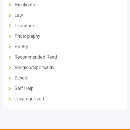
Highlights
Law
Literature
Photography
Poetry
Recommended Read
Religion/Spirituality
School
Self Help
Uncategorized