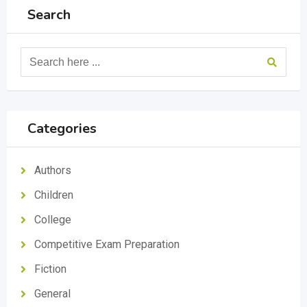
Search
Categories
Authors
Children
College
Competitive Exam Preparation
Fiction
General