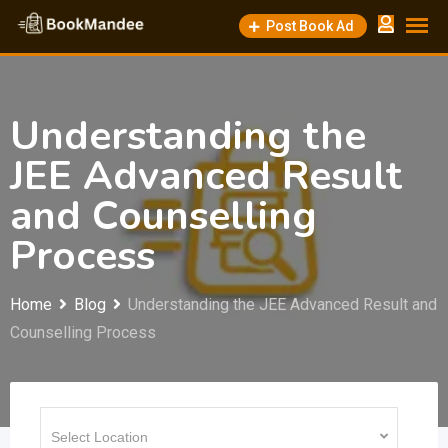
Skip
Post Book Ad
to
content
Understanding the
JEE Advanced Result
and Counselling
Process
Home
Blog
Understanding the JEE Advanced Result and
Counselling Process