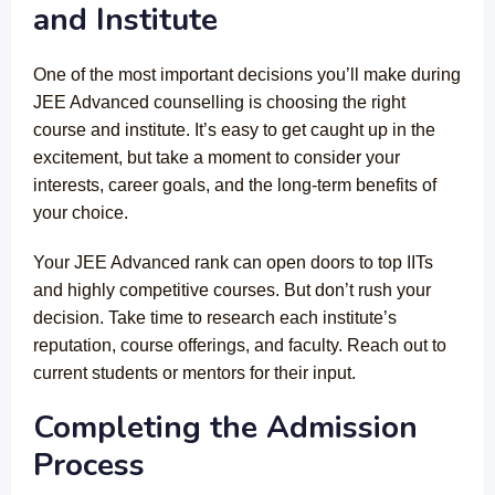
and Institute
One of the most important decisions you’ll make during
JEE Advanced counselling is choosing the right
course and institute. It’s easy to get caught up in the
excitement, but take a moment to consider your
interests, career goals, and the long-term benefits of
your choice.
Your JEE Advanced rank can open doors to top IITs
and highly competitive courses. But don’t rush your
decision. Take time to research each institute’s
reputation, course offerings, and faculty. Reach out to
current students or mentors for their input.
Completing the Admission
Process