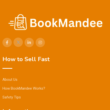
How to Sell Fast
About Us
How BookMandee Works?
Safety Tips