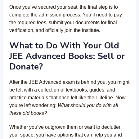
Once you’ve secured your seat, the final step is to
complete the admission process. You’ll need to pay
the required fees, submit your documents for final
verification, and officially join the institute.
What to Do With Your Old
JEE Advanced Books: Sell or
Donate?
After the JEE Advanced exam is behind you, you might
be left with a collection of textbooks, guides, and
practice materials that once felt like their lifeline. Now,
you’re left wondering:
What should you do with all
these old books?
Whether you’ve outgrown them or want to declutter
your space, you have options that can help you and