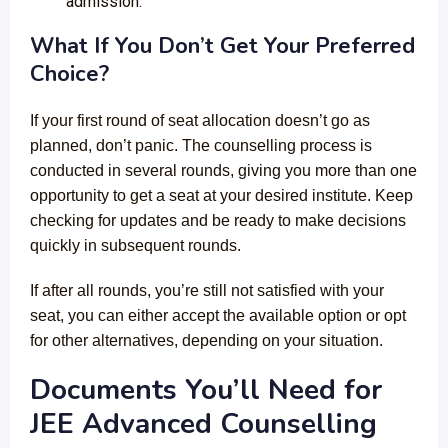
admission.
What If You Don’t Get Your Preferred
Choice?
If your first round of seat allocation doesn’t go as
planned, don’t panic. The counselling process is
conducted in several rounds, giving you more than one
opportunity to get a seat at your desired institute. Keep
checking for updates and be ready to make decisions
quickly in subsequent rounds.
If after all rounds, you’re still not satisfied with your
seat, you can either accept the available option or opt
for other alternatives, depending on your situation.
Documents You’ll Need for
JEE Advanced Counselling