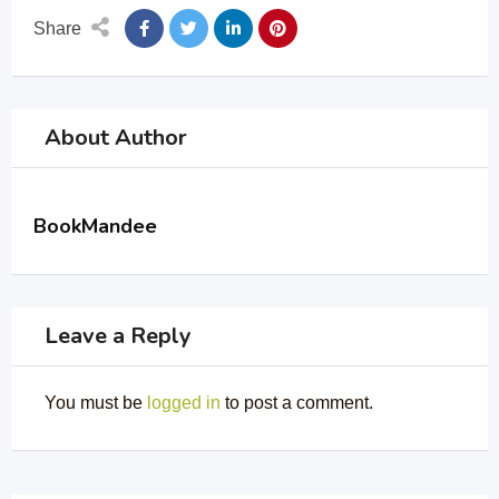
Share
About Author
BookMandee
Leave a Reply
You must be
logged in
to post a comment.