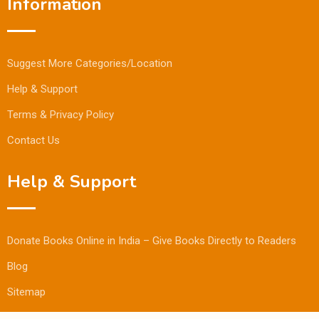
Information
Suggest More Categories/Location
Help & Support
Terms & Privacy Policy
Contact Us
Help & Support
Donate Books Online in India – Give Books Directly to Readers
Blog
Sitemap