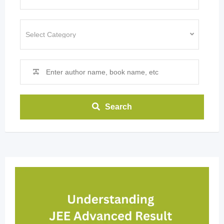
Search