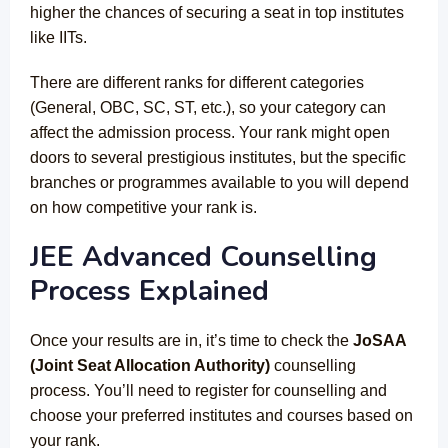
higher the chances of securing a seat in top institutes
like IITs.
There are different ranks for different categories
(General, OBC, SC, ST, etc.), so your category can
affect the admission process. Your rank might open
doors to several prestigious institutes, but the specific
branches or programmes available to you will depend
on how competitive your rank is.
JEE Advanced Counselling
Process Explained
Once your results are in, it’s time to check the
JoSAA
(Joint Seat Allocation Authority)
counselling
process. You’ll need to register for counselling and
choose your preferred institutes and courses based on
your rank.