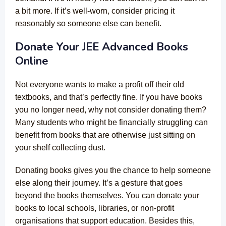
a bit more. If it’s well-worn, consider pricing it
reasonably so someone else can benefit.
Donate Your JEE Advanced Books
Online
Not everyone wants to make a profit off their old
textbooks, and that’s perfectly fine. If you have books
you no longer need, why not consider donating them?
Many students who might be financially struggling can
benefit from books that are otherwise just sitting on
your shelf collecting dust.
Donating books gives you the chance to help someone
else along their journey. It’s a gesture that goes
beyond the books themselves. You can donate your
books to local schools, libraries, or non-profit
organisations that support education. Besides this,