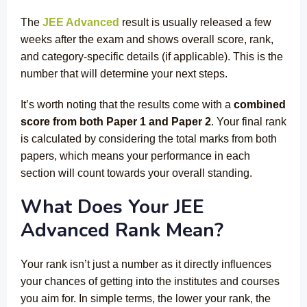
The
JEE Advanced
result is usually released a few
weeks after the exam and shows overall score, rank,
and category-specific details (if applicable). This is the
number that will determine your next steps.
It’s worth noting that the results come with a
combined
score from both Paper 1 and Paper 2
. Your final rank
is calculated by considering the total marks from both
papers, which means your performance in each
section will count towards your overall standing.
What Does Your JEE
Advanced Rank Mean?
Your rank isn’t just a number as it directly influences
your chances of getting into the institutes and courses
you aim for. In simple terms, the lower your rank, the