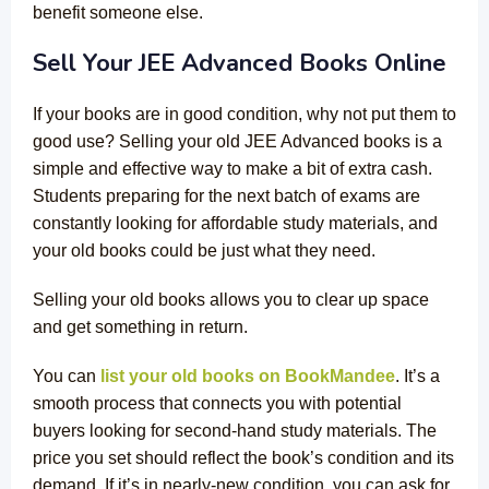
benefit someone else.
Sell Your JEE Advanced Books Online
If your books are in good condition, why not put them to
good use? Selling your old JEE Advanced books is a
simple and effective way to make a bit of extra cash.
Students preparing for the next batch of exams are
constantly looking for affordable study materials, and
your old books could be just what they need.
Selling your old books allows you to clear up space
and get something in return.
You can
list your old books on BookMandee
. It’s a
smooth process that connects you with potential
buyers looking for second-hand study materials. The
price you set should reflect the book’s condition and its
demand. If it’s in nearly-new condition, you can ask for