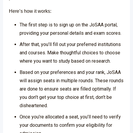
Here’s how it works:
The first step is to sign up on the JoSAA portal,
providing your personal details and exam scores.
After that, you’ll fill out your preferred institutions
and courses. Make thoughtful choices to choose
where you want to study based on research.
Based on your preferences and your rank, JoSAA
will assign seats in multiple rounds. These rounds
are done to ensure seats are filled optimally. If
you don’t get your top choice at first, don’t be
disheartened.
Once you’re allocated a seat, you’ll need to verify
your documents to confirm your eligibility for