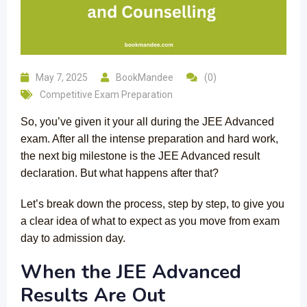
May 7, 2025
BookMandee
(0)
Competitive Exam Preparation
So, you’ve given it your all during the JEE Advanced
exam. After all the intense preparation and hard work,
the next big milestone is the JEE Advanced result
declaration. But what happens after that?
Let’s break down the process, step by step, to give you
a clear idea of what to expect as you move from exam
day to admission day.
When the JEE Advanced
Results Are Out