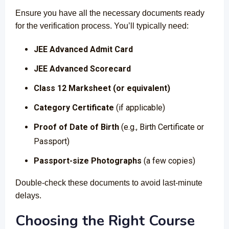
Ensure you have all the necessary documents ready
for the verification process. You’ll typically need:
JEE Advanced Admit Card
JEE Advanced Scorecard
Class 12 Marksheet (or equivalent)
Category Certificate
(if applicable)
Proof of Date of Birth
(e.g., Birth Certificate or
Passport)
Passport-size Photographs
(a few copies)
Double-check these documents to avoid last-minute
delays.
Choosing the Right Course