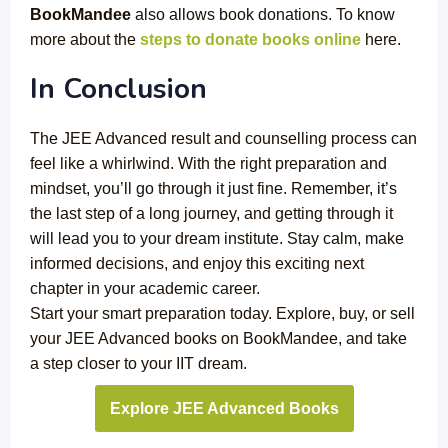
BookMandee
also allows book donations. To know
more about the
steps to donate books online
here.
In Conclusion
The JEE Advanced result and counselling process can
feel like a whirlwind. With the right preparation and
mindset, you’ll go through it just fine. Remember, it’s
the last step of a long journey, and getting through it
will lead you to your dream institute. Stay calm, make
informed decisions, and enjoy this exciting next
chapter in your academic career.
Start your smart preparation today. Explore, buy, or sell
your JEE Advanced books on BookMandee, and take
a step closer to your IIT dream.
Explore JEE Advanced Books