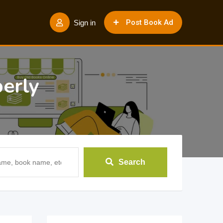
Post Book Ad
Sign in
erly
Search