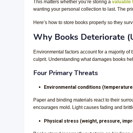
This matters whether you’re storing a
valuable f
wanting your personal collection to last. The pr
Here’s how to store books properly so they surv
Why Books Deteriorate (
Environmental factors account for a majority of 
culprit. Understanding what damages books help
Four Primary Threats
Environmental conditions (temperature, 
Paper and binding materials react to their sur
encourages mold. Light causes fading and britt
Physical stress (weight, pressure, imp