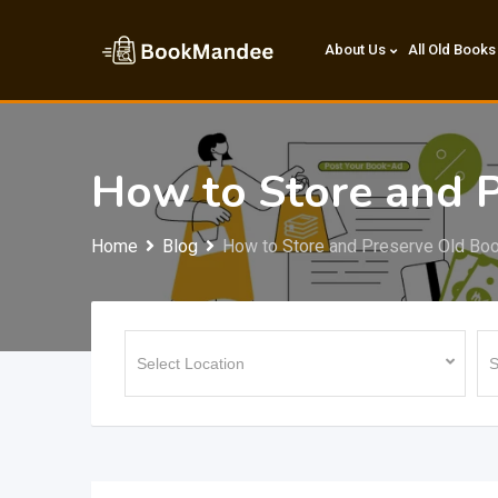
Skip
to
About Us
All Old Books
content
How to Store and P
Home
Blog
How to Store and Preserve Old Bo