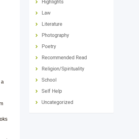
Highlights
Law
Literature
Photography
Poetry
Recommended Read
Religion/Spirituality
School
 a
Self Help
Uncategorized
om
ooks