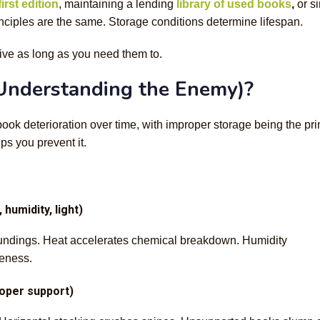
irst edition
, maintaining a lending
library of used books
,
or s
inciples are the same. Storage conditions determine lifespan.
ive as long as you need them to.
Understanding the Enemy)?
book deterioration over time, with improper storage being the pr
s you prevent it.
humidity, light)
roundings. Heat accelerates chemical breakdown. Humidity
leness.
roper support)