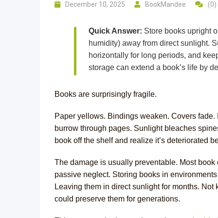
December 10, 2025
BookMandee
(0)
Quick Answer:
Store books upright o
humidity) away from direct sunlight. 
horizontally for long periods, and ke
storage can extend a book’s life by d
Books are surprisingly fragile.
Paper yellows. Bindings weaken. Covers fade. 
burrow through pages. Sunlight bleaches spines. 
book off the shelf and realize it’s deteriorated
The damage is usually preventable. Most book d
passive neglect. Storing books in environments t
Leaving them in direct sunlight for months. No
could preserve them for generations.