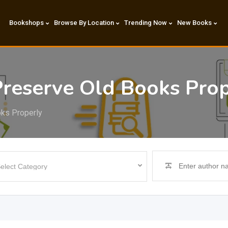
Bookshops
Browse By Location
Trending Now
New Books
reserve Old Books Prop
oks Properly