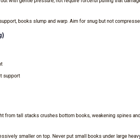
 out with gentle pressure, not require forceful pulling that dama
 support, books slump and warp. Aim for snug but not compresse
g)
ht
ut support
ht from tall stacks crushes bottom books, weakening spines an
ressively smaller on top. Never put small books under large heav