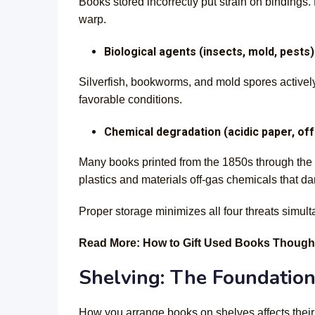
Books stored incorrectly put strain on binding
warp.
Biological agents (insects, mold, pests)
Silverfish, bookworms, and mold spores activel
favorable conditions.
Chemical degradation (acidic paper, of
Many books printed from the 1850s through the 1
plastics and materials off-gas chemicals that 
Proper storage minimizes all four threats simult
Read More: How to Gift Used Books Thought
Shelving: The Foundation
How you arrange books on shelves affects their