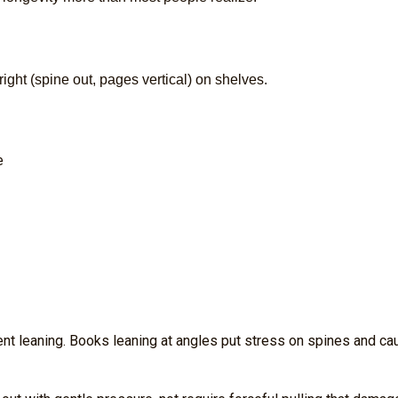
ight (spine out, pages vertical) on shelves.
e
nt leaning. Books leaning at angles put stress on spines and ca