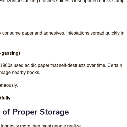
s. Horizontal stacking crushes spines. Unsupported books slump
y consume paper and adhesives. Infestations spread quickly in
f-gassing)
980s used acidic paper that self-destructs over time. Certain
damage nearby books.
aneously.
fully
 of Proper Storage
 longevity more than most people realize.