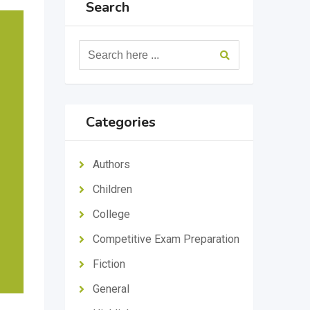
Search
Categories
Authors
Children
College
Competitive Exam Preparation
Fiction
General