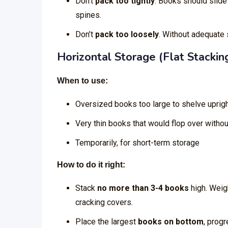
Don’t
pack too tightly
. Books should slide
spines.
Don’t
pack too loosely
. Without adequate
Horizontal Storage (Flat Stackin
When to use:
Oversized books too large to shelve uprig
Very thin books that would flop over witho
Temporarily, for short-term storage
How to do it right:
Stack
no more than 3-4 books
high. Weig
cracking covers.
Place the largest
books on bottom
, prog