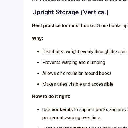
Upright Storage (Vertical)
Best practice for most books:
Store books upr
Why:
Distributes weight evenly through the spin
Prevents warping and slumping
Allows air circulation around books
Makes titles visible and accessible
How to do it right:
Use
bookends
to support books and preve
permanent warping over time.