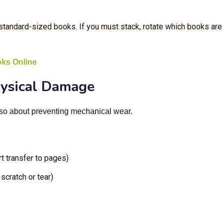
standard-sized books. If you must stack, rotate which books are
oks Online
hysical Damage
also about preventing mechanical wear.
t transfer to pages)
scratch or tear)