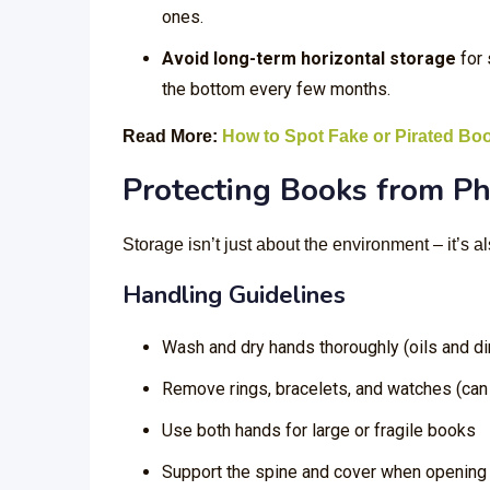
ones.
Avoid long-term horizontal storage
for 
the bottom every few months.
Read More:
How to Spot Fake or Pirated Bo
Protecting Books from P
Storage isn’t just about the environment – it’s 
Handling Guidelines
Wash and dry hands thoroughly (oils and dir
Remove rings, bracelets, and watches (can 
Use both hands for large or fragile books
Support the spine and cover when opening