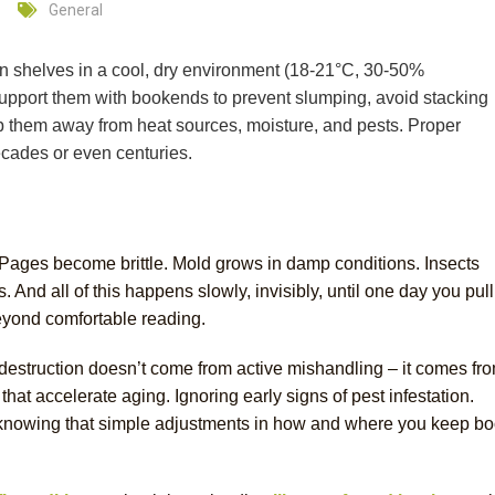
General
n shelves in a cool, dry environment (18-21°C, 30-50%
Support them with bookends to prevent slumping, avoid stacking
ep them away from heat sources, moisture, and pests. Proper
ecades or even centuries.
Pages become brittle. Mold grows in damp conditions. Insects
And all of this happens slowly, invisibly, until one day you pull
 beyond comfortable reading.
estruction doesn’t come from active mishandling – it comes fr
hat accelerate aging. Ignoring early signs of pest infestation.
t knowing that simple adjustments in how and where you keep b