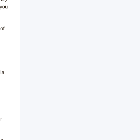
 you
of
ial
r