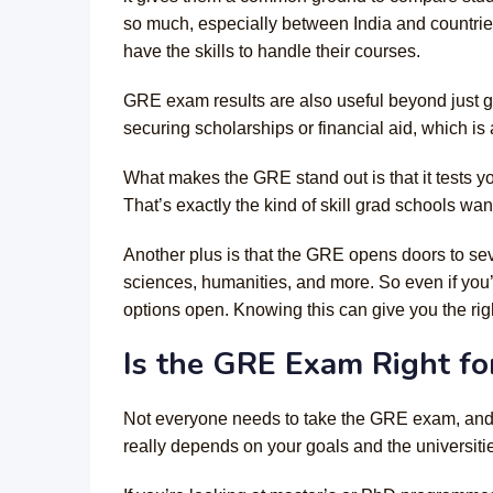
so much, especially between India and countrie
have the skills to handle their courses.
GRE exam results are also useful beyond just 
securing scholarships or financial aid, which is
What makes the GRE stand out is that it tests y
That’s exactly the kind of skill grad schools wan
Another plus is that the GRE opens doors to se
sciences, humanities, and more. So even if you’
options open. Knowing this can give you the rig
Is the GRE Exam Right fo
Not everyone needs to take the GRE exam, and t
really depends on your goals and the universiti