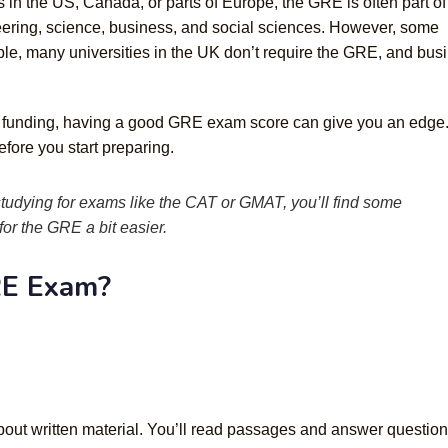
 in the US, Canada, or parts of Europe, the GRE is often part of
neering, science, business, and social sciences. However, some
mple, many universities in the UK don’t require the GRE, and bus
or funding, having a good GRE exam score can give you an edge. 
fore you start preparing.
 studying for exams like the CAT or GMAT, you’ll find some
or the GRE a bit easier.
RE Exam?
 about written material. You’ll read passages and answer questio