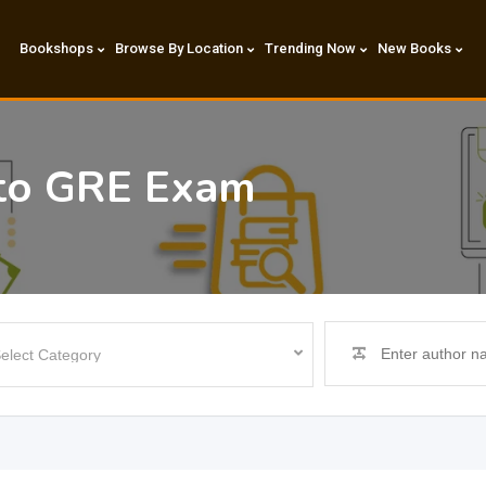
Bookshops
Browse By Location
Trending Now
New Books
to GRE Exam