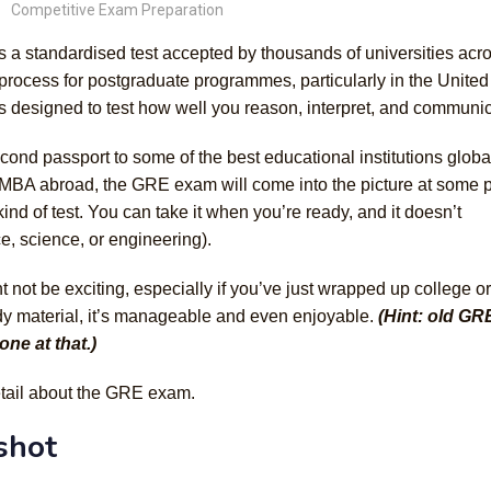
Competitive Exam Preparation
is a standardised test accepted by thousands of universities acr
on process for postgraduate programmes, particularly in the United
’s designed to test how well you reason, interpret, and communic
ond passport to some of the best educational institutions global
 MBA abroad, the GRE exam will come into the picture at some p
 kind of test. You can take it when you’re ready, and it doesn’t
, science, or engineering).
 not be exciting, especially if you’ve just wrapped up college or
udy material, it’s manageable and even enjoyable.
(Hint: old GR
one at that.)
etail about the GRE exam.
shot