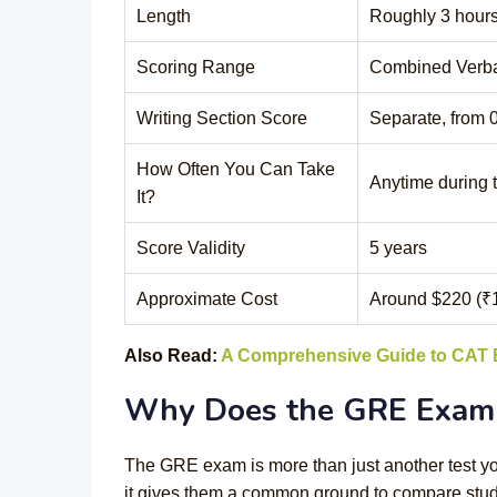
Length
Roughly 3 hours
Scoring Range
Combined Verba
Writing Section Score
Separate, from 0
How Often You Can Take
Anytime during 
It?
Score Validity
5 years
Approximate Cost
Around $220 (₹
Also Read:
A Comprehensive Guide to CAT
Why Does the GRE Exam 
The GRE exam is more than just another test you
it gives them a common ground to compare stude