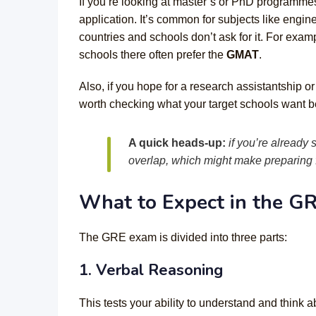
If you’re looking at master’s or PhD programmes
application. It’s common for subjects like engi
countries and schools don’t ask for it. For exa
schools there often prefer the
GMAT
.
Also, if you hope for a research assistantship 
worth checking what your target schools want be
A quick heads-up:
if you’re already
overlap, which might make preparing f
What to Expect in the G
The GRE exam is divided into three parts:
1. Verbal Reasoning
This tests your ability to understand and think