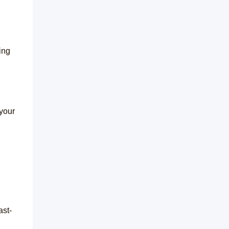
ing
 your
ast-