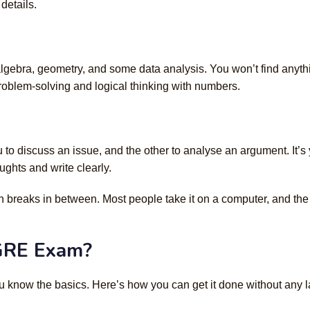
details.
 algebra, geometry, and some data analysis. You won’t find anyth
problem-solving and logical thinking with numbers.
 to discuss an issue, and the other to analyse an argument. It’s
ghts and write clearly.
th breaks in between. Most people take it on a computer, and the
 GRE Exam?
 know the basics. Here’s how you can get it done without any l