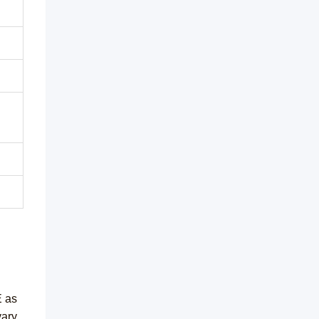
E as
vary