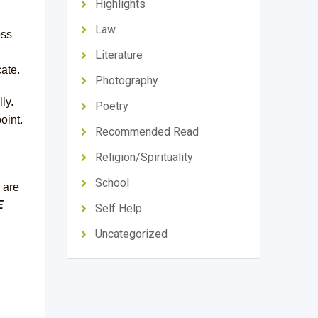
Highlights
Law
oss
Literature
ate.
Photography
ly.
Poetry
oint.
Recommended Read
Religion/Spirituality
School
 are
E
Self Help
Uncategorized