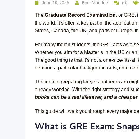
June 10, 2025
BookMandee
(0)
The
Graduate Record Examination
, or GRE, 
the world. It’s often a key part of the applicati
States, Canada, the UK, and parts of Europe. It
For many Indian students, the GRE acts as a sec
Whether you aim for a Master’s in the US or an
The good thing is that it’s not a one-size-fits-all
demand a particular background (arts, commerce
The idea of preparing for yet another exam might
already working. With the right strategy and st
books can be a real lifesaver, and a cheaper 
This guide will walk you through every major d
What is GRE Exam: Snap