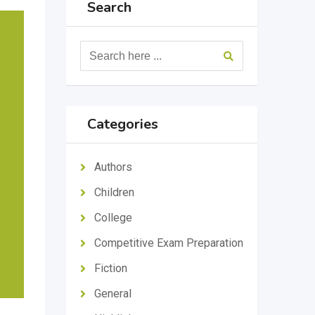
Search
Categories
Authors
Children
College
Competitive Exam Preparation
Fiction
General