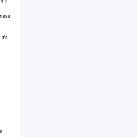
 the
iness
It’s
ns