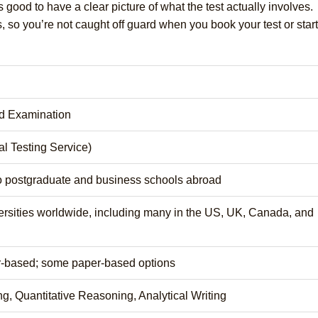
 good to have a clear picture of what the test actually involves.
, so you’re not caught off guard when you book your test or start
d Examination
l Testing Service)
o postgraduate and business schools abroad
ersities worldwide, including many in the US, UK, Canada, and
r-based; some paper-based options
g, Quantitative Reasoning, Analytical Writing