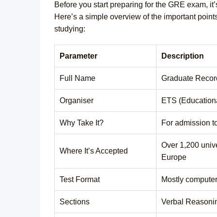
Before you start preparing for the GRE exam, it’s
Here’s a simple overview of the important points
studying:
Parameter
Description
Full Name
Graduate Recor
Organiser
ETS (Educationa
Why Take It?
For admission t
Over 1,200 univ
Where It’s Accepted
Europe
Test Format
Mostly compute
Sections
Verbal Reasonin