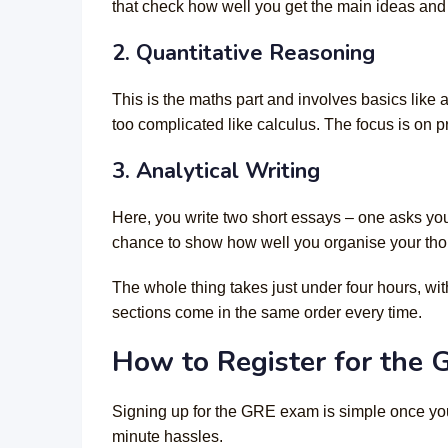
that check how well you get the main ideas and 
2. Quantitative Reasoning
This is the maths part and involves basics like
too complicated like calculus. The focus is on 
3. Analytical Writing
Here, you write two short essays – one asks you
chance to show how well you organise your thou
The whole thing takes just under four hours, wi
sections come in the same order every time.
How to Register for the
Signing up for the GRE exam is simple once you
minute hassles.