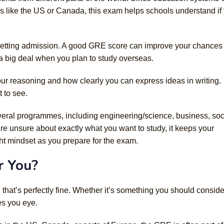
s like the US or Canada, this exam helps schools understand if
getting admission. A good GRE score can improve your chances 
 a big deal when you plan to study overseas.
our reasoning and how clearly you can express ideas in writing.
t to see.
veral programmes, including engineering/science, business, soc
re unsure about exactly what you want to study, it keeps your
ht mindset as you prepare for the exam.
r You?
hat’s perfectly fine. Whether it’s something you should conside
es you eye.