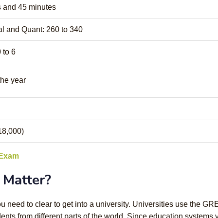
 and 45 minutes
l and Quant: 260 to 340
 to 6
the year
18,000)
 Exam
Matter?
 need to clear to get into a university. Universities use the GR
nts from different parts of the world. Since education systems 