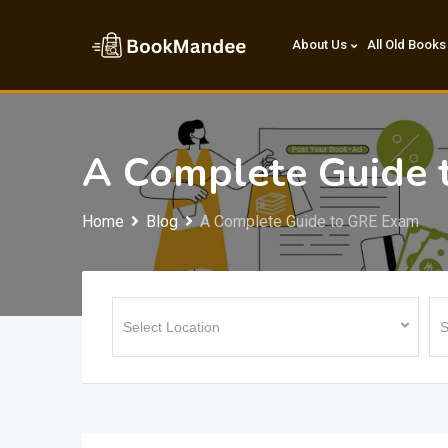
Skip
to
About Us
All Old Books
content
A Complete Guide 
Home
Blog
A Complete Guide to GRE Exam