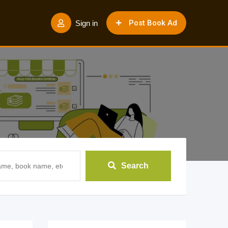
Post Book Ad
Sign in
Search