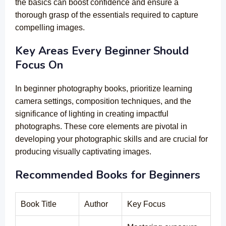
the basics can boost confidence and ensure a
thorough grasp of the essentials required to capture
compelling images.
Key Areas Every Beginner Should
Focus On
In beginner photography books, prioritize learning
camera settings, composition techniques, and the
significance of lighting in creating impactful
photographs. These core elements are pivotal in
developing your photographic skills and are crucial for
producing visually captivating images.
Recommended Books for Beginners
Book Title
Author
Key Focus