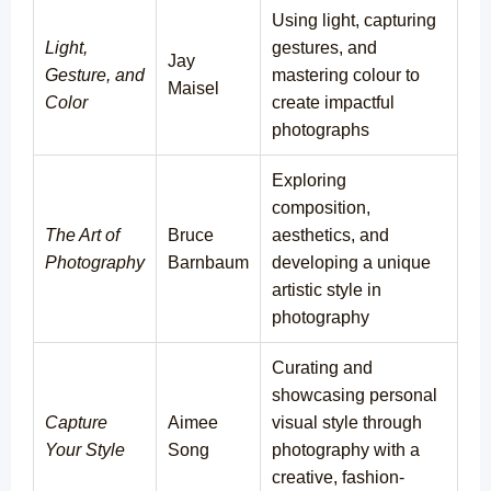
Using light, capturing
Light,
gestures, and
Jay
Gesture, and
mastering colour to
Maisel
Color
create impactful
photographs
Exploring
composition,
The Art of
Bruce
aesthetics, and
Photography
Barnbaum
developing a unique
artistic style in
photography
Curating and
showcasing personal
Capture
Aimee
visual style through
Your Style
Song
photography with a
creative, fashion-