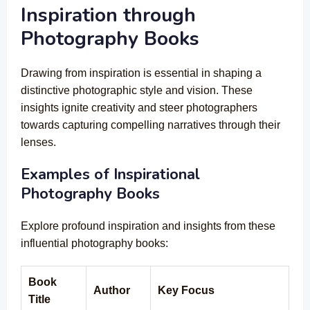
Inspiration through
Photography Books
Drawing from inspiration is essential in shaping a
distinctive photographic style and vision. These
insights ignite creativity and steer photographers
towards capturing compelling narratives through their
lenses.
Examples of Inspirational
Photography Books
Explore profound inspiration and insights from these
influential photography books:
Book
Author
Key Focus
Title