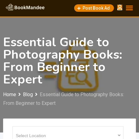
Skip
Post Book Ad
to
content
Essential Guide to
Photography Books:
From Beginner to
Expert
Home
Blog
Essential Guide to Photography Books:
From Beginner to Expert