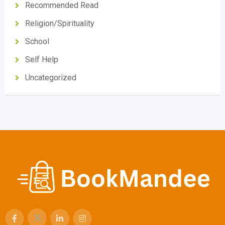
Recommended Read
Religion/Spirituality
School
Self Help
Uncategorized