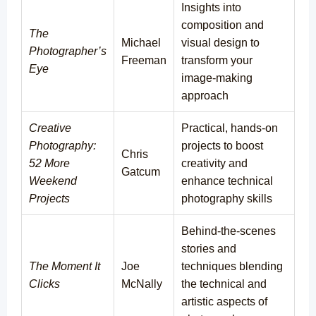
Insights into
composition and
The
Michael
visual design to
Photographer’s
Freeman
transform your
Eye
image-making
approach
Creative
Practical, hands-on
Photography:
projects to boost
Chris
52 More
creativity and
Gatcum
Weekend
enhance technical
Projects
photography skills
Behind-the-scenes
stories and
The Moment It
Joe
techniques blending
Clicks
McNally
the technical and
artistic aspects of