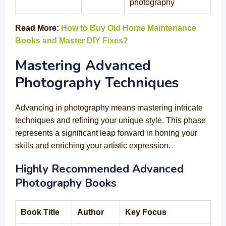
photography
Read More:
How to Buy Old Home Maintenance
Books and Master DIY Fixes?
Mastering Advanced
Photography Techniques
Advancing in photography means mastering intricate
techniques and refining your unique style. This phase
represents a significant leap forward in honing your
skills and enriching your artistic expression.
Highly Recommended Advanced
Photography Books
Book Title
Author
Key Focus