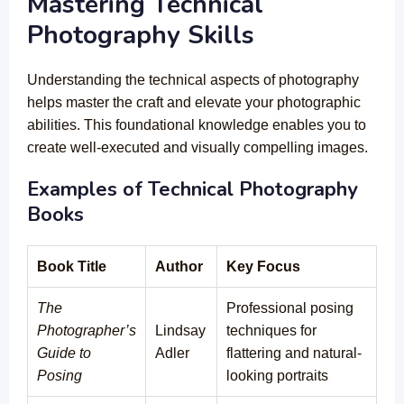
Mastering Technical
Photography Skills
Understanding the technical aspects of photography
helps master the craft and elevate your photographic
abilities. This foundational knowledge enables you to
create well-executed and visually compelling images.
Examples of Technical Photography
Books
Book Title
Author
Key Focus
The
Professional posing
Photographer’s
Lindsay
techniques for
Guide to
Adler
flattering and natural-
Posing
looking portraits