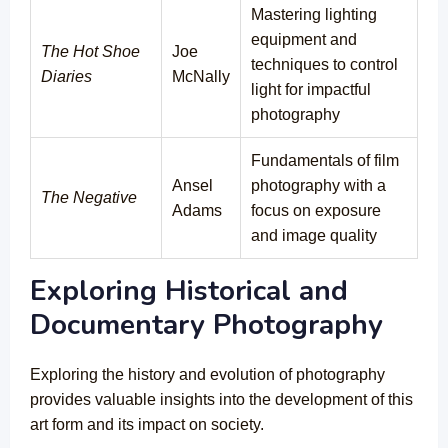
Mastering lighting
equipment and
The Hot Shoe
Joe
techniques to control
Diaries
McNally
light for impactful
photography
Fundamentals of film
Ansel
photography with a
The Negative
Adams
focus on exposure
and image quality
Exploring Historical and
Documentary Photography
Exploring the history and evolution of photography
provides valuable insights into the development of this
art form and its impact on society.