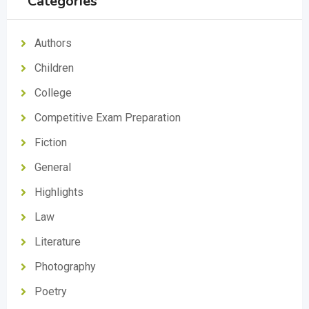
Categories
Authors
Children
College
Competitive Exam Preparation
Fiction
General
Highlights
Law
Literature
Photography
Poetry