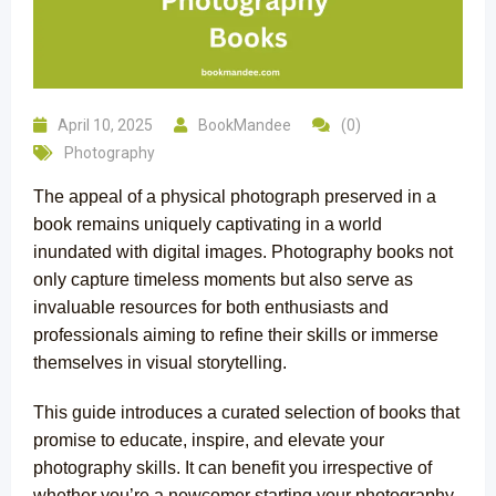
April 10, 2025
BookMandee
(0)
Photography
The appeal of a physical photograph preserved in a
book remains uniquely captivating in a world
inundated with digital images. Photography books not
only capture timeless moments but also serve as
invaluable resources for both enthusiasts and
professionals aiming to refine their skills or immerse
themselves in visual storytelling.
This guide introduces a curated selection of books that
promise to educate, inspire, and elevate your
photography skills. It can benefit you irrespective of
whether you’re a newcomer starting your photography