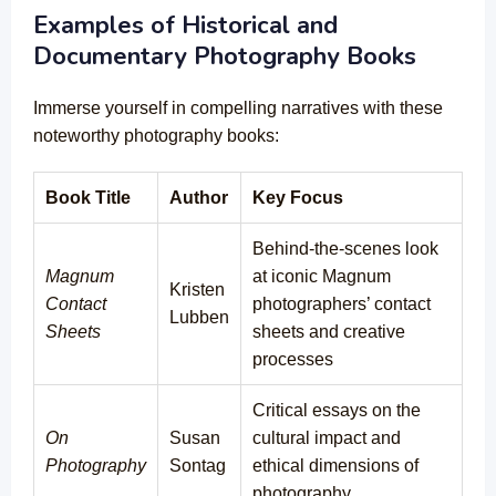
Examples of Historical and
Documentary Photography Books
Immerse yourself in compelling narratives with these
noteworthy photography books:
Book Title
Author
Key Focus
Behind-the-scenes look
Magnum
at iconic Magnum
Kristen
Contact
photographers’ contact
Lubben
Sheets
sheets and creative
processes
Critical essays on the
On
Susan
cultural impact and
Photography
Sontag
ethical dimensions of
photography