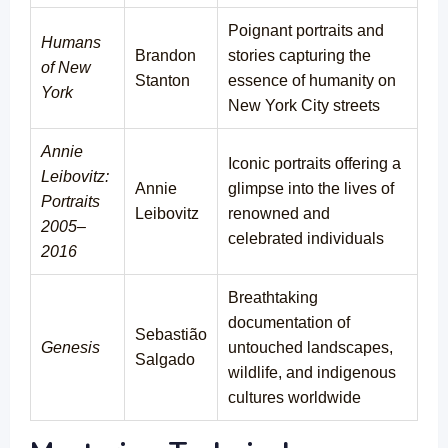
Poignant portraits and
Humans
Brandon
stories capturing the
of New
Stanton
essence of humanity on
York
New York City streets
Annie
Iconic portraits offering a
Leibovitz:
Annie
glimpse into the lives of
Portraits
Leibovitz
renowned and
2005–
celebrated individuals
2016
Breathtaking
documentation of
Sebastião
Genesis
untouched landscapes,
Salgado
wildlife, and indigenous
cultures worldwide