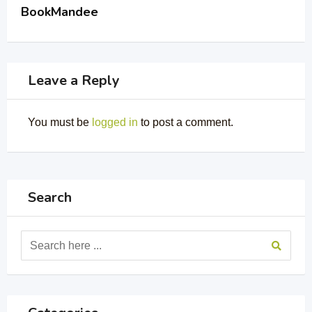
BookMandee
Leave a Reply
You must be
logged in
to post a comment.
Search