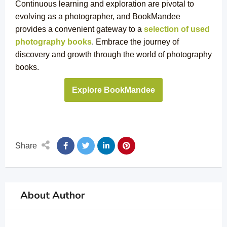
Continuous learning and exploration are pivotal to
evolving as a photographer, and BookMandee
provides a convenient gateway to a
selection of used
photography books
. Embrace the journey of
discovery and growth through the world of photography
books.
Explore BookMandee
Share
About Author