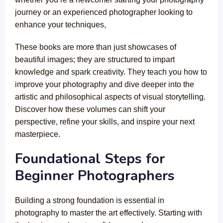
journey or an experienced photographer looking to
enhance your techniques,
These books are more than just showcases of
beautiful images; they are structured to impart
knowledge and spark creativity. They teach you how to
improve your photography and dive deeper into the
artistic and philosophical aspects of visual storytelling.
Discover how these volumes can shift your
perspective, refine your skills, and inspire your next
masterpiece.
Foundational Steps for
Beginner Photographers
Building a strong foundation is essential in
photography to master the art effectively. Starting with