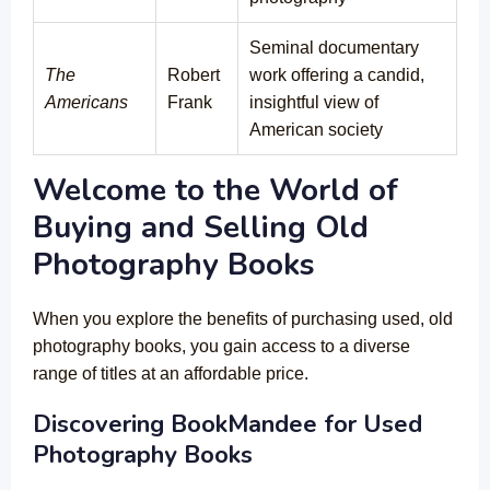
Seminal documentary
The
Robert
work offering a candid,
Americans
Frank
insightful view of
American society
Welcome to the World of
Buying and Selling Old
Photography Books
When you explore the benefits of purchasing used, old
photography books, you gain access to a diverse
range of titles at an affordable price.
Discovering BookMandee for Used
Photography Books