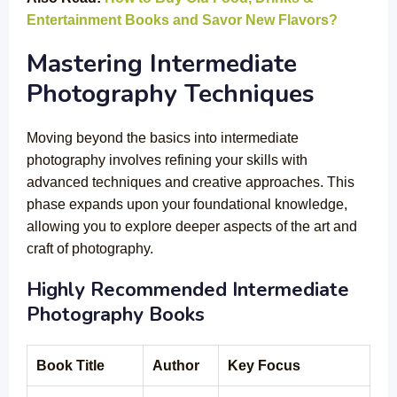
Entertainment Books and Savor New Flavors?
Mastering Intermediate
Photography Techniques
Moving beyond the basics into intermediate
photography involves refining your skills with
advanced techniques and creative approaches. This
phase expands upon your foundational knowledge,
allowing you to explore deeper aspects of the art and
craft of photography.
Highly Recommended Intermediate
Photography Books
Book Title
Author
Key Focus