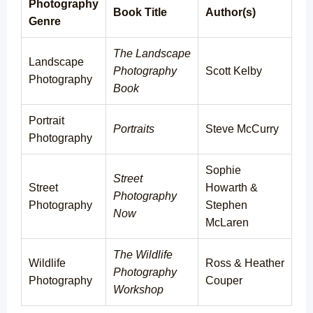
Photography
Book Title
Author(s)
Genre
The Landscape
Landscape
Photography
Scott Kelby
Photography
Book
Portrait
Portraits
Steve McCurry
Photography
Sophie
Street
Street
Howarth &
Photography
Photography
Stephen
Now
McLaren
The Wildlife
Wildlife
Ross & Heather
Photography
Photography
Couper
Workshop