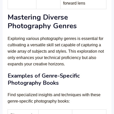
forward lens
Mastering Diverse
Photography Genres
Exploring various photography genres is essential for
cultivating a versatile skill set capable of capturing a
wide array of subjects and styles. This exploration not
only enhances your technical proficiency but also
expands your creative horizons.
Examples of Genre-Specific
Photography Books
Find specialized insights and techniques with these
genre-specific photography books: