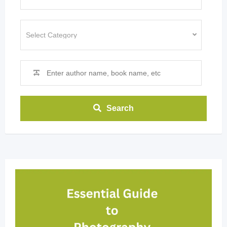
Search