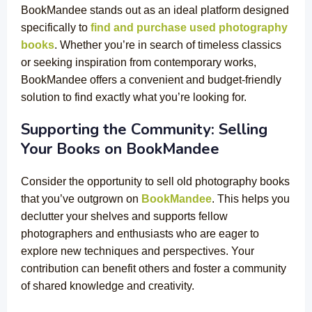
BookMandee stands out as an ideal platform designed
specifically to
find and purchase used photography
books
. Whether you’re in search of timeless classics
or seeking inspiration from contemporary works,
BookMandee offers a convenient and budget-friendly
solution to find exactly what you’re looking for.
Supporting the Community: Selling
Your Books on BookMandee
Consider the opportunity to sell old photography books
that you’ve outgrown on
BookMandee
. This helps you
declutter your shelves and supports fellow
photographers and enthusiasts who are eager to
explore new techniques and perspectives. Your
contribution can benefit others and foster a community
of shared knowledge and creativity.