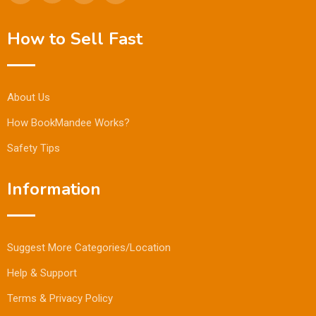
How to Sell Fast
About Us
How BookMandee Works?
Safety Tips
Information
Suggest More Categories/Location
Help & Support
Terms & Privacy Policy