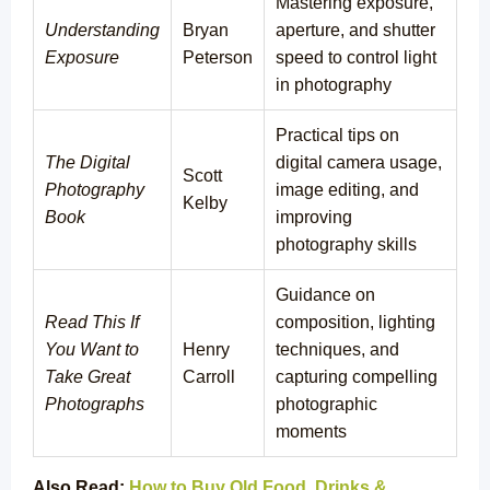
Mastering exposure,
Understanding
Bryan
aperture, and shutter
Exposure
Peterson
speed to control light
in photography
Practical tips on
The Digital
digital camera usage,
Scott
Photography
image editing, and
Kelby
Book
improving
photography skills
Guidance on
Read This If
composition, lighting
You Want to
Henry
techniques, and
Take Great
Carroll
capturing compelling
Photographs
photographic
moments
Also Read:
How to Buy Old Food, Drinks &