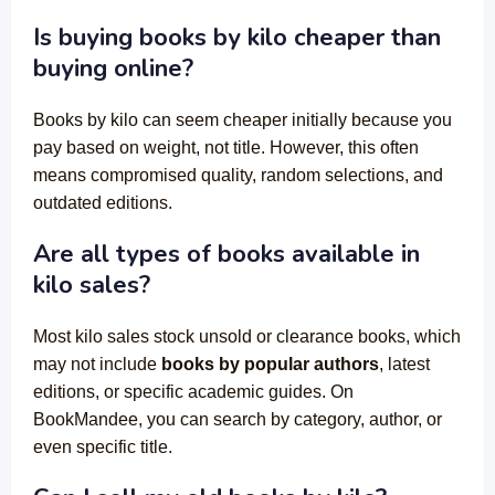
Is buying books by kilo cheaper than
buying online?
Books by kilo can seem cheaper initially because you
pay based on weight, not title. However, this often
means compromised quality, random selections, and
outdated editions.
Are all types of books available in
kilo sales?
Most kilo sales stock unsold or clearance books, which
may not include
books by popular authors
, latest
editions, or specific academic guides. On
BookMandee, you can search by category, author, or
even specific title.