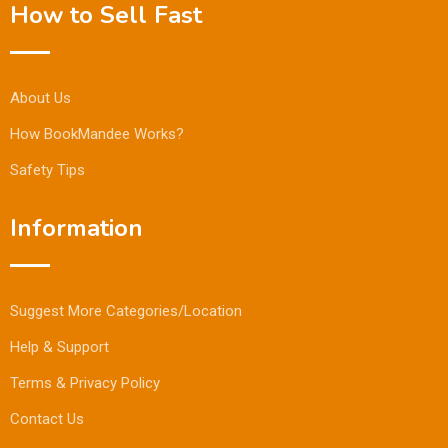
How to Sell Fast
About Us
How BookMandee Works?
Safety Tips
Information
Suggest More Categories/Location
Help & Support
Terms & Privacy Policy
Contact Us