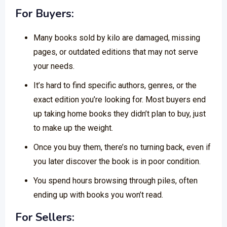
For Buyers:
Many books sold by kilo are damaged, missing
pages, or outdated editions that may not serve
your needs.
It’s hard to find specific authors, genres, or the
exact edition you’re looking for. Most buyers end
up taking home books they didn’t plan to buy, just
to make up the weight.
Once you buy them, there’s no turning back, even if
you later discover the book is in poor condition.
You spend hours browsing through piles, often
ending up with books you won’t read.
For Sellers: