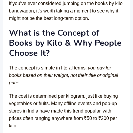
If you’ve ever considered jumping on the books by kilo
bandwagon, it’s worth taking a moment to see why it
might not be the best long-term option.
What is the Concept of
Books by Kilo & Why People
Choose It?
The concept is simple in literal terms:
you pay for
books based on their weight, not their title or original
price
.
The cost is determined per kilogram, just like buying
vegetables or fruits. Many offline events and pop-up
stores in India have made this trend popular, with
prices often ranging anywhere from ₹50 to ₹200 per
kilo.