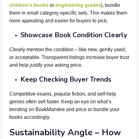
children’s books
or
engineering guides
), bundle
them in small category-specific sets. This makes them
more appealing and easier for buyers to pick.
Showcase Book Condition Clearly
Clearly mention the condition – like new, gently used,
or acceptable. Transparent listings increase buyer trust
and help justify your asking price.
Keep Checking Buyer Trends
Competitive exams, popular fiction, and self-help
genres often sell faster. Keep an eye on what’s
trending on BookMandee and price or bundle your
books accordingly.
Sustainability Angle – How