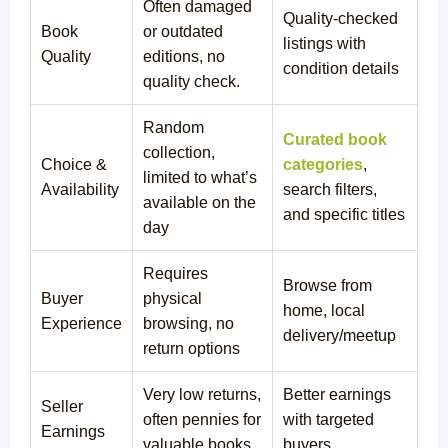
Often damaged
Quality-checked
Book
or outdated
listings with
Quality
editions, no
condition details
quality check.
Random
Curated book
collection,
Choice &
categories
,
limited to what’s
Availability
search filters,
available on the
and specific titles
day
Requires
Browse from
Buyer
physical
home, local
Experience
browsing, no
delivery/meetup
return options
Very low returns,
Better earnings
Seller
often pennies for
with targeted
Earnings
valuable books
buyers