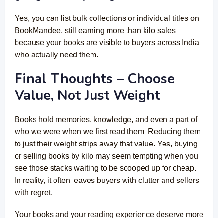
Yes, you can list bulk collections or individual titles on
BookMandee, still earning more than kilo sales
because your books are visible to buyers across India
who actually need them.
Final Thoughts – Choose
Value, Not Just Weight
Books hold memories, knowledge, and even a part of
who we were when we first read them. Reducing them
to just their weight strips away that value. Yes, buying
or selling books by kilo may seem tempting when you
see those stacks waiting to be scooped up for cheap.
In reality, it often leaves buyers with clutter and sellers
with regret.
Your books and your reading experience deserve more