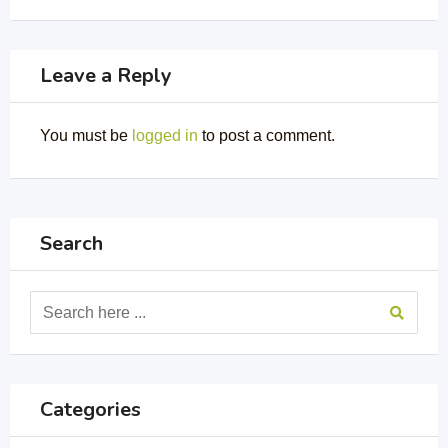
Leave a Reply
You must be
logged in
to post a comment.
Search
Categories