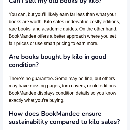
Can I sell my old books by kilo?
You can, but you’ll likely earn far less than what your
books are worth. Kilo sales undervalue costly editions,
rare books, and academic guides. On the other hand,
BookMandee offers a better approach where you set
fair prices or use smart pricing to earn more.
Are books bought by kilo in good
condition?
There’s no guarantee. Some may be fine, but others
may have missing pages, torn covers, or old editions.
BookMandee displays condition details so you know
exactly what you’re buying.
How does BookMandee ensure
sustainability compared to kilo sales?