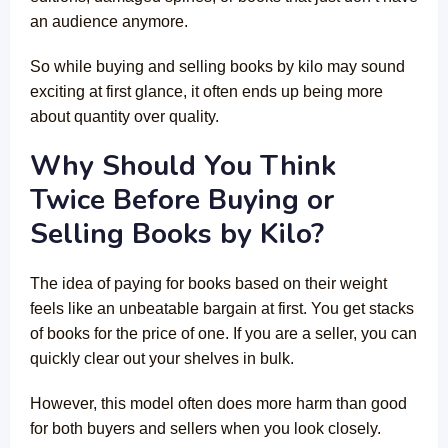
an audience anymore.
So while buying and selling books by kilo may sound
exciting at first glance, it often ends up being more
about quantity over quality.
Why Should You Think
Twice Before Buying or
Selling Books by Kilo?
The idea of paying for books based on their weight
feels like an unbeatable bargain at first. You get stacks
of books for the price of one. If you are a seller, you can
quickly clear out your shelves in bulk.
However, this model often does more harm than good
for both buyers and sellers when you look closely.