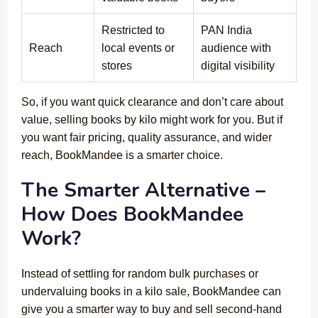
Restricted to
PAN India
Reach
local events or
audience with
stores
digital visibility
So, if you want quick clearance and don’t care about
value, selling books by kilo might work for you. But if
you want fair pricing, quality assurance, and wider
reach, BookMandee is a smarter choice.
The Smarter Alternative –
How Does BookMandee
Work?
Instead of settling for random bulk purchases or
undervaluing books in a kilo sale, BookMandee can
give you a smarter way to buy and sell second-hand