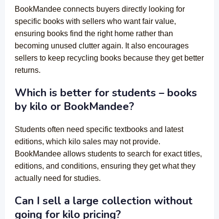
BookMandee connects buyers directly looking for
specific books with sellers who want fair value,
ensuring books find the right home rather than
becoming unused clutter again. It also encourages
sellers to keep recycling books because they get better
returns.
Which is better for students – books
by kilo or BookMandee?
Students often need specific textbooks and latest
editions, which kilo sales may not provide.
BookMandee allows students to search for exact titles,
editions, and conditions, ensuring they get what they
actually need for studies.
Can I sell a large collection without
going for kilo pricing?