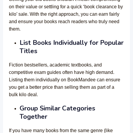
on their value or settling for a quick ‘book clearance by
kilo’ sale. With the right approach, you can earn fairly
and ensure your books reach readers who truly need
them.
List Books Individually for Popular
Titles
Fiction bestsellers, academic textbooks, and
competitive exam guides often have high demand.
Listing them individually on BookMandee can ensure
you get a better price than selling them as part of a
bulk kilo deal.
Group Similar Categories
Together
If you have many books from the same genre (like