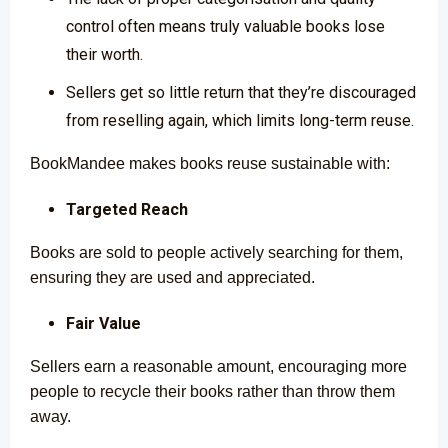
control often means truly valuable books lose
their worth.
Sellers get so little return that they’re discouraged
from reselling again, which limits long-term reuse.
BookMandee makes books reuse sustainable with:
Targeted Reach
Books are sold to people actively searching for them,
ensuring they are used and appreciated.
Fair Value
Sellers earn a reasonable amount, encouraging more
people to recycle their books rather than throw them
away.