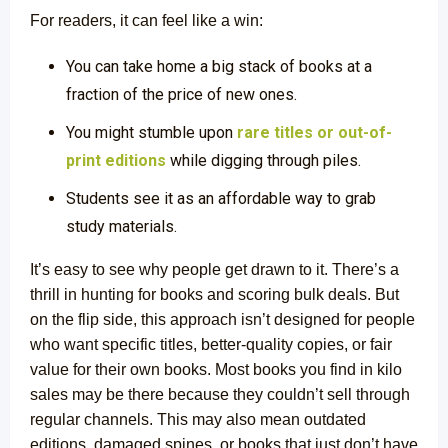
For readers, it can feel like a win:
You can take home a big stack of books at a
fraction of the price of new ones.
You might stumble upon
rare titles or out-of-
print editions
while digging through piles.
Students see it as an affordable way to grab
study materials
.
It’s easy to see why people get drawn to it. There’s a
thrill in hunting for books and scoring bulk deals. But
on the flip side, this approach isn’t designed for people
who want specific titles, better-quality copies, or fair
value for their own books. Most books you find in kilo
sales may be there because they couldn’t sell through
regular channels. This may also mean outdated
editions, damaged spines, or books that just don’t have