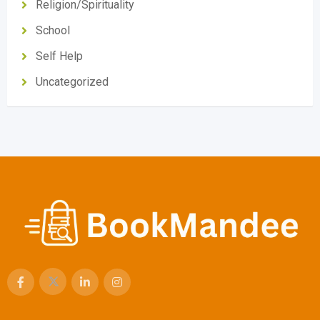
Religion/Spirituality
School
Self Help
Uncategorized