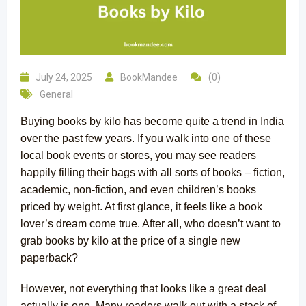
July 24, 2025
BookMandee
(0)
General
Buying books by kilo has become quite a trend in India
over the past few years. If you walk into one of these
local book events or stores, you may see readers
happily filling their bags with all sorts of books – fiction,
academic, non-fiction, and even children’s books
priced by weight. At first glance, it feels like a book
lover’s dream come true. After all, who doesn’t want to
grab books by kilo at the price of a single new
paperback?
However, not everything that looks like a great deal
actually is one. Many readers walk out with a stack of