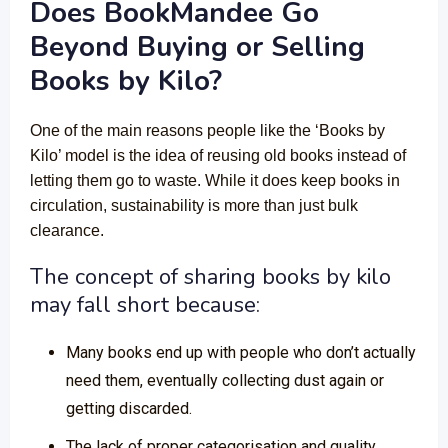
Does BookMandee Go
Beyond Buying or Selling
Books by Kilo?
One of the main reasons people like the ‘Books by
Kilo’ model is the idea of reusing old books instead of
letting them go to waste. While it does keep books in
circulation, sustainability is more than just bulk
clearance.
The concept of sharing books by kilo
may fall short because:
Many books end up with people who don’t actually
need them, eventually collecting dust again or
getting discarded.
The lack of proper categorisation and quality