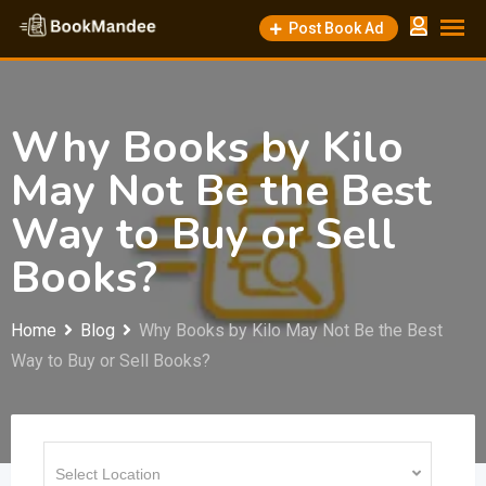
Skip
Post Book Ad
to
content
Why Books by Kilo
May Not Be the Best
Way to Buy or Sell
Books?
Home
Blog
Why Books by Kilo May Not Be the Best
Way to Buy or Sell Books?