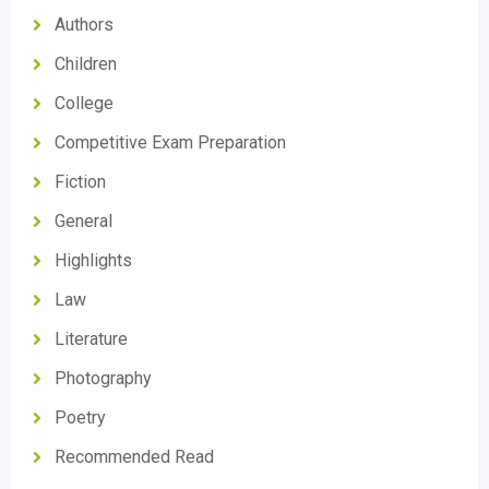
Authors
Children
College
Competitive Exam Preparation
Fiction
General
Highlights
Law
Literature
Photography
Poetry
Recommended Read