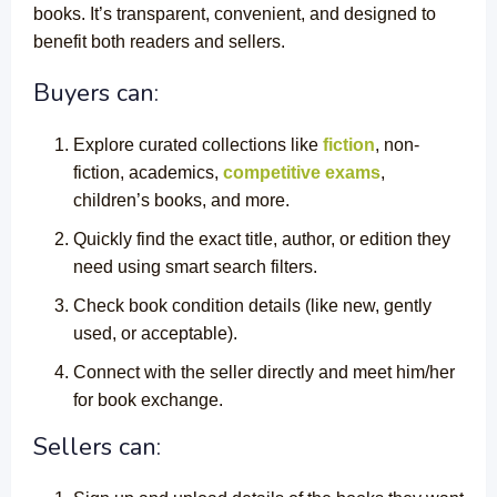
books. It’s transparent, convenient, and designed to
benefit both readers and sellers.
Buyers can:
Explore curated collections like
fiction
, non-
fiction, academics,
competitive exams
,
children’s books, and more.
Quickly find the exact title, author, or edition they
need using smart search filters.
Check book condition details (like new, gently
used, or acceptable).
Connect with the seller directly and meet him/her
for book exchange.
Sellers can: