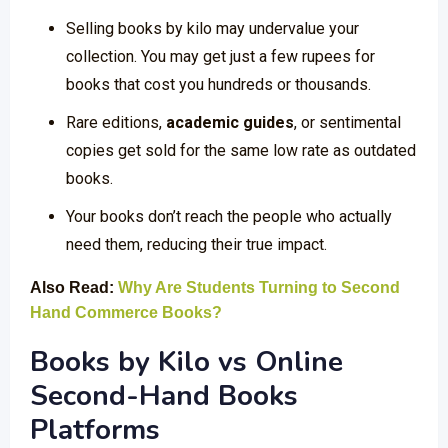
Selling books by kilo may undervalue your
collection. You may get just a few rupees for
books that cost you hundreds or thousands.
Rare editions,
academic guides
, or sentimental
copies get sold for the same low rate as outdated
books.
Your books don’t reach the people who actually
need them, reducing their true impact.
Also Read:
Why Are Students Turning to Second
Hand Commerce Books?
Books by Kilo vs Online
Second-Hand Books
Platforms