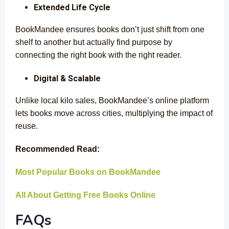
Extended Life Cycle
BookMandee ensures books don’t just shift from one
shelf to another but actually find purpose by
connecting the right book with the right reader.
Digital & Scalable
Unlike local kilo sales, BookMandee’s online platform
lets books move across cities, multiplying the impact of
reuse.
Recommended Read:
Most Popular Books on BookMandee
All About Getting Free Books Online
FAQs