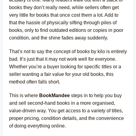
books they don’t really need, while sellers often get
very little for books that once cost them a lot. Add to
that the hassle of physically sifting through piles of
books, only to find outdated editions or copies in poor
condition, and the shine fades away suddenly.
That’s not to say the concept of books by kilo is entirely
bad. It’s just that it may not work well for everyone.
Whether you’re a buyer looking for specific titles or a
seller wanting a fair value for your old books, this
method often falls short.
This is where
BookMandee
steps in to help you buy
and sell second-hand books in a more organised,
value-driven way. You get access to a variety of titles,
proper pricing, condition details, and the convenience
of doing everything online.