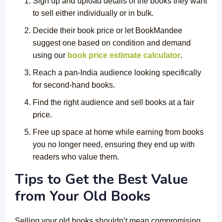
Sign up and upload details of the books they want
to sell either individually or in bulk.
Decide their book price or let BookMandee
suggest one based on condition and demand
using our
book price estimate calculator
.
Reach a pan-India audience looking specifically
for second-hand books.
Find the right audience and sell books at a fair
price.
Free up space at home while earning from books
you no longer need, ensuring they end up with
readers who value them.
Tips to Get the Best Value
from Your Old Books
Selling your old books shouldn’t mean compromising