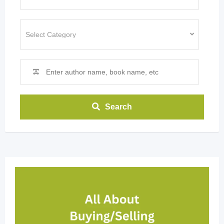
Search