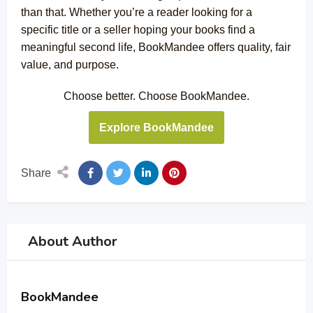
than that. Whether you’re a reader looking for a
specific title or a seller hoping your books find a
meaningful second life, BookMandee offers quality, fair
value, and purpose.
Choose better. Choose BookMandee.
Explore BookMandee
Share
About Author
BookMandee