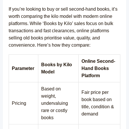
If you’re looking to buy or sell second-hand books, it’s
worth comparing the kilo model with modern online
platforms. While ‘Books by Kilo’ sales focus on bulk
transactions and fast clearances, online platforms
selling old books prioritise value, quality, and
convenience. Here’s how they compare:
Online Second-
Books by Kilo
Parameter
Hand Books
Model
Platform
Based on
Fair price per
weight,
book based on
Pricing
undervaluing
title, condition &
rare or costly
demand
books