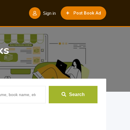
Post Book Ad
Sign in
ks
Search