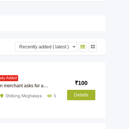
wly Added
₹
100
ian merchant asks for a…
Details
Shillong
,
Meghalaya
5