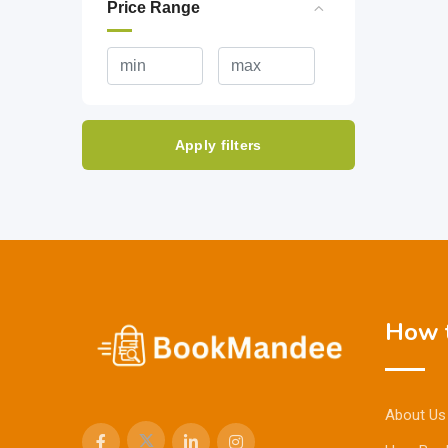
Price Range
Apply filters
How t
About Us