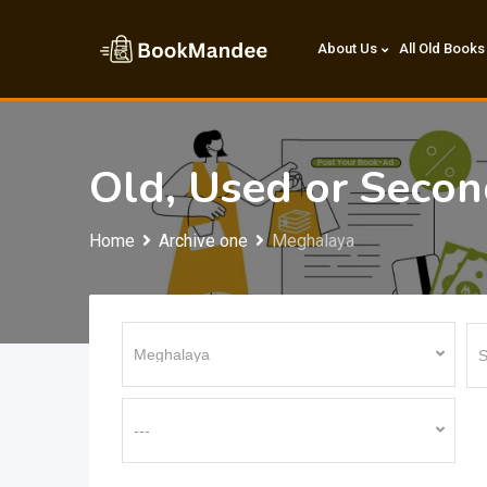
Skip
to
About Us
All Old Books
content
Old, Used or Seco
Home
Archive one
Meghalaya