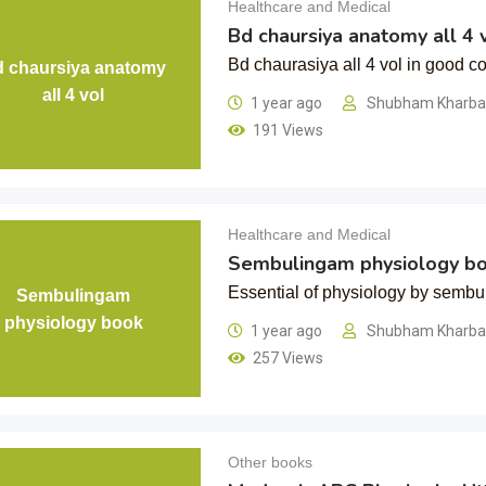
Healthcare and Medical
Bd chaursiya anatomy all 4 
Bd chaurasiya all 4 vol in good co
 chaursiya anatomy
all 4 vol
1 year ago
Shubham Kharb
191 Views
Healthcare and Medical
Sembulingam physiology b
Essential of physiology by semb
Sembulingam
physiology book
1 year ago
Shubham Kharb
257 Views
Other books