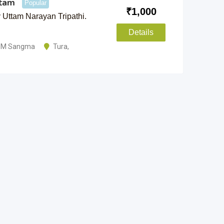
ttam
Popular
₹
1,000
Uttam Narayan Tripathi.
Details
i M Sangma
Tura
,