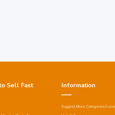
o Sell Fast
Information
Suggest More Categories/Loca