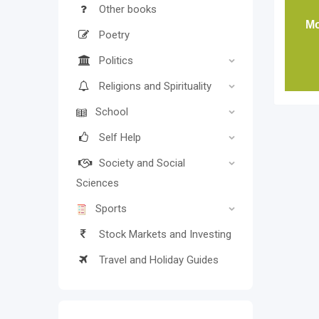
Other books
Mo
Poetry
Politics
Religions and Spirituality
School
Self Help
Society and Social
Sciences
Sports
Stock Markets and Investing
Travel and Holiday Guides