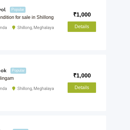
vol
Popular
₹
1,000
ndition for sale in Shillong
Details
anda
Shillong
,
Meghalaya
ook
Popular
₹
1,000
ulingam
Details
anda
Shillong
,
Meghalaya