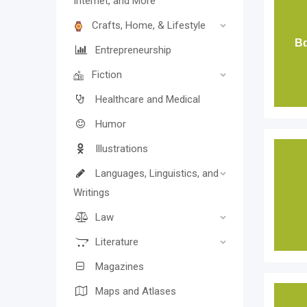
Internet, and More
Crafts, Home, & Lifestyle
Bd
Entrepreneurship
Fiction
Healthcare and Medical
Humor
Illustrations
Languages, Linguistics, and
Writings
Law
Literature
Magazines
Maps and Atlases