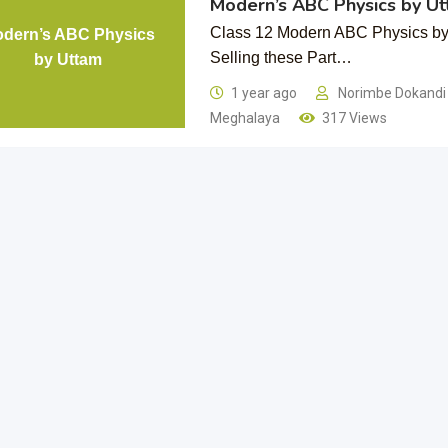
Modern’s ABC Physics by U
Class 12 Modern ABC Physics by 
dern’s ABC Physics
Selling these Part…
by Uttam
1 year ago
Norimbe Dokand
Meghalaya
317 Views