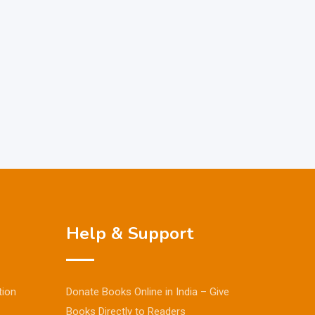
Help & Support
tion
Donate Books Online in India – Give
Books Directly to Readers