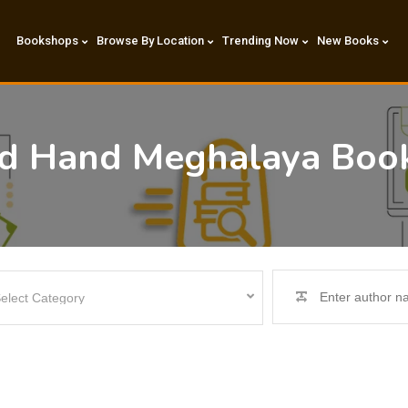
Bookshops
Browse By Location
Trending Now
New Books
nd Hand Meghalaya Boo