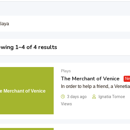
laya
wing 1–4 of 4 results
Plays
The Merchant of Venice
Ne
In order to help a friend, a Venet
e Merchant of Venice
3 days ago
Ignatia Tomoe
Views