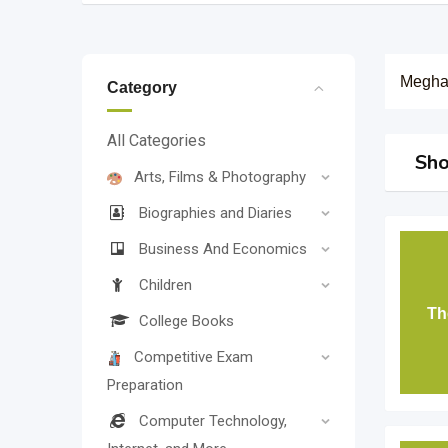
Megha
Category
All Categories
Sho
Arts, Films & Photography
Biographies and Diaries
Business And Economics
Children
Th
College Books
Competitive Exam
Preparation
Computer Technology,