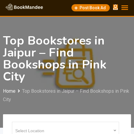
Skip
Post Book Ad
to
content
Top Bookstores in
Jaipur – Find
Bookshops in Pink
City
Home
Top Bookstores in Jaipur – Find Bookshops in Pink
City