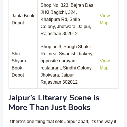
Shop No. 323, Bajran Das
Ji Ki Bagichi, 324,
Janta Book
View
Khatipura Rd, Shilp
Depot
Map
Colony, Jhotwara, Jaipur,
Rajasthan 302012
Shop no 3, Sangh Shakti
Shri
Rd, near Swadisht bakery,
Shyam
opposite narayan
View
Book
restaurant, Sindhi Colony,
Map
Depot
Jhotwara, Jaipur,
Rajasthan 302012
Jaipur’s Literary Scene is
More Than Just Books
If there’s one thing that sets Jaipur apart, it’s the way it