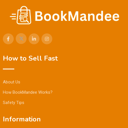
How to Sell Fast
About Us
How BookMandee Works?
Safety Tips
Information