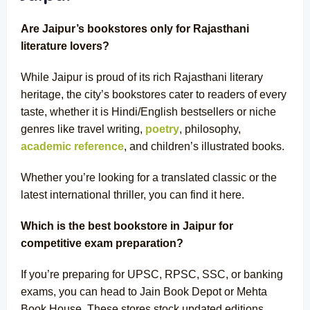
Are Jaipur’s bookstores only for Rajasthani
literature lovers?
While Jaipur is proud of its rich Rajasthani literary
heritage, the city’s bookstores cater to readers of every
taste, whether it is
Hindi/English bestsellers
or niche
genres like travel writing,
poetry
, philosophy,
academic reference
, and children’s illustrated books.
Whether you’re looking for a translated classic or the
latest international thriller, you can find it here.
Which is the best bookstore in Jaipur for
competitive exam preparation?
If you’re preparing for UPSC, RPSC, SSC, or banking
exams, you can head to Jain Book Depot or Mehta
Book House. These stores stock updated editions,