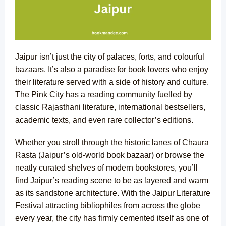
Jaipur isn’t just the city of palaces, forts, and colourful
bazaars. It’s also a paradise for book lovers who enjoy
their literature served with a side of history and culture.
The Pink City has a reading community fuelled by
classic Rajasthani literature,
international bestsellers
,
academic texts, and even rare collector’s editions.
Whether you stroll through the historic lanes of Chaura
Rasta (Jaipur’s old-world book bazaar) or browse the
neatly curated shelves of modern bookstores, you’ll
find Jaipur’s reading scene to be as layered and warm
as its sandstone architecture. With the Jaipur Literature
Festival attracting bibliophiles from across the globe
every year, the city has firmly cemented itself as one of