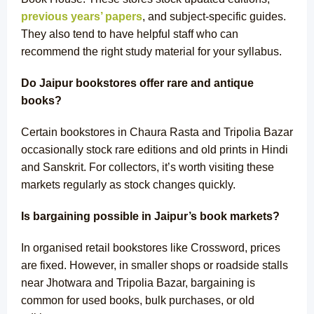
previous years’ papers
, and subject-specific guides.
They also tend to have helpful staff who can
recommend the right study material for your syllabus.
Do Jaipur bookstores offer rare and antique
books?
Certain bookstores in Chaura Rasta and Tripolia Bazar
occasionally stock
rare editions
and old prints in Hindi
and Sanskrit. For collectors, it’s worth visiting these
markets regularly as stock changes quickly.
Is bargaining possible in Jaipur’s book markets?
In organised retail bookstores like Crossword, prices
are fixed. However, in smaller shops or roadside stalls
near Jhotwara and Tripolia Bazar, bargaining is
common for used books, bulk purchases, or old