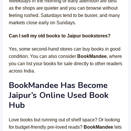
Weekdays in the morning or early afternoon are best
as the shops are quieter and you can browse without
feeling rushed. Saturdays tend to be busier, and many
markets close early on Sundays.
Can I sell my old books to Jaipur bookstores?
Yes, some second-hand stores can buy books in good
condition. You can also consider
BookMandee
, where
you can list your books for sale directly to other readers
across India.
BookMandee Has Become
Jaipur’s Online Used Book
Hub
Love books but running out of shelf space? Or looking
for budget-friendly pre-loved reads?
BookMandee
lets