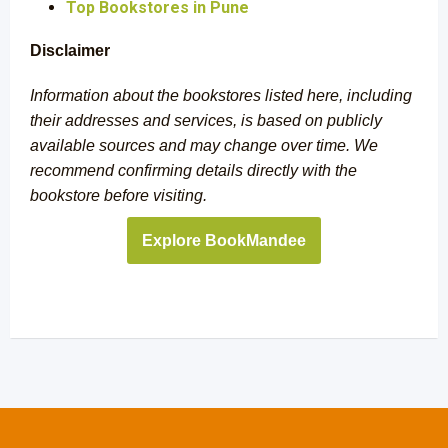
Top Bookstores in Pune
Disclaimer
Information about the bookstores listed here, including
their addresses and services, is based on publicly
available sources and may change over time. We
recommend confirming details directly with the
bookstore before visiting.
Explore BookMandee