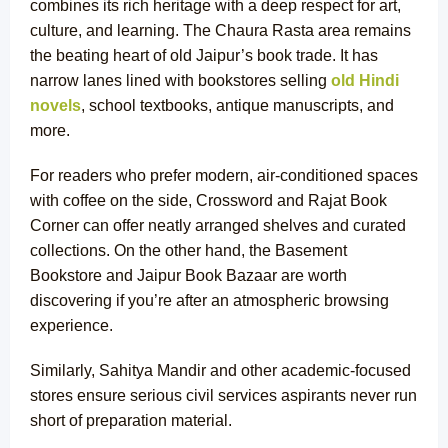
combines its rich heritage with a deep respect for art,
culture, and learning. The Chaura Rasta area remains
the beating heart of old Jaipur’s book trade. It has
narrow lanes lined with bookstores selling
old Hindi
novels
, school textbooks, antique manuscripts, and
more.
For readers who prefer modern, air-conditioned spaces
with coffee on the side, Crossword and Rajat Book
Corner can offer neatly arranged shelves and curated
collections. On the other hand, the Basement
Bookstore and Jaipur Book Bazaar are worth
discovering if you’re after an atmospheric browsing
experience.
Similarly, Sahitya Mandir and other academic-focused
stores ensure serious civil services aspirants never run
short of preparation material.