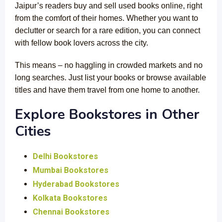
Jaipur’s readers buy and sell used books online, right
from the comfort of their homes. Whether you want to
declutter or search for a rare edition, you can connect
with fellow book lovers across the city.
This means – no haggling in crowded markets and no
long searches. Just list your books or browse available
titles and have them travel from one home to another.
Explore Bookstores in Other
Cities
Delhi Bookstores
Mumbai Bookstores
Hyderabad Bookstores
Kolkata Bookstores
Chennai Bookstores