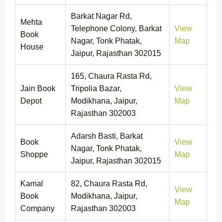
Barkat Nagar Rd,
Mehta
Telephone Colony, Barkat
View
Book
Nagar, Tonk Phatak,
Map
House
Jaipur, Rajasthan 302015
165, Chaura Rasta Rd,
Jain Book
Tripolia Bazar,
View
Depot
Modikhana, Jaipur,
Map
Rajasthan 302003
Adarsh Basti, Barkat
Book
View
Nagar, Tonk Phatak,
Shoppe
Map
Jaipur, Rajasthan 302015
Kamal
82, Chaura Rasta Rd,
View
Book
Modikhana, Jaipur,
Map
Company
Rajasthan 302003