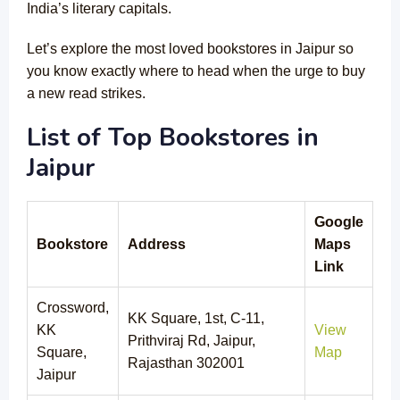
India’s literary capitals.
Let’s explore the most loved bookstores in Jaipur so
you know exactly where to head when the urge to buy
a new read strikes.
List of Top Bookstores in
Jaipur
Google
Bookstore
Address
Maps
Link
Crossword,
KK Square, 1st, C-11,
KK
View
Prithviraj Rd, Jaipur,
Square,
Map
Rajasthan 302001
Jaipur