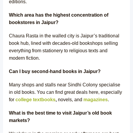
editions.
Which area has the highest concentration of
bookstores in Jaipur?
Chaura Rasta in the walled city is Jaipur’s traditional
book hub, lined with decades-old bookshops selling
everything from stationery to religious texts and
modern fiction.
Can I buy second-hand books in Jaipur?
Many shops and stalls near Sindhi Colony specialise
in old books. You can find great deals here, especially
for
college textbooks
,
novels, and
magazines
.
What is the best time to visit Jaipur’s old book
markets?