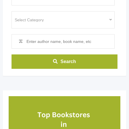
Search