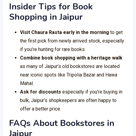
Insider Tips for Book
Shopping in Jaipur
Visit Chaura Rasta early in the morning
to get
the first pick from newly arrived stock, especially
if you’re hunting for rare books.
Combine book shopping with a heritage walk
as many of Jaipur’s old bookstores are located
near iconic spots like Tripolia Bazar and Hawa
Mahal.
Ask for discounts
especially if you’re buying in
bulk; Jaipur’s shopkeepers are often happy to
offer a better price.
FAQs About Bookstores in
Jaipur