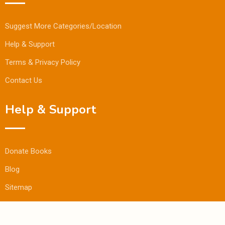
Suggest More Categories/Location
Help & Support
Terms & Privacy Policy
Contact Us
Help & Support
Donate Books
Blog
Sitemap
© Copyright Bookmandee 2024.