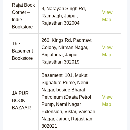
Rajat Book
8, Narayan Singh Rd,
Corner –
View
Rambagh, Jaipur,
Indie
Map
Rajasthan 302004
Bookstore
260, Kings Rd, Padmavti
The
Colony, Nirman Nagar,
View
Basement
Brijlalpura, Jaipur,
Map
Bookstore
Rajasthan 302019
Basement, 101, Mukut
Signature Prime, Nemi
Nagar, beside Bharat
JAIPUR
Petroleum (Daata Petrol
View
BOOK
Pump, Nemi Nagar
Map
BAZAAR
Extension, Vistar, Vaishali
Nagar, Jaipur, Rajasthan
302021