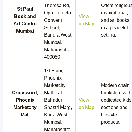
Theresa Rd,
Offers religious
St Paul
Opp Duruelo
inspirational,
Book and
View
Convent
and art books
Art Centre
on Map
School,
in a peaceful
Mumbai
Bandra West,
setting.
Mumbai,
Maharashtra
400050
1st Floor,
Phoenix
Marketcity
Modern chain
Crossword,
Mall, Lal
bookstore with
Phoenix
Bahadur
View
dedicated kids
Marketcity
Shastri Marg,
on Map
sections and
Mall
Kurla West,
lifestyle
Mumbai,
products.
Maharashtra