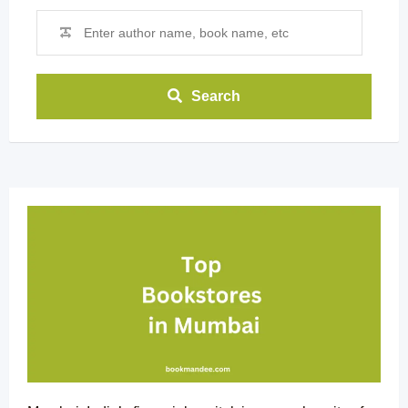
Search