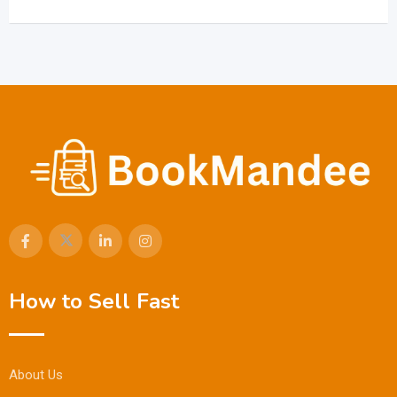
How to Sell Fast
About Us