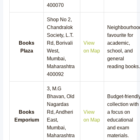
400070
Shop No 2,
Chandralok
Neighbourhoo
Society, L.T.
favourite for
Books
Rd, Borivali
View
academic,
Plaza
West,
on Map
school, and
Mumbai,
general
Maharashtra
reading books.
400092
3, M.G
Bhavan, Old
Budget-friendl
Nagardas
collection with
Books
Rd, Andheri
View
a focus on
Emporium
East,
on Map
educational
Mumbai,
and exam
Maharashtra
materials.