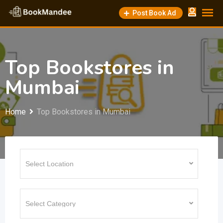
Skip
Post Book Ad
to
content
Top Bookstores in
Mumbai
Home
Top Bookstores in Mumbai