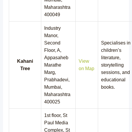
Maharashtra
400049
Industry
Manor,
Second
Specialises in
Floor, A,
children’s
Appasaheb
literature,
Kahani
View
Marathe
storytelling
Tree
on Map
Marg,
sessions, and
Prabhadevi,
educational
Mumbai,
books.
Maharashtra
400025
1st floor, St
Paul Media
Complex, St