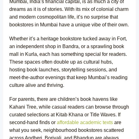
Mumbai, India’s financial capital, is as much a city of
dreams as it is of stories. With its mix of colonial charm
and modern cosmopolitan life, it’s no surprise that
bookstores in Mumbai have a unique vibe of their own.
Whether it’s a heritage bookstore tucked away in Fort,
an independent shop in Bandra, or a sprawling book
mall in Kurla, each has something special for readers.
These spaces often double up as cultural hubs,
hosting book launches, storytelling sessions, and
meet-the-author evenings that keep Mumbai’s reading
culture alive and thriving.
For parents, there are children’s book havens like
Kahani Tree, while casual readers can browse through
curated selections at Kitab Khana or Title Waves. If
second-hand finds or
affordable academic texts
are
what you seek, neighbourhood bookstores scattered
across Andheri, Borivali, and Bhandup are always