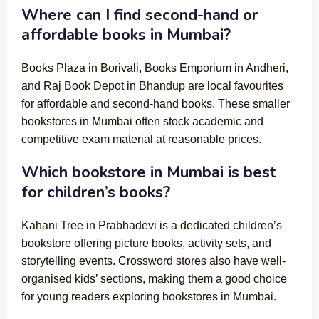
Where can I find second-hand or
affordable books in Mumbai?
Books Plaza in Borivali, Books Emporium in Andheri,
and Raj Book Depot in Bhandup are local favourites
for affordable and second-hand books. These smaller
bookstores in Mumbai often stock academic and
competitive exam material at reasonable prices.
Which bookstore in Mumbai is best
for children’s books?
Kahani Tree in Prabhadevi is a dedicated children’s
bookstore offering picture books, activity sets, and
storytelling events. Crossword stores also have well-
organised kids’ sections, making them a good choice
for young readers exploring bookstores in Mumbai.