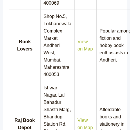
400069
Shop No.5,
Lokhandwala
Complex
Popular amon
Market,
fiction and
Book
View
Andheri
hobby book
Lovers
on Map
West,
enthusiasts in
Mumbai,
Andheri.
Maharashtra
400053
Ishwar
Nagar, Lal
Bahadur
Shastri Marg,
Affordable
Bhandup
books and
Raj Book
View
Station Rd,
stationery in
Depot
on Map