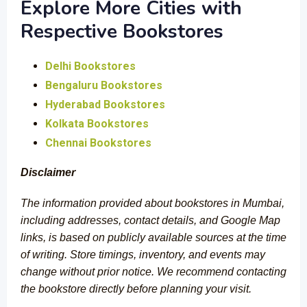
Explore More Cities with
Respective Bookstores
Delhi Bookstores
Bengaluru Bookstores
Hyderabad Bookstores
Kolkata Bookstores
Chennai Bookstores
Disclaimer
The information provided about bookstores in Mumbai,
including addresses, contact details, and Google Map
links, is based on publicly available sources at the time
of writing. Store timings, inventory, and events may
change without prior notice. We recommend contacting
the bookstore directly before planning your visit.