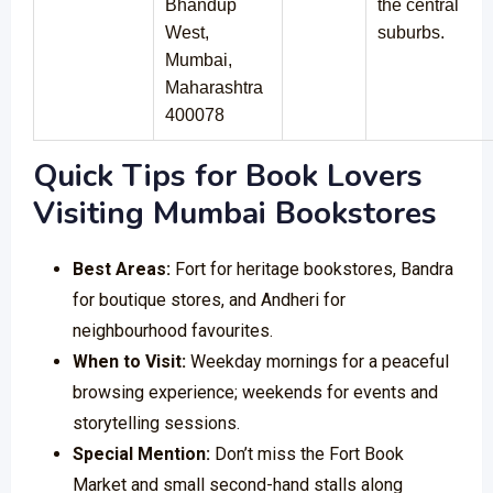
Bhandup
the central
West,
suburbs.
Mumbai,
Maharashtra
400078
Quick Tips for Book Lovers
Visiting Mumbai Bookstores
Best Areas:
Fort for heritage bookstores, Bandra
for boutique stores, and Andheri for
neighbourhood favourites.
When to Visit:
Weekday mornings for a peaceful
browsing experience; weekends for events and
storytelling sessions.
Special Mention:
Don’t miss the Fort Book
Market and small second-hand stalls along