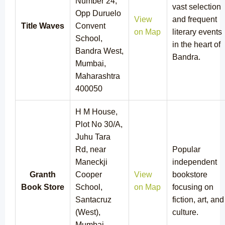
Number 24,
vast selection
Opp Duruelo
View
and frequent
Title Waves
Convent
on Map
literary events
School,
in the heart of
Bandra West,
Bandra.
Mumbai,
Maharashtra
400050
H M House,
Plot No 30/A,
Juhu Tara
Rd, near
Popular
Maneckji
independent
Granth
Cooper
View
bookstore
Book Store
School,
on Map
focusing on
Santacruz
fiction, art, and
(West),
culture.
Mumbai,