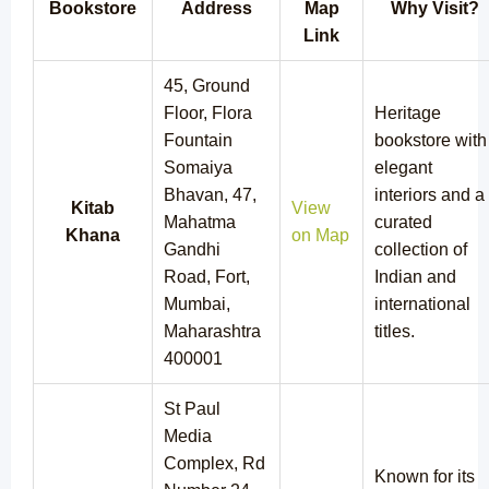
Bookstore
Address
Map
Why Visit?
Link
45, Ground
Floor, Flora
Heritage
Fountain
bookstore with
Somaiya
elegant
Bhavan, 47,
interiors and a
Kitab
View
Mahatma
curated
Khana
on Map
Gandhi
collection of
Road, Fort,
Indian and
Mumbai,
international
Maharashtra
titles.
400001
St Paul
Media
Complex, Rd
Known for its