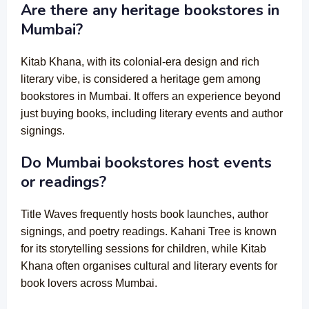
Are there any heritage bookstores in
Mumbai?
Kitab Khana, with its colonial-era design and rich
literary vibe, is considered a heritage gem among
bookstores in Mumbai. It offers an experience beyond
just buying books, including literary events and author
signings.
Do Mumbai bookstores host events
or readings?
Title Waves frequently hosts book launches, author
signings, and poetry readings. Kahani Tree is known
for its storytelling sessions for children, while Kitab
Khana often organises cultural and literary events for
book lovers across Mumbai.