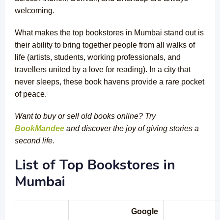
welcoming.
What makes the top bookstores in Mumbai stand out is
their ability to bring together people from all walks of
life (artists, students, working professionals, and
travellers united by a love for reading). In a city that
never sleeps, these book havens provide a rare pocket
of peace.
Want to buy or sell old books online? Try
BookMandee
and discover the joy of giving stories a
second life.
List of Top Bookstores in
Mumbai
Google