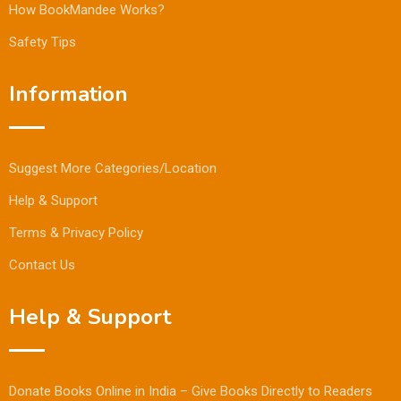
How BookMandee Works?
Safety Tips
Information
Suggest More Categories/Location
Help & Support
Terms & Privacy Policy
Contact Us
Help & Support
Donate Books Online in India – Give Books Directly to Readers