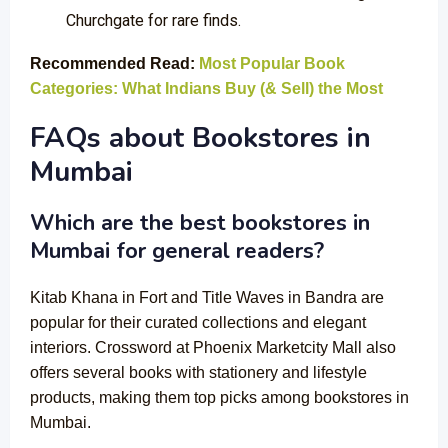
Churchgate for rare finds.
Recommended Read:
Most Popular Book
Categories: What Indians Buy (& Sell) the Most
FAQs about Bookstores in
Mumbai
Which are the best bookstores in
Mumbai for general readers?
Kitab Khana in Fort and Title Waves in Bandra are
popular for their curated collections and elegant
interiors. Crossword at Phoenix Marketcity Mall also
offers several books with stationery and lifestyle
products, making them top picks among bookstores in
Mumbai.