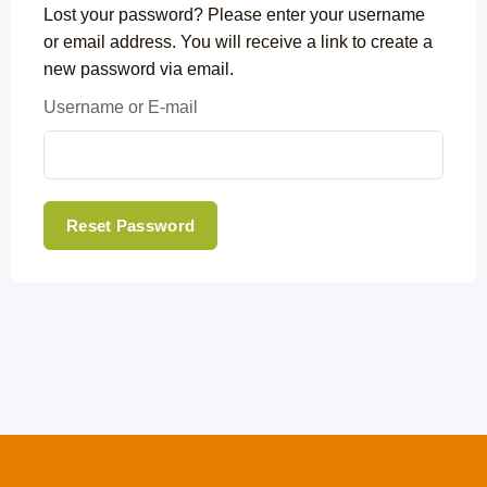
Lost your password? Please enter your username
or email address. You will receive a link to create a
new password via email.
Username or E-mail