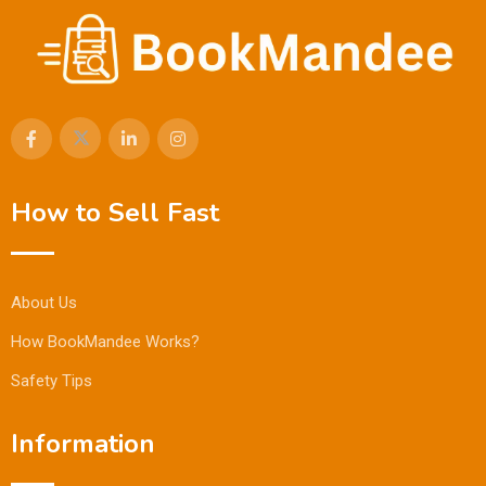
How to Sell Fast
About Us
How BookMandee Works?
Safety Tips
Information