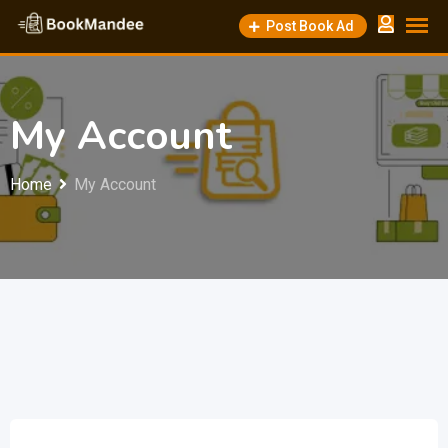
Skip
Post Book Ad
to
content
My Account
Home
My Account