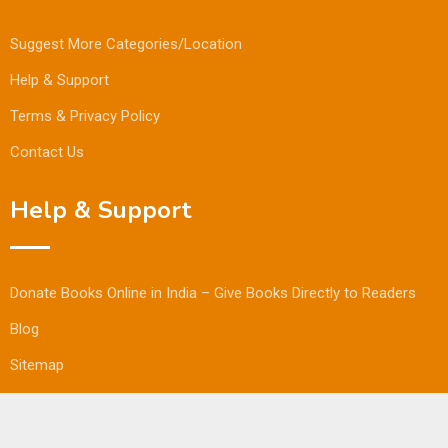
Suggest More Categories/Location
Help & Support
Terms & Privacy Policy
Contact Us
Help & Support
Donate Books Online in India – Give Books Directly to Readers
Blog
Sitemap
© Copyright Bookmandee 2024.