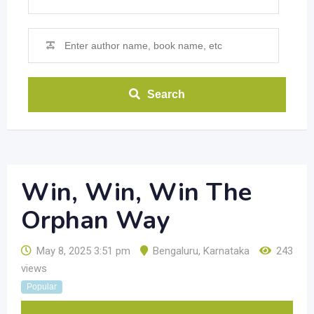
Search
Win, Win, Win The
Orphan Way
May 8, 2025 3:51 pm
Bengaluru
,
Karnataka
243
views
Popular