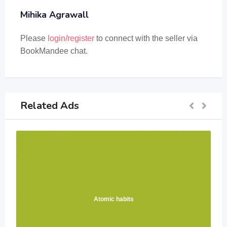
Mihika Agrawall
Please
login/register
to connect with the seller via
BookMandee chat.
Related Ads
Atomic habits