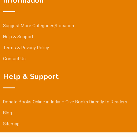
Information
Suggest More Categories/Location
Help & Support
Terms & Privacy Policy
Contact Us
Help & Support
Donate Books Online in India – Give Books Directly to Readers
Blog
Sitemap