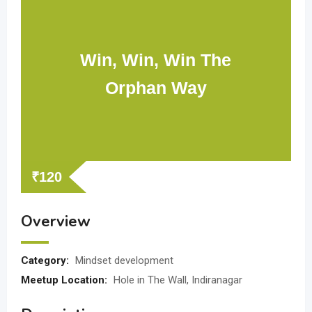
Win, Win, Win The
Orphan Way
₹
120
Overview
Category:
Mindset development
Meetup Location:
Hole in The Wall, Indiranagar