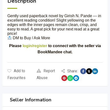
Description
Gently used paperback novel by Girish N. Pande — in
excellent reading condition! Slight yellowing on the
edges with the inner pages remain clean, crisp, and
easy to read. A great pick for your next read at a great
price!
DM to Buy / Ask More
Please
login/register
to connect with the seller via
BookMandee chat.
Add to
Report
Share:
Favourites
Abuse
Seller Information