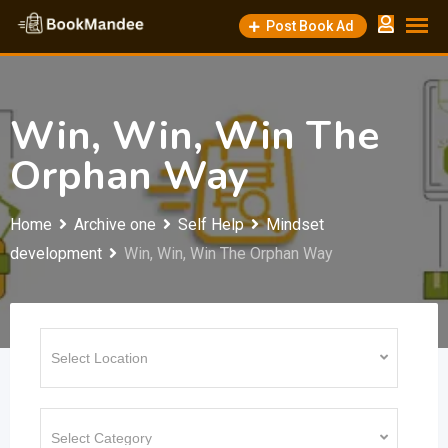
Skip
Post Book Ad
to
content
Win, Win, Win The
Orphan Way
Home
Archive one
Self Help
Mindset
development
Win, Win, Win The Orphan Way