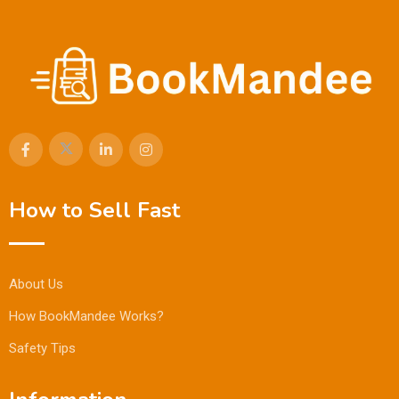
How to Sell Fast
About Us
How BookMandee Works?
Safety Tips