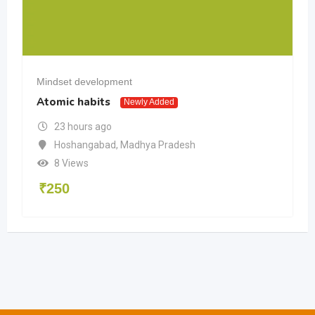
Mindset development
Atomic habits
Newly Added
23 hours ago
Hoshangabad
,
Madhya Pradesh
8 Views
₹
250