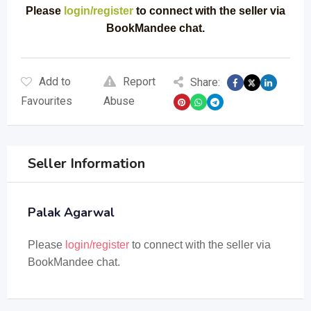
Please
login/register
to connect with the seller via
BookMandee chat.
Add to
Report
Share:
Favourites
Abuse
Seller Information
Palak Agarwal
Please
login/register
to connect with the seller via
BookMandee chat.