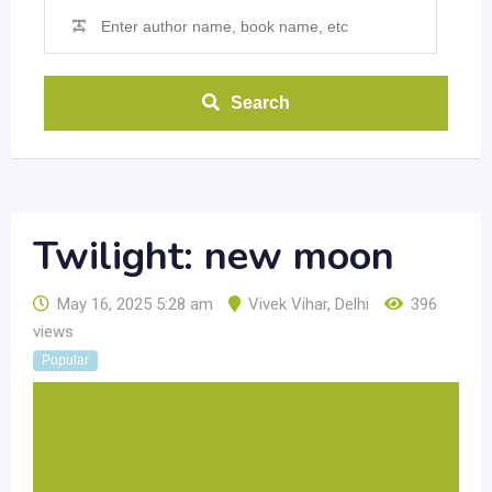
Search
Twilight: new moon
May 16, 2025 5:28 am
Vivek Vihar
,
Delhi
396
views
Popular