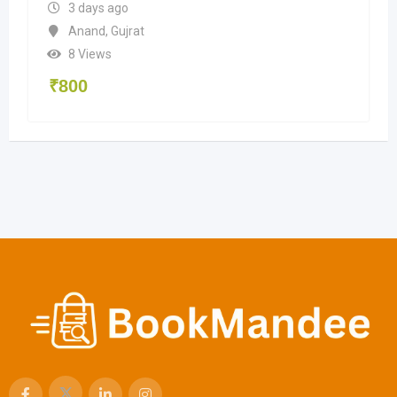
3 days ago
Anand
,
Gujrat
8 Views
₹
800