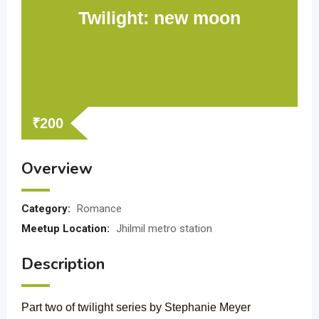
Twilight: new moon
₹
200
Overview
Category:
Romance
Meetup Location:
Jhilmil metro station
Description
Part two of twilight series by Stephanie Meyer