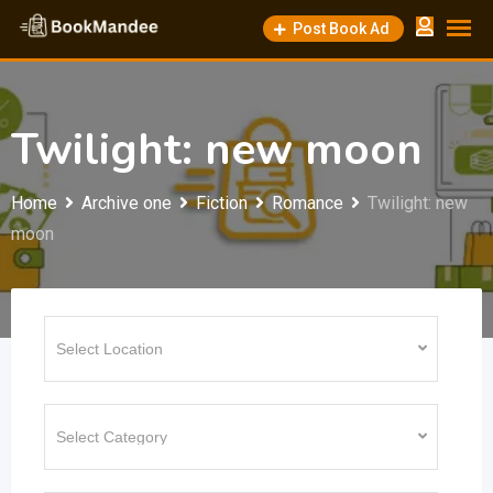
Skip
Post Book Ad
to
content
Twilight: new moon
Home
Archive one
Fiction
Romance
Twilight: new
moon