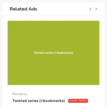
Related Ads
Twisted series (+bookmarks)
Romance
Twisted series (+bookmarks)
Newly Added