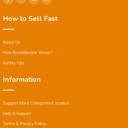
How to Sell Fast
About Us
How BookMandee Works?
Safety Tips
Information
Suggest More Categories/Location
Help & Support
Terms & Privacy Policy