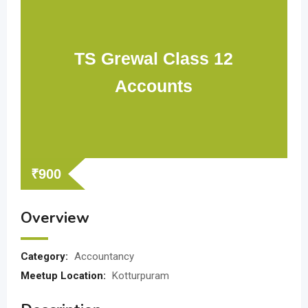
TS Grewal Class 12
Accounts
₹
900
Overview
Category:
Accountancy
Meetup Location:
Kotturpuram