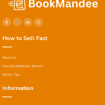
How to Sell Fast
About Us
How BookMandee Works?
Safety Tips
Information