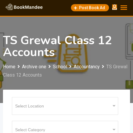
Skip
Post Book Ad
to
content
TS Grewal Class 12
Accounts
Home
Archive one
School
Accountancy
TS Grewal
Class 12 Accounts