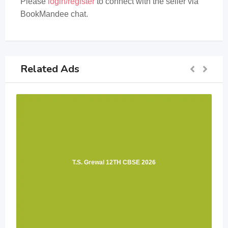
Please
login/register
to connect with the seller via
BookMandee chat.
Related Ads
T.S. Grewal 12TH CBSE 2026