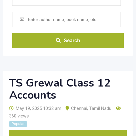
Search
TS Grewal Class 12
Accounts
May 19, 2025 10:32 am
Chennai
,
Tamil Nadu
360 views
Popular