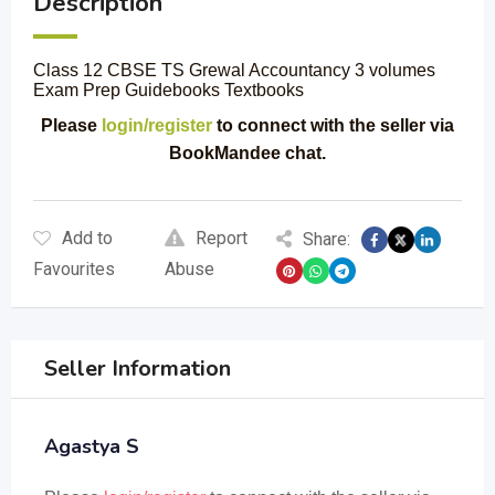
Description
Class 12 CBSE TS Grewal Accountancy 3 volumes
Exam Prep Guidebooks Textbooks
Please
login/register
to connect with the seller via
BookMandee chat.
Add to
Report
Share:
Favourites
Abuse
Seller Information
Agastya S