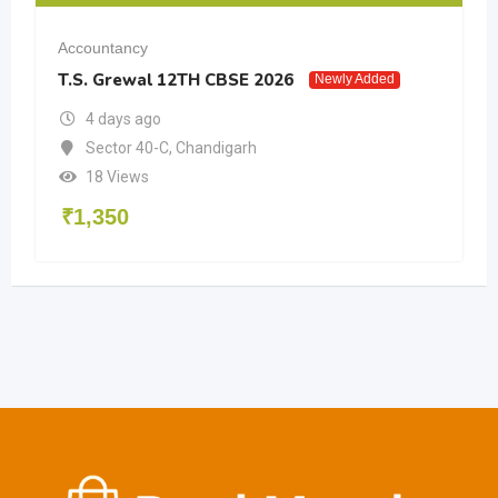
Accountancy
T.S. Grewal 12TH CBSE 2026
Newly Added
4 days ago
Sector 40-C
,
Chandigarh
18 Views
₹
1,350