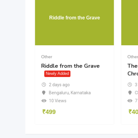
rtunate
Riddle from the Grave
Other
Othe
rtunate
Riddle from the Grave
The
Chr
d
Newly Added
2 days ago
3
Bengaluru
,
Karnataka
isha
C
10 Views
7
₹
499
₹
4