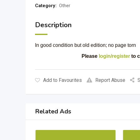
Category:
Other
Description
In good condition but old edition; no page torn
Please
login/register
to c
Add to Favourites
Report Abuse
S
Related Ads