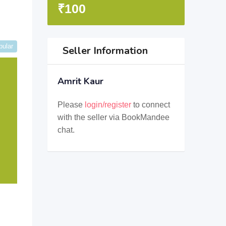
₹
100
pular
Seller Information
Amrit Kaur
Please
login/register
to connect
with the seller via BookMandee
chat.