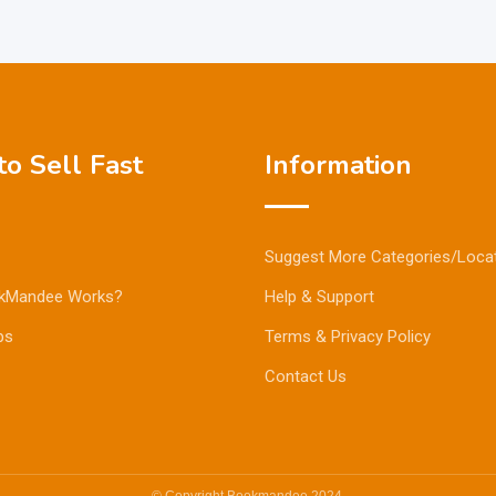
o Sell Fast
Information
Suggest More Categories/Loca
kMandee Works?
Help & Support
ps
Terms & Privacy Policy
Contact Us