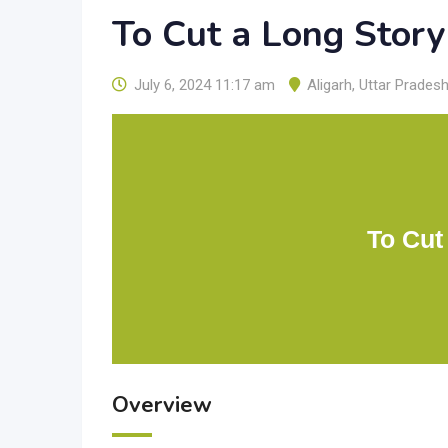
To Cut a Long Story
July 6, 2024 11:17 am
Aligarh
,
Uttar Prades
To Cut
Overview