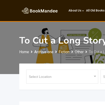
Skip
to
About Us
All Old Books
content
To Cut a Long Stor
Home
Archive one
Fiction
Other
To Cut a 