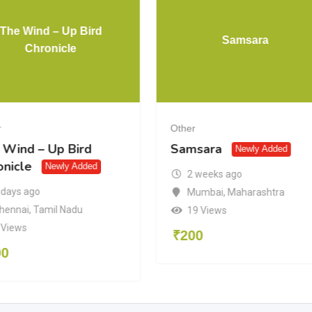
The Wind – Up Bird
Samsara
Chronicle
r
Other
 Wind – Up Bird
Samsara
Newly Added
onicle
Newly Added
2 weeks ago
 days ago
Mumbai
,
Maharashtra
hennai
,
Tamil Nadu
19 Views
 Views
₹
200
00