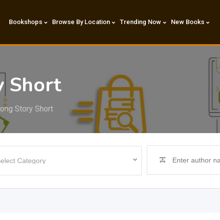
Bookshops
Browse By Location
Trending Now
New Books
y Short
Long Story Short