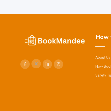
How t
About Us
How Boo
Safety Ti