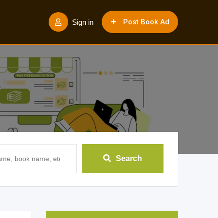
Post Book Ad
Sign in
Search