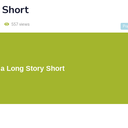
 Short
h
557 views
Po
 a Long Story Short