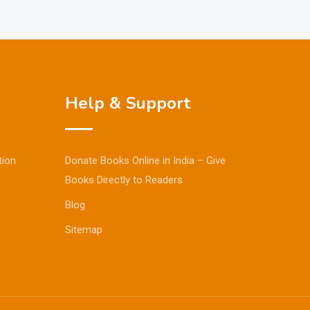
Help & Support
tion
Donate Books Online in India – Give
Books Directly to Readers
Blog
Sitemap