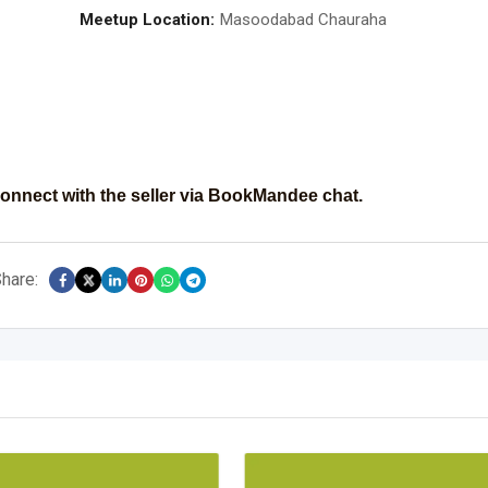
Meetup Location:
Masoodabad Chauraha
onnect with the seller via BookMandee chat.
hare: