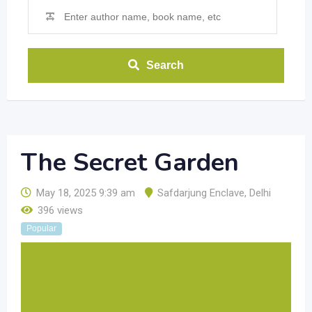
Search
The Secret Garden
May 18, 2025 9:39 am
Safdarjung Enclave
,
Delhi
396 views
Popular