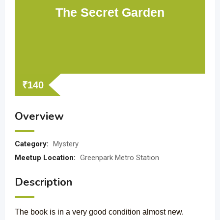
The Secret Garden
₹
140
Overview
Category:
Mystery
Meetup Location:
Greenpark Metro Station
Description
The book is in a very good condition almost new.