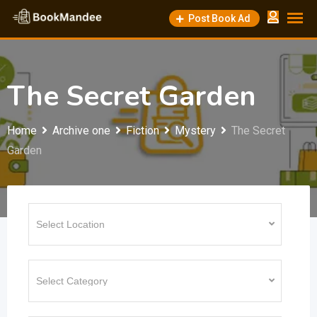
Skip
Post Book Ad
to
content
The Secret Garden
Home
Archive one
Fiction
Mystery
The Secret
Garden