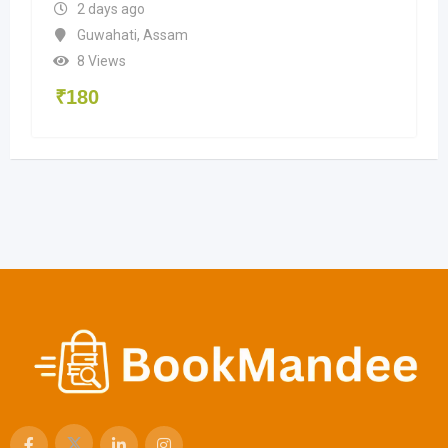
2 days ago
Guwahati
,
Assam
8 Views
₹
180