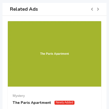
Related Ads
The Paris Apartment
Mystery
The Paris Apartment
Newly Added