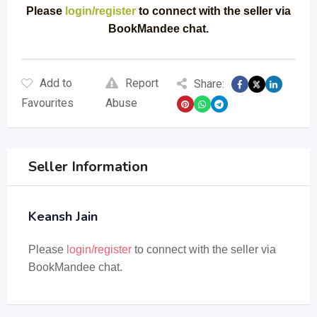
Please
login/register
to connect with the seller via
BookMandee chat.
Add to
Report
Share:
Favourites
Abuse
Seller Information
Keansh Jain
Please
login/register
to connect with the seller via
BookMandee chat.