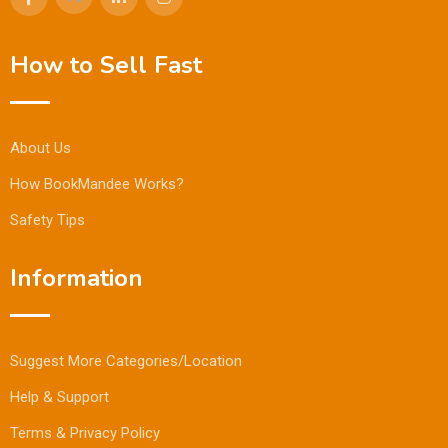
How to Sell Fast
About Us
How BookMandee Works?
Safety Tips
Information
Suggest More Categories/Location
Help & Support
Terms & Privacy Policy