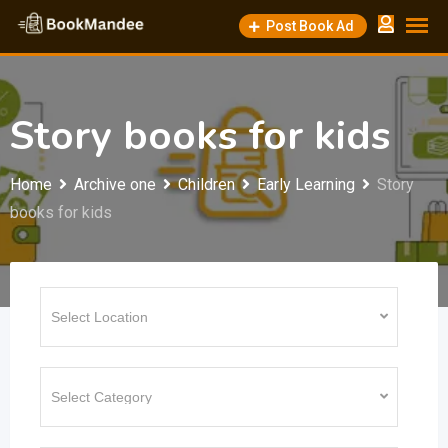
Skip
Post Book Ad
to
content
Story books for kids
Home
Archive one
Children
Early Learning
Story
books for kids