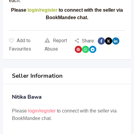
each.
Please
login/register
to connect with the seller via
BookMandee chat.
Add to
Report
Share:
Favourites
Abuse
Seller Information
Nitika Bawa
Please
login/register
to connect with the seller via
BookMandee chat.