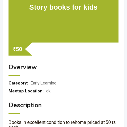
Story books for kids
₹
50
Overview
Category:
Early Learning
Meetup Location:
gk
Description
Books in excellent condition to rehome priced at 50 rs