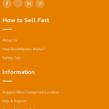
How to Sell Fast
About Us
How BookMandee Works?
Safety Tips
Information
Suggest More Categories/Location
Help & Support