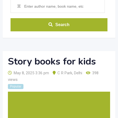
Search
Story books for kids
May 8, 2025 3:36 pm
C R Park
,
Delhi
398
views
Popular