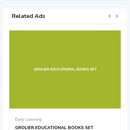
Related Ads
EDUCATIONAL BOOKS SET
Neet pw m
Early Learning
TIONAL BOOKS SET
Neet pw module 11+1